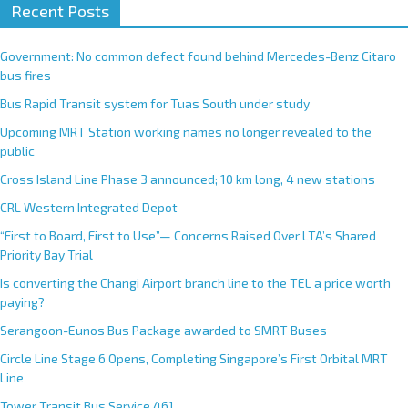
Recent Posts
Government: No common defect found behind Mercedes-Benz Citaro
bus fires
Bus Rapid Transit system for Tuas South under study
Upcoming MRT Station working names no longer revealed to the
public
Cross Island Line Phase 3 announced; 10 km long, 4 new stations
CRL Western Integrated Depot
“First to Board, First to Use”— Concerns Raised Over LTA’s Shared
Priority Bay Trial
Is converting the Changi Airport branch line to the TEL a price worth
paying?
Serangoon-Eunos Bus Package awarded to SMRT Buses
Circle Line Stage 6 Opens, Completing Singapore’s First Orbital MRT
Line
Tower Transit Bus Service 461