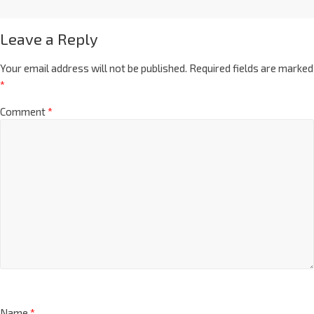
Leave a Reply
Your email address will not be published.
Required fields are marked
*
Comment
*
Name
*