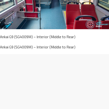
Ankai G9 (SG4009M) – Interior (Middle to Rear)
Ankai G9 (SG4009M) – Interior (Middle to Rear)