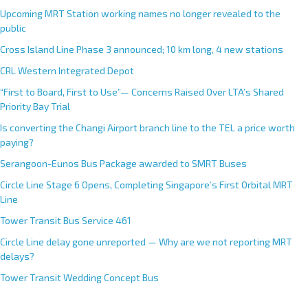
Upcoming MRT Station working names no longer revealed to the
public
Cross Island Line Phase 3 announced; 10 km long, 4 new stations
CRL Western Integrated Depot
“First to Board, First to Use”— Concerns Raised Over LTA’s Shared
Priority Bay Trial
Is converting the Changi Airport branch line to the TEL a price worth
paying?
Serangoon-Eunos Bus Package awarded to SMRT Buses
Circle Line Stage 6 Opens, Completing Singapore’s First Orbital MRT
Line
Tower Transit Bus Service 461
Circle Line delay gone unreported — Why are we not reporting MRT
delays?
Tower Transit Wedding Concept Bus