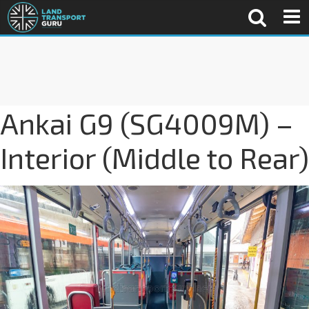
Ankai G9 (SG4009M) –
Interior (Middle to Rear)