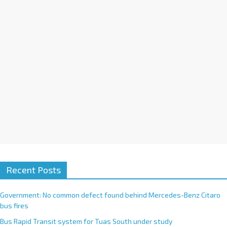
i
v
e
:
Recent Posts
Government: No common defect found behind Mercedes-Benz Citaro
bus fires
Bus Rapid Transit system for Tuas South under study