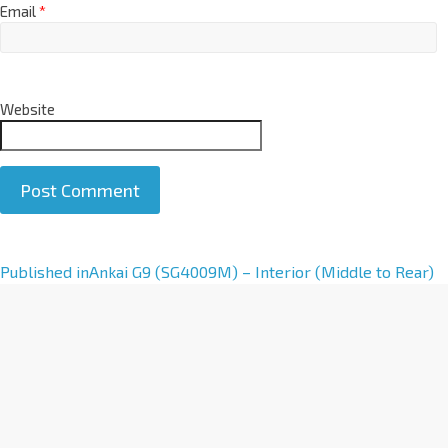
Email
*
Website
A
Published in
Ankai G9 (SG4009M) – Interior (Middle to Rear)
l
t
e
r
n
a
t