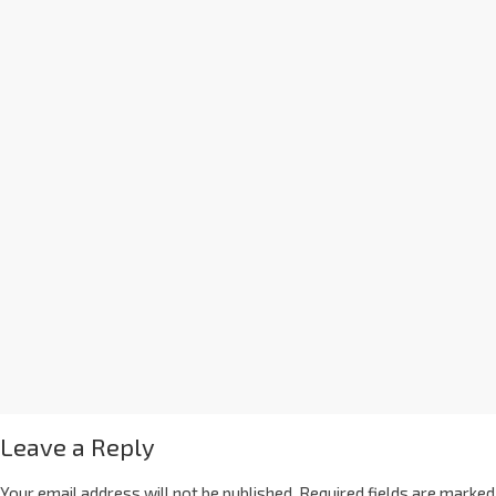
Leave a Reply
Your email address will not be published.
Required fields are marked