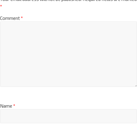
*
Comment
*
Name
*