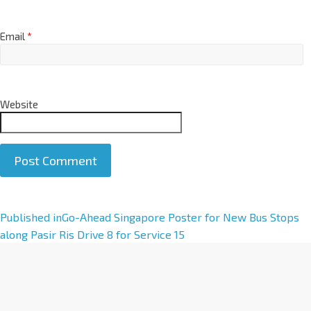
Email
*
Website
A
Published in
Go-Ahead Singapore Poster for New Bus Stops
l
along Pasir Ris Drive 8 for Service 15
t
e
r
n