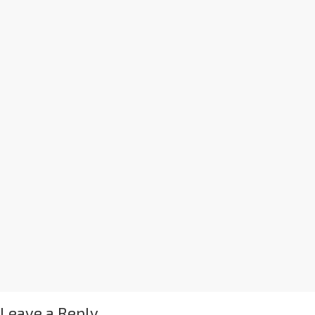
Leave a Reply