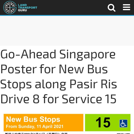
Go-Ahead Singapore
Poster for New Bus
Stops along Pasir Ris
Drive 8 for Service 15