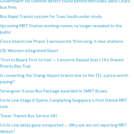
Government: No common defect found behind Mercedes-Benz Citaro
bus fires
Bus Rapid Transit system for Tuas South under study
Upcoming MRT Station working names no longer revealed to the
public
Cross Island Line Phase 3 announced; 10 km long, 4 new stations
CRL Western Integrated Depot
“First to Board, First to Use”— Concerns Raised Over LTA’s Shared
Priority Bay Trial
Is converting the Changi Airport branch line to the TEL a price worth
paying?
Serangoon-Eunos Bus Package awarded to SMRT Buses
Circle Line Stage 6 Opens, Completing Singapore’s First Orbital MRT
Line
Tower Transit Bus Service 461
Circle Line delay gone unreported — Why are we not reporting MRT
delays?