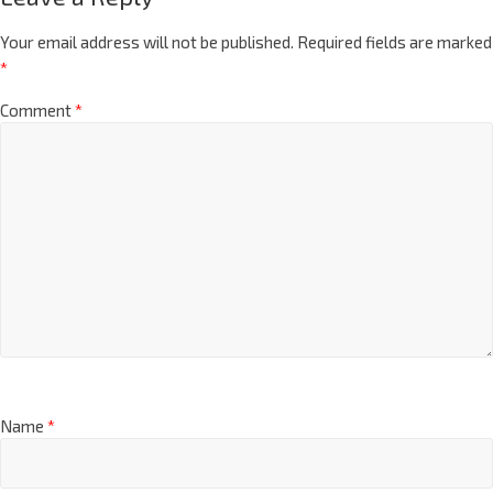
Your email address will not be published.
Required fields are marked
*
Comment
*
Name
*