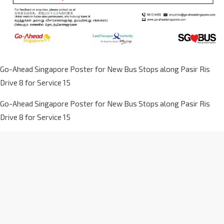
Go-Ahead Singapore Poster for New Bus Stops along Pasir Ris
Drive 8 for Service 15
Go-Ahead Singapore Poster for New Bus Stops along Pasir Ris
Drive 8 for Service 15