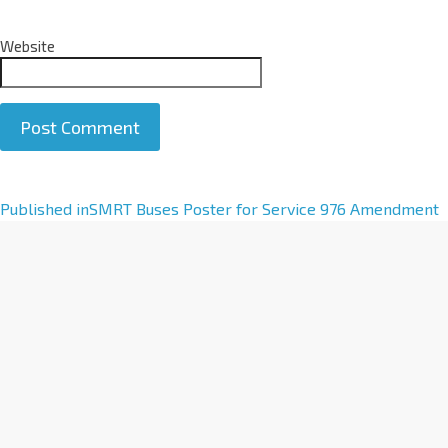
Website
A
Published in
SMRT Buses Poster for Service 976 Amendment
l
t
e
r
n
a
t
i
v
e