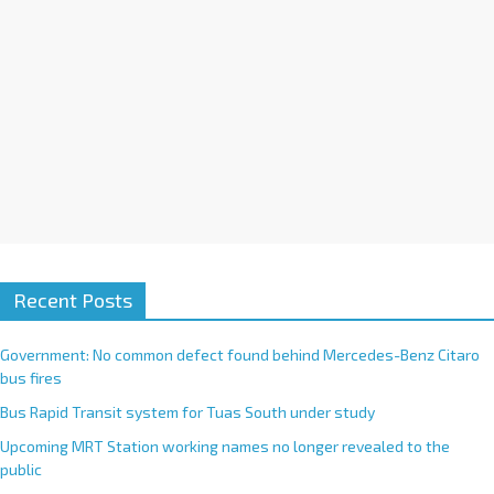
:
Recent Posts
Government: No common defect found behind Mercedes-Benz Citaro
bus fires
Bus Rapid Transit system for Tuas South under study
Upcoming MRT Station working names no longer revealed to the
public