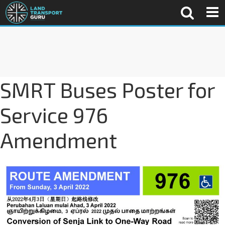
SMRT Buses Poster for
Service 976
Amendment