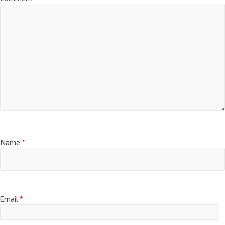
Name
*
Email
*