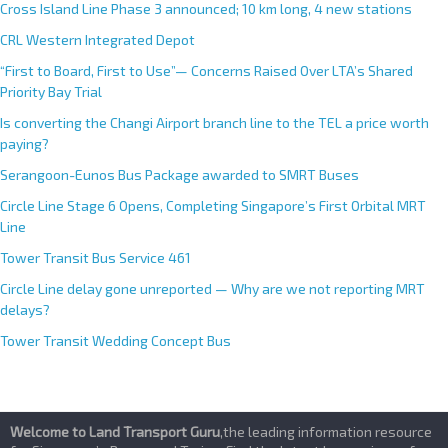
Cross Island Line Phase 3 announced; 10 km long, 4 new stations
CRL Western Integrated Depot
“First to Board, First to Use”— Concerns Raised Over LTA’s Shared
Priority Bay Trial
Is converting the Changi Airport branch line to the TEL a price worth
paying?
Serangoon-Eunos Bus Package awarded to SMRT Buses
Circle Line Stage 6 Opens, Completing Singapore’s First Orbital MRT
Line
Tower Transit Bus Service 461
Circle Line delay gone unreported — Why are we not reporting MRT
delays?
Tower Transit Wedding Concept Bus
Welcome to Land Transport Guru
,the leading information resource