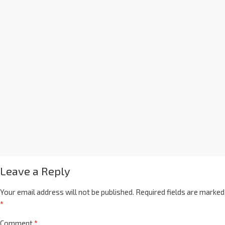
Leave a Reply
Your email address will not be published.
Required fields are marked
*
Comment
*