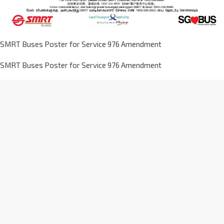
SMRT Buses Poster for Service 976 Amendment
SMRT Buses Poster for Service 976 Amendment