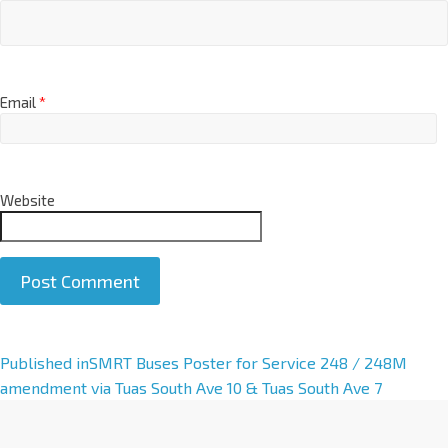
Email
*
Website
A
Published in
SMRT Buses Poster for Service 248 / 248M
l
amendment via Tuas South Ave 10 & Tuas South Ave 7
t
e