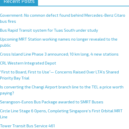
Recent Posts
Government: No common defect found behind Mercedes-Benz Citaro
bus fires
Bus Rapid Transit system for Tuas South under study
Upcoming MRT Station working names no longer revealed to the
public
Cross Island Line Phase 3 announced; 10 km long, 4 new stations
CRL Western Integrated Depot
“First to Board, First to Use”— Concerns Raised Over LTA’s Shared
Priority Bay Trial
Is converting the Changi Airport branch line to the TEL a price worth
paying?
Serangoon-Eunos Bus Package awarded to SMRT Buses
Circle Line Stage 6 Opens, Completing Singapore’s First Orbital MRT
Line
Tower Transit Bus Service 461