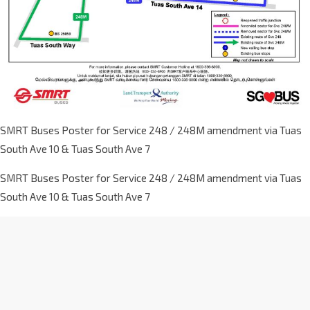
SMRT Buses Poster for Service 248 / 248M amendment via Tuas
South Ave 10 & Tuas South Ave 7
SMRT Buses Poster for Service 248 / 248M amendment via Tuas
South Ave 10 & Tuas South Ave 7