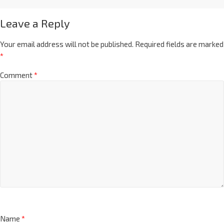
Leave a Reply
Your email address will not be published.
Required fields are marked
*
Comment
*
Name
*