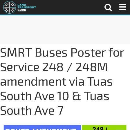
SMRT Buses Poster for
Service 248 / 248M
amendment via Tuas
South Ave 10 & Tuas
South Ave 7