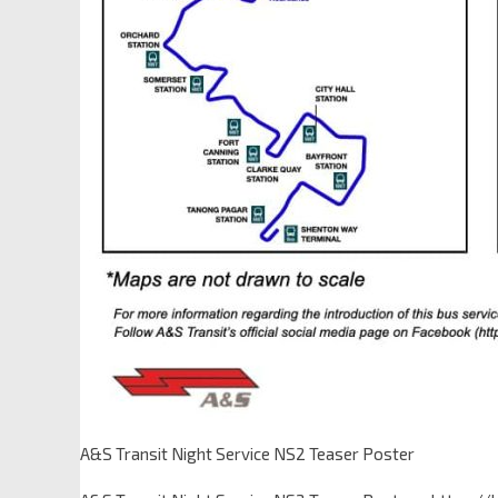
A&S Transit Night Service NS2 Teaser Poster