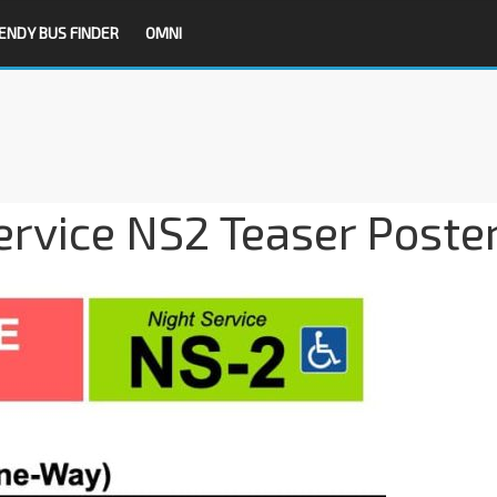
ENDY BUS FINDER
OMNI
ervice NS2 Teaser Poste