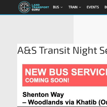
BUS
TRAIN
EVENTS
B
A&S Transit Night S