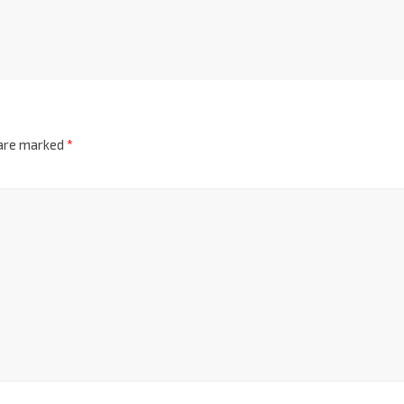
 are marked
*