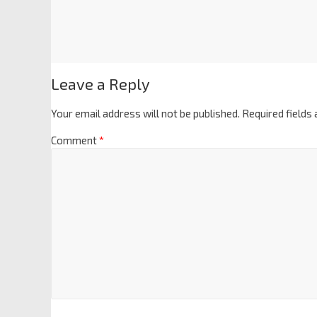
Leave a Reply
Your email address will not be published.
Required fields
Comment
*