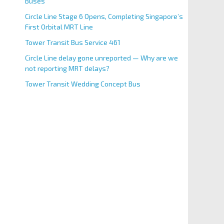
Buses
Circle Line Stage 6 Opens, Completing Singapore’s
First Orbital MRT Line
Tower Transit Bus Service 461
Circle Line delay gone unreported — Why are we
not reporting MRT delays?
Tower Transit Wedding Concept Bus