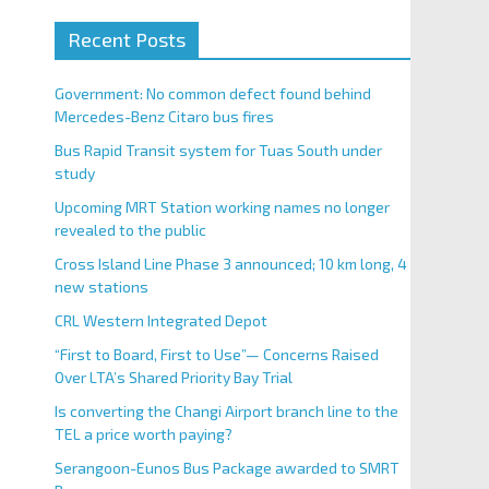
Recent Posts
Government: No common defect found behind
Mercedes-Benz Citaro bus fires
Bus Rapid Transit system for Tuas South under
study
Upcoming MRT Station working names no longer
revealed to the public
Cross Island Line Phase 3 announced; 10 km long, 4
new stations
CRL Western Integrated Depot
“First to Board, First to Use”— Concerns Raised
Over LTA’s Shared Priority Bay Trial
Is converting the Changi Airport branch line to the
TEL a price worth paying?
Serangoon-Eunos Bus Package awarded to SMRT