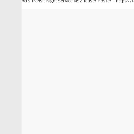
A&S Transit Night Service NS2 Teaser Poster – https:/