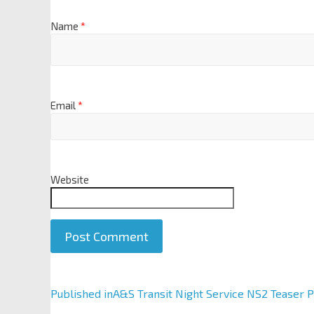
Name
*
Email
*
Website
A
Published in
A&S Transit Night Service NS2 Teaser 
l