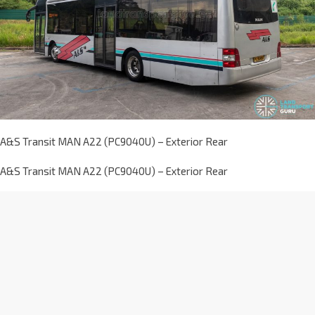
A&S Transit MAN A22 (PC9040U) – Exterior Rear
A&S Transit MAN A22 (PC9040U) – Exterior Rear