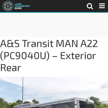
A&S Transit MAN A22
(PC9040U) – Exterior
Rear