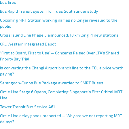
bus fires
Bus Rapid Transit system for Tuas South under study
Upcoming MRT Station working names no longer revealed to the
public
Cross Island Line Phase 3 announced; 10 km long, 4 new stations
CRL Western Integrated Depot
“First to Board, First to Use”— Concerns Raised Over LTA’s Shared
Priority Bay Trial
Is converting the Changi Airport branch line to the TEL a price worth
paying?
Serangoon-Eunos Bus Package awarded to SMRT Buses
Circle Line Stage 6 Opens, Completing Singapore’s First Orbital MRT
Line
Tower Transit Bus Service 461
Circle Line delay gone unreported — Why are we not reporting MRT
delays?