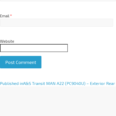
Email
*
Website
A
Published in
A&S Transit MAN A22 (PC9040U) – Exterior Rear
l
t
e
r
n