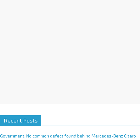
a
t
i
v
e
:
Recent Posts
Government: No common defect found behind Mercedes-Benz Citaro