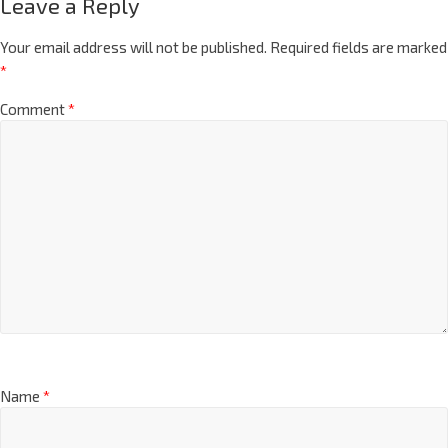
Leave a Reply
Your email address will not be published.
Required fields are marked
*
Comment
*
Name
*