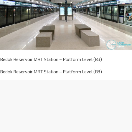
Bedok Reservoir MRT Station – Platform Level (B3)
Bedok Reservoir MRT Station – Platform Level (B3)