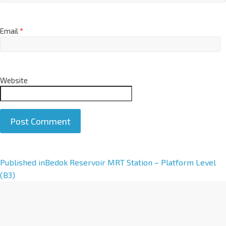
Email
*
Website
A
Published in
Bedok Reservoir MRT Station – Platform Level
l
(B3)
t
e
r
n