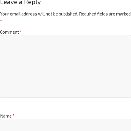
Leave a Reply
Your email address will not be published.
Required fields are marked
*
Comment
*
Name
*