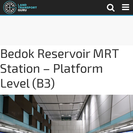
Bedok Reservoir MRT
Station – Platform
Level (B3)