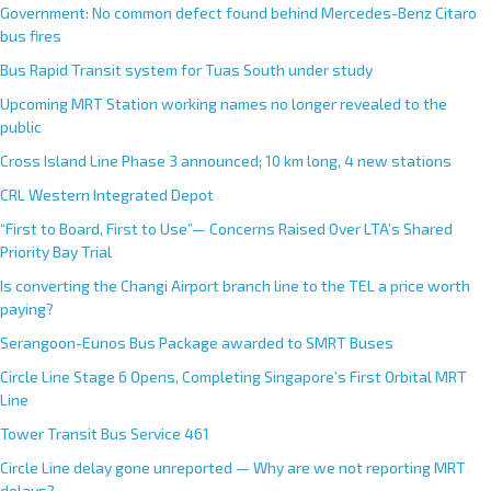
Government: No common defect found behind Mercedes-Benz Citaro
bus fires
Bus Rapid Transit system for Tuas South under study
Upcoming MRT Station working names no longer revealed to the
public
Cross Island Line Phase 3 announced; 10 km long, 4 new stations
CRL Western Integrated Depot
“First to Board, First to Use”— Concerns Raised Over LTA’s Shared
Priority Bay Trial
Is converting the Changi Airport branch line to the TEL a price worth
paying?
Serangoon-Eunos Bus Package awarded to SMRT Buses
Circle Line Stage 6 Opens, Completing Singapore’s First Orbital MRT
Line
Tower Transit Bus Service 461
Circle Line delay gone unreported — Why are we not reporting MRT
delays?