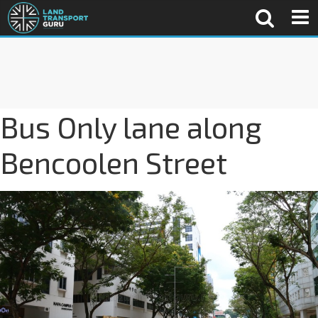
Bus Only lane along
Bencoolen Street