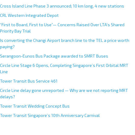
Cross Island Line Phase 3 announced; 10 km long, 4 new stations
CRL Western Integrated Depot
“First to Board, First to Use”— Concerns Raised Over LTA’s Shared
Priority Bay Trial
Is converting the Changi Airport branch line to the TEL a price worth
paying?
Serangoon-Eunos Bus Package awarded to SMRT Buses
Circle Line Stage 6 Opens, Completing Singapore’s First Orbital MRT
Line
Tower Transit Bus Service 461
Circle Line delay gone unreported — Why are we not reporting MRT
delays?
Tower Transit Wedding Concept Bus
Tower Transit Singapore’s 10th Anniversary Carnival