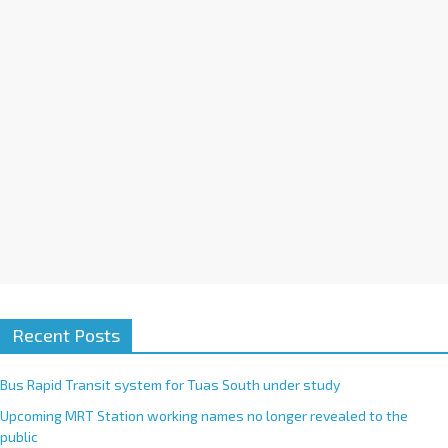
i
v
e
:
Recent Posts
Bus Rapid Transit system for Tuas South under study
Upcoming MRT Station working names no longer revealed to the
public