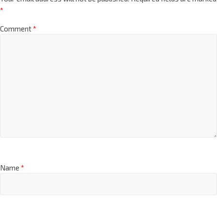
*
Comment
*
Name
*