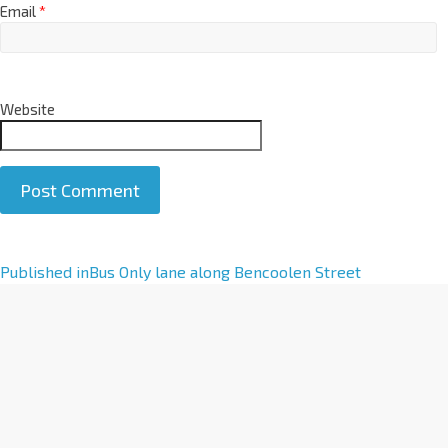
Email
*
Website
A
Published in
Bus Only lane along Bencoolen Street
l
t
e
r
n
a
t