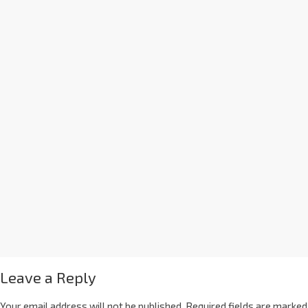
Leave a Reply
Your email address will not be published.
Required fields are marked