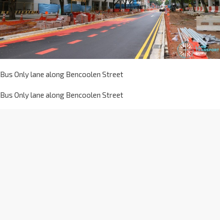
Bus Only lane along Bencoolen Street
Bus Only lane along Bencoolen Street