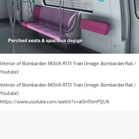
Interior of Bombardier MOVIA R151 Train (Image: BombardierRail /
Youtube)
Interior of Bombardier MOVIA R151 Train (Image: BombardierRail /
Youtube)
https://www.youtube.com/watch?v=aOmTkmPQLfk