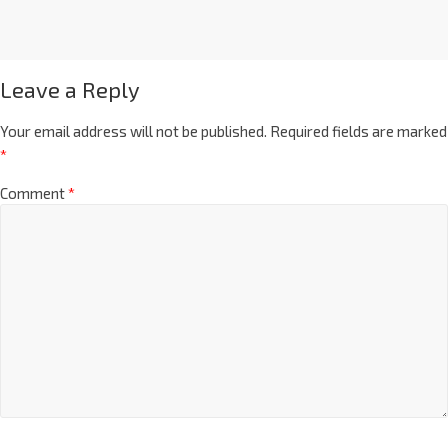
Leave a Reply
Your email address will not be published.
Required fields are marked
*
Comment
*