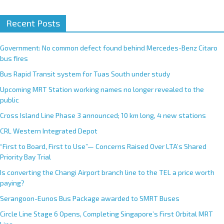
Recent Posts
Government: No common defect found behind Mercedes-Benz Citaro
bus fires
Bus Rapid Transit system for Tuas South under study
Upcoming MRT Station working names no longer revealed to the
public
Cross Island Line Phase 3 announced; 10 km long, 4 new stations
CRL Western Integrated Depot
“First to Board, First to Use”— Concerns Raised Over LTA’s Shared
Priority Bay Trial
Is converting the Changi Airport branch line to the TEL a price worth
paying?
Serangoon-Eunos Bus Package awarded to SMRT Buses
Circle Line Stage 6 Opens, Completing Singapore’s First Orbital MRT