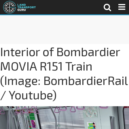
Interior of Bombardier
MOVIA R151 Train
(Image: BombardierRail
/ Youtube)