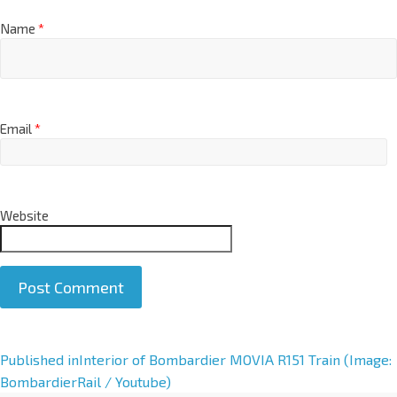
Name
*
Email
*
Website
A
Published in
Interior of Bombardier MOVIA R151 Train (Image:
l
BombardierRail / Youtube)