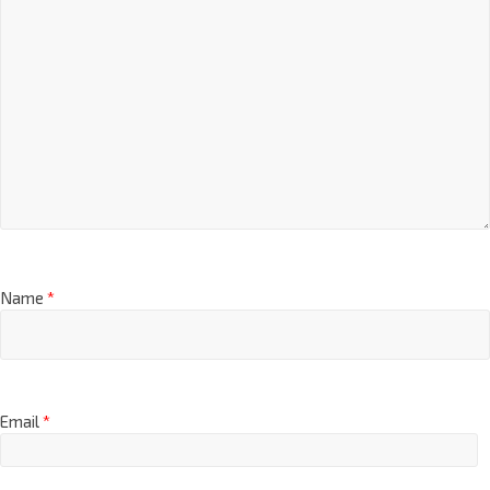
Name
*
Email
*