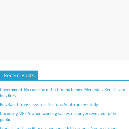
:
Recent Posts
Government: No common defect found behind Mercedes-Benz Citaro
bus fires
Bus Rapid Transit system for Tuas South under study
Upcoming MRT Station working names no longer revealed to the
public
Cross Island Line Phase 3 announced; 10 km long, 4 new stations