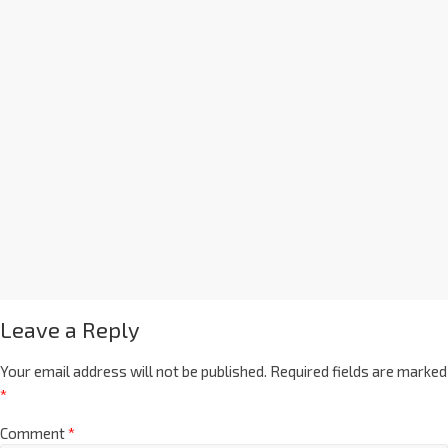
Leave a Reply
Your email address will not be published.
Required fields are marked
*
Comment
*