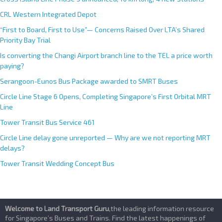
CRL Western Integrated Depot
“First to Board, First to Use”— Concerns Raised Over LTA’s Shared
Priority Bay Trial
Is converting the Changi Airport branch line to the TEL a price worth
paying?
Serangoon-Eunos Bus Package awarded to SMRT Buses
Circle Line Stage 6 Opens, Completing Singapore’s First Orbital MRT
Line
Tower Transit Bus Service 461
Circle Line delay gone unreported — Why are we not reporting MRT
delays?
Tower Transit Wedding Concept Bus
Welcome to Land Transport Guru
,the leading information resource
for Singapore’s Buses and Trains. Find the latest happenings of