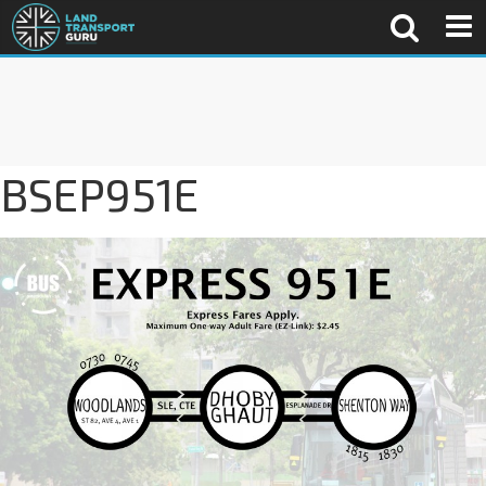
BSEP951E