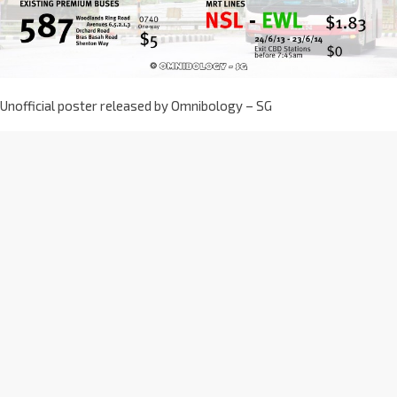
Unofficial poster released by Omnibology – SG