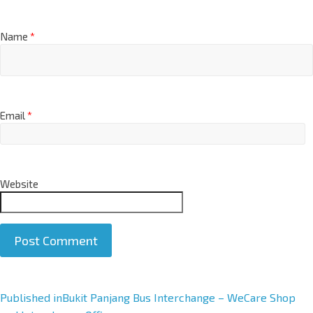
Name
*
Email
*
Website
A
Published in
Bukit Panjang Bus Interchange – WeCare Shop