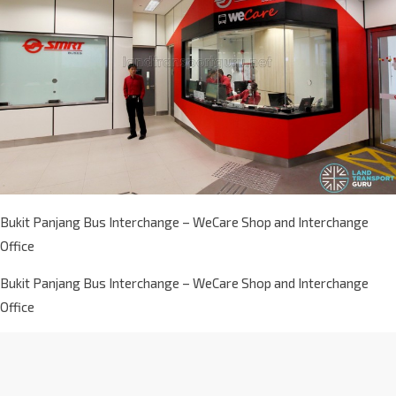
Bukit Panjang Bus Interchange – WeCare Shop and Interchange
Office
Bukit Panjang Bus Interchange – WeCare Shop and Interchange
Office