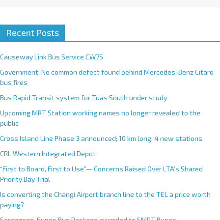
Recent Posts
Causeway Link Bus Service CW7S
Government: No common defect found behind Mercedes-Benz Citaro
bus fires
Bus Rapid Transit system for Tuas South under study
Upcoming MRT Station working names no longer revealed to the
public
Cross Island Line Phase 3 announced; 10 km long, 4 new stations
CRL Western Integrated Depot
“First to Board, First to Use”— Concerns Raised Over LTA’s Shared
Priority Bay Trial
Is converting the Changi Airport branch line to the TEL a price worth
paying?
Serangoon-Eunos Bus Package awarded to SMRT Buses