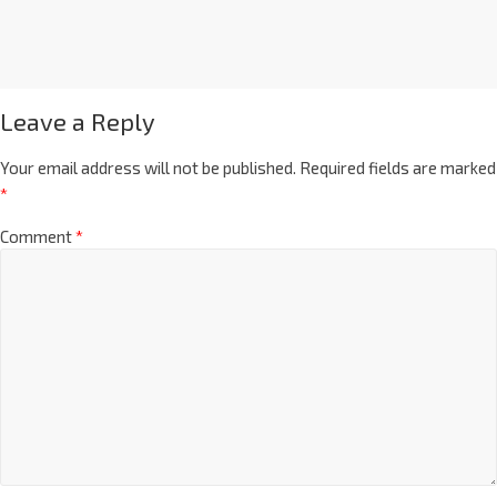
Leave a Reply
Your email address will not be published.
Required fields are marked
*
Comment
*