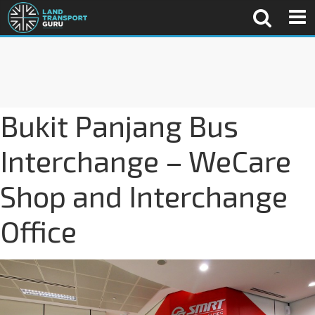
Bukit Panjang Bus
Interchange – WeCare
Shop and Interchange
Office