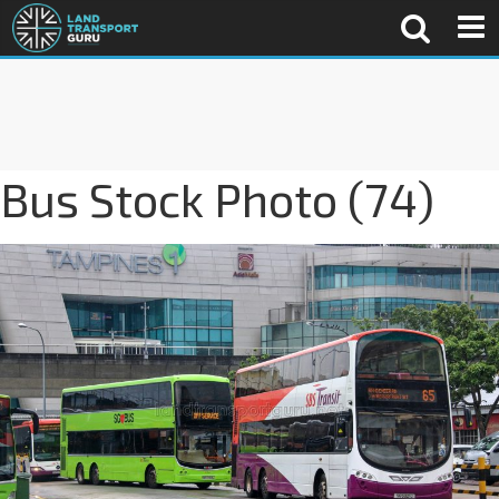
Bus Stock Photo (74)