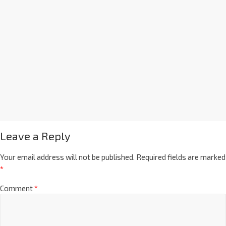
Leave a Reply
Your email address will not be published.
Required fields are marked
*
Comment
*