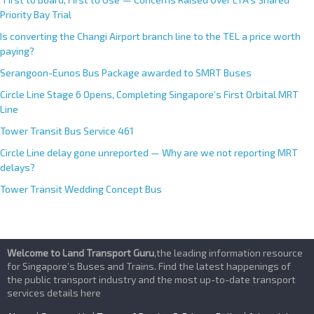
Priority Bay Trial
Is converting the Changi Airport branch line to the TEL a price worth
paying?
Serangoon-Eunos Bus Package awarded to SMRT Buses
Circle Line Stage 6 Opens, Completing Singapore’s First Orbital MRT
Line
Tower Transit Bus Service 461
Circle Line delay gone unreported — Why are we not reporting MRT
delays?
Tower Transit Wedding Concept Bus
Welcome to Land Transport Guru
,the leading information resource
for Singapore’s Buses and Trains. Find the latest happenings of
the public transport industry and the most up-to-date transport
services details here