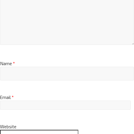
Name
*
Email
*
Website