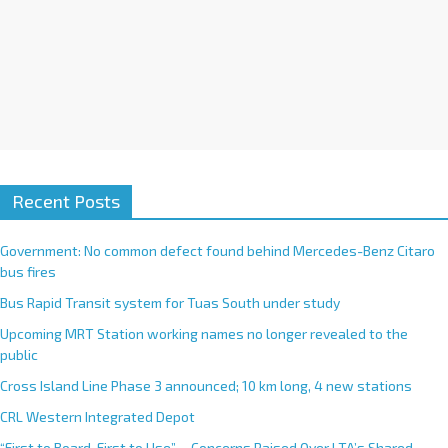
Recent Posts
Government: No common defect found behind Mercedes-Benz Citaro
bus fires
Bus Rapid Transit system for Tuas South under study
Upcoming MRT Station working names no longer revealed to the
public
Cross Island Line Phase 3 announced; 10 km long, 4 new stations
CRL Western Integrated Depot
“First to Board, First to Use”— Concerns Raised Over LTA’s Shared