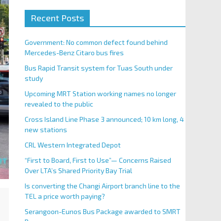
Recent Posts
Government: No common defect found behind
Mercedes-Benz Citaro bus fires
Bus Rapid Transit system for Tuas South under
study
Upcoming MRT Station working names no longer
revealed to the public
Cross Island Line Phase 3 announced; 10 km long, 4
new stations
CRL Western Integrated Depot
“First to Board, First to Use”— Concerns Raised
Over LTA’s Shared Priority Bay Trial
Is converting the Changi Airport branch line to the
TEL a price worth paying?
Serangoon-Eunos Bus Package awarded to SMRT