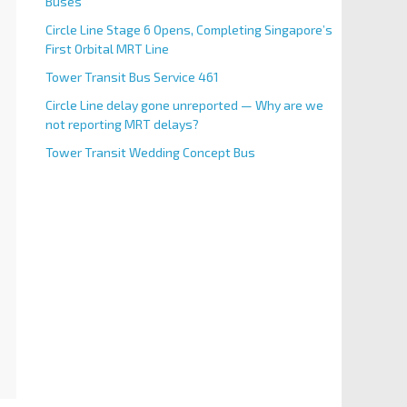
Buses
Circle Line Stage 6 Opens, Completing Singapore’s
First Orbital MRT Line
Tower Transit Bus Service 461
Circle Line delay gone unreported — Why are we
not reporting MRT delays?
Tower Transit Wedding Concept Bus