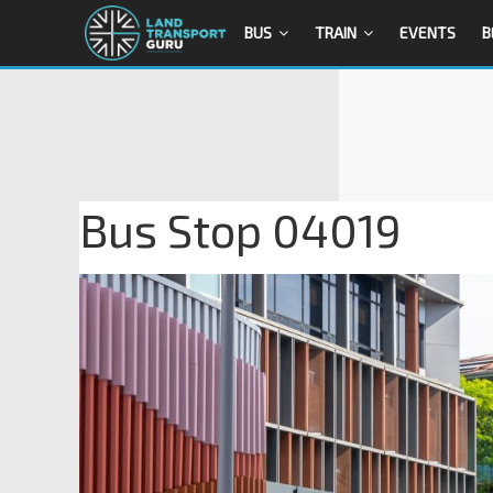
BUS
TRAIN
EVENTS
B
Bus Stop 04019