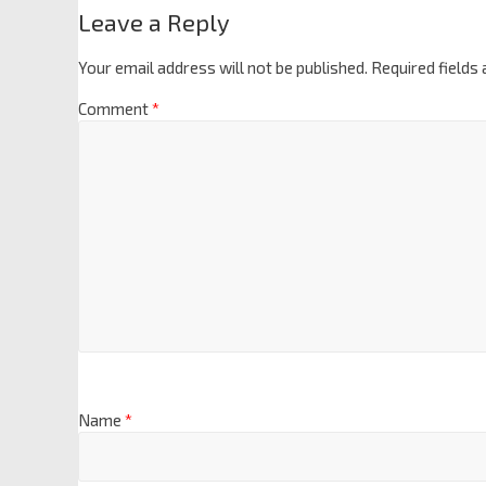
Leave a Reply
Your email address will not be published.
Required fields
Comment
*
Name
*