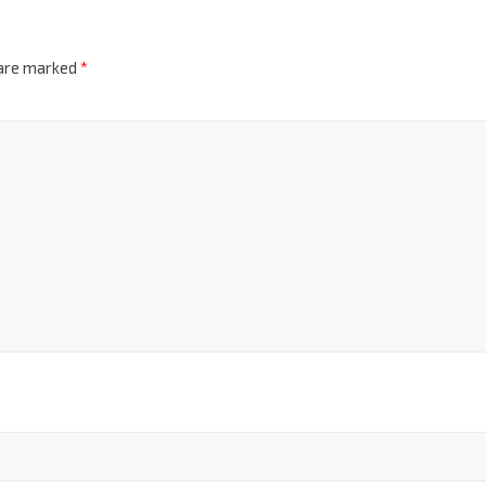
 are marked
*