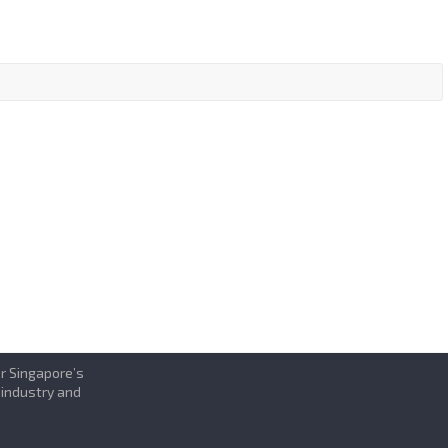
or Singapore’s
 industry and