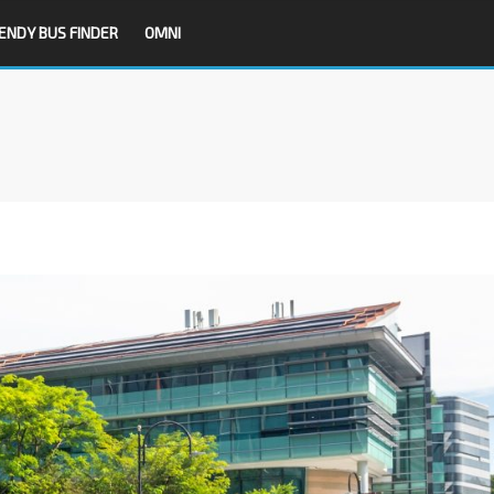
ENDY BUS FINDER
OMNI