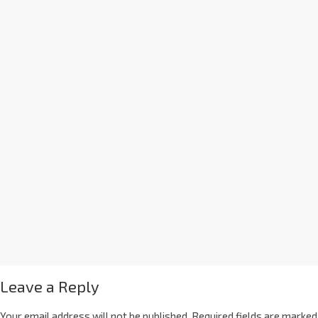
Leave a Reply
Your email address will not be published.
Required fields are marked