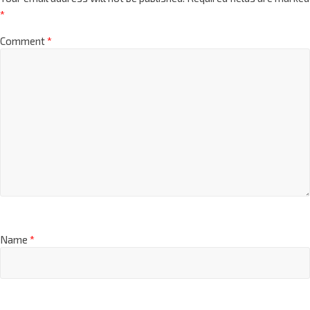
*
Comment
*
Name
*