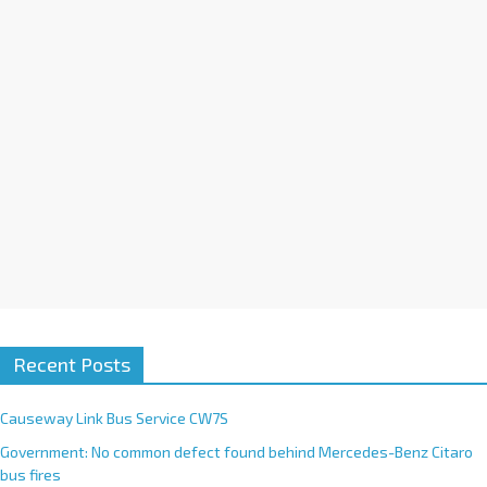
i
v
e
:
Recent Posts
Causeway Link Bus Service CW7S
Government: No common defect found behind Mercedes-Benz Citaro
bus fires