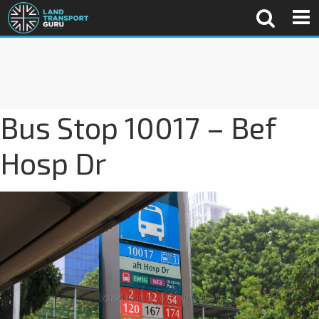
Bus Stop 10017 – Bef
Hosp Dr