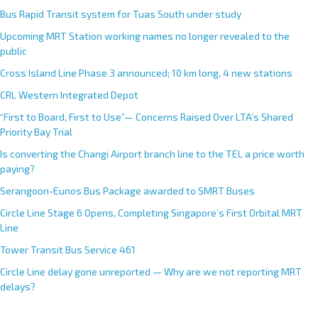
Bus Rapid Transit system for Tuas South under study
Upcoming MRT Station working names no longer revealed to the
public
Cross Island Line Phase 3 announced; 10 km long, 4 new stations
CRL Western Integrated Depot
“First to Board, First to Use”— Concerns Raised Over LTA’s Shared
Priority Bay Trial
Is converting the Changi Airport branch line to the TEL a price worth
paying?
Serangoon-Eunos Bus Package awarded to SMRT Buses
Circle Line Stage 6 Opens, Completing Singapore’s First Orbital MRT
Line
Tower Transit Bus Service 461
Circle Line delay gone unreported — Why are we not reporting MRT
delays?