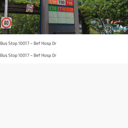
Bus Stop 10017 – Bef Hosp Dr
Bus Stop 10017 – Bef Hosp Dr