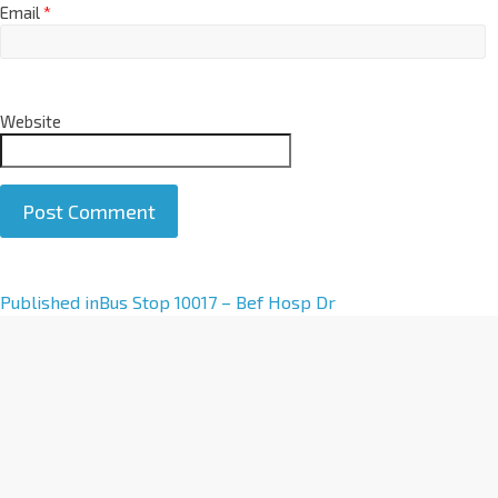
Email
*
Website
A
Published in
Bus Stop 10017 – Bef Hosp Dr
l
t
e
r
n
a
t