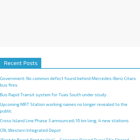
Recent Posts
Government: No common defect found behind Mercedes-Benz Citaro
bus fires
Bus Rapid Transit system for Tuas South under study
Upcoming MRT Station working names no longer revealed to the
public
Cross Island Line Phase 3 announced; 10 km long, 4 new stations
CRL Western Integrated Depot
“First to Board, First to Use”— Concerns Raised Over LTA’s Shared