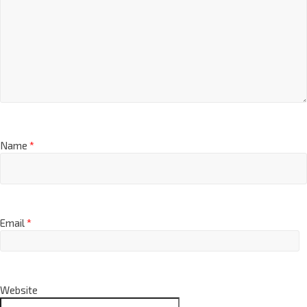
Name
*
Email
*
Website