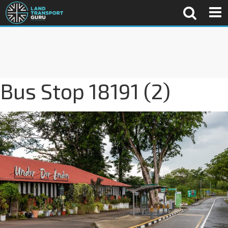
Bus Stop 18191 (2)