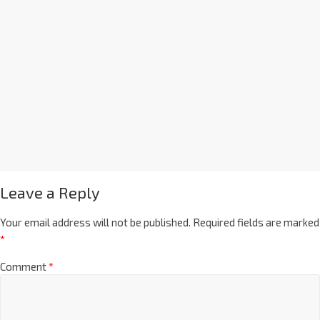
Leave a Reply
Your email address will not be published.
Required fields are marked
*
Comment
*