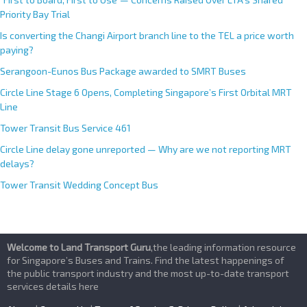
Priority Bay Trial
Is converting the Changi Airport branch line to the TEL a price worth
paying?
Serangoon-Eunos Bus Package awarded to SMRT Buses
Circle Line Stage 6 Opens, Completing Singapore’s First Orbital MRT
Line
Tower Transit Bus Service 461
Circle Line delay gone unreported — Why are we not reporting MRT
delays?
Tower Transit Wedding Concept Bus
Welcome to Land Transport Guru
,the leading information resource
for Singapore’s Buses and Trains. Find the latest happenings of
the public transport industry and the most up-to-date transport
services details here