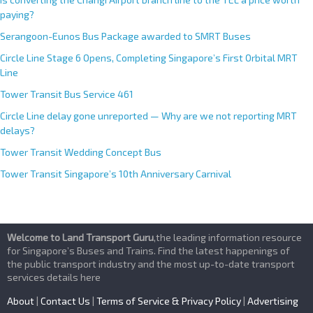
paying?
Serangoon-Eunos Bus Package awarded to SMRT Buses
Circle Line Stage 6 Opens, Completing Singapore’s First Orbital MRT
Line
Tower Transit Bus Service 461
Circle Line delay gone unreported — Why are we not reporting MRT
delays?
Tower Transit Wedding Concept Bus
Tower Transit Singapore’s 10th Anniversary Carnival
Welcome to Land Transport Guru
,the leading information resource
for Singapore’s Buses and Trains. Find the latest happenings of
the public transport industry and the most up-to-date transport
services details here
About
|
Contact Us
|
Terms of Service & Privacy Policy
|
Advertising