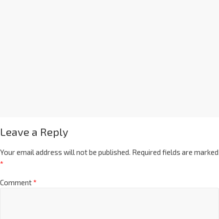
Leave a Reply
Your email address will not be published.
Required fields are marked
*
Comment
*