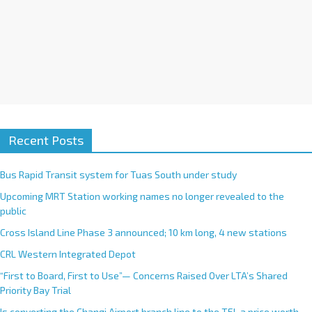
Recent Posts
Bus Rapid Transit system for Tuas South under study
Upcoming MRT Station working names no longer revealed to the
public
Cross Island Line Phase 3 announced; 10 km long, 4 new stations
CRL Western Integrated Depot
“First to Board, First to Use”— Concerns Raised Over LTA’s Shared
Priority Bay Trial
Is converting the Changi Airport branch line to the TEL a price worth