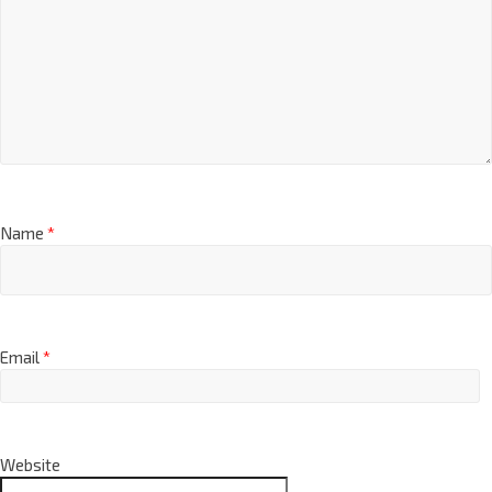
Name
*
Email
*
Website