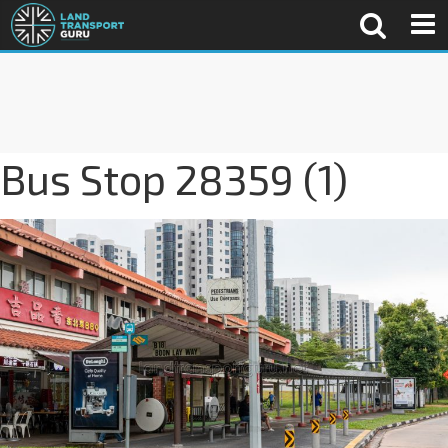
Bus Stop 28359 (1)