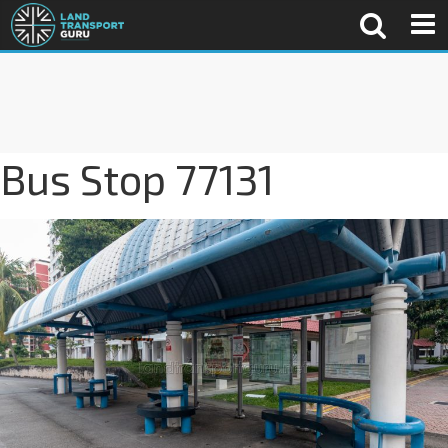
Bus Stop 77131