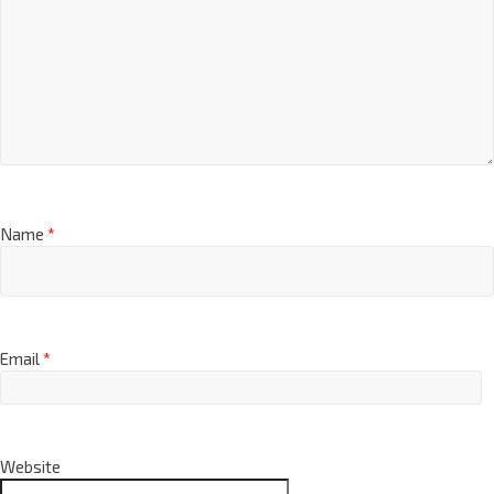
Name
*
Email
*
Website