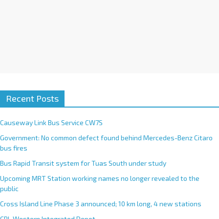
Recent Posts
Causeway Link Bus Service CW7S
Government: No common defect found behind Mercedes-Benz Citaro
bus fires
Bus Rapid Transit system for Tuas South under study
Upcoming MRT Station working names no longer revealed to the
public
Cross Island Line Phase 3 announced; 10 km long, 4 new stations
CRL Western Integrated Depot