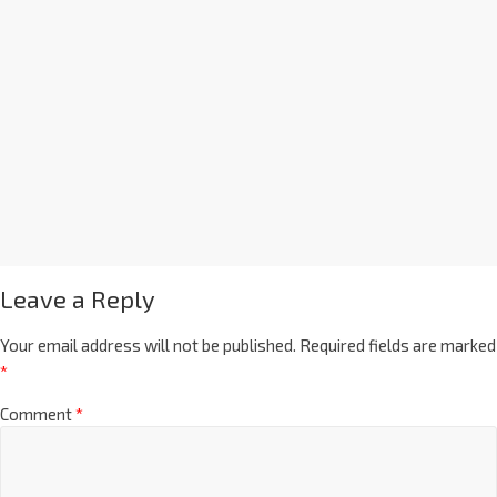
Leave a Reply
Your email address will not be published.
Required fields are marked
*
Comment
*