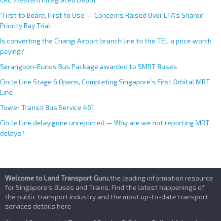
“First to Board, First to Use”— Concerns Raised Over LTA’s Shared
Priority Bay Trial
Is converting the Changi Airport branch line to the TEL a price worth
paying?
Serangoon-Eunos Bus Package awarded to SMRT Buses
Circle Line Stage 6 Opens, Completing Singapore’s First Orbital MRT
Line
Tower Transit Bus Service 461
Circle Line delay gone unreported — Why are we not reporting MRT
delays?
Welcome to Land Transport Guru
,the leading information resource
for Singapore’s Buses and Trains. Find the latest happenings of
the public transport industry and the most up-to-date transport
services details here