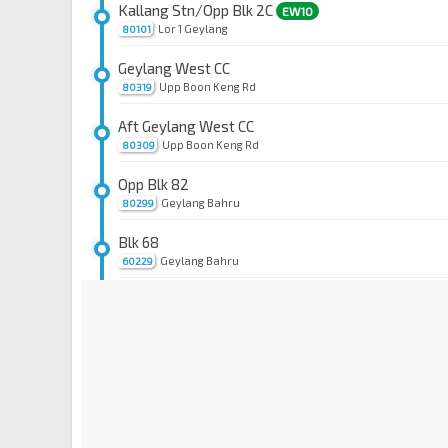
Kallang Stn/Opp Blk 2C
EW10
Lor 1 Geylang
80101
Geylang West CC
Upp Boon Keng Rd
80319
Aft Geylang West CC
Upp Boon Keng Rd
80309
Opp Blk 82
Geylang Bahru
80299
Blk 68
Geylang Bahru
60229
Blk 54
Bendemeer Rd
60159
Blk 44
Bendemeer Rd
60139
Opp Boon Keng Stn
NE9
Bendemeer Rd
60119