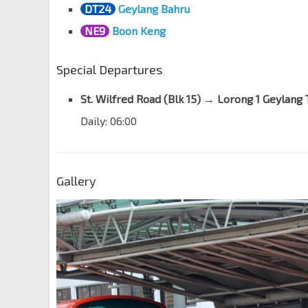
DT24
Geylang Bahru
NE9
Boon Keng
Special Departures
St. Wilfred Road (Blk 15)
→
Lorong 1 Geylang 
Daily: 06:00
Gallery