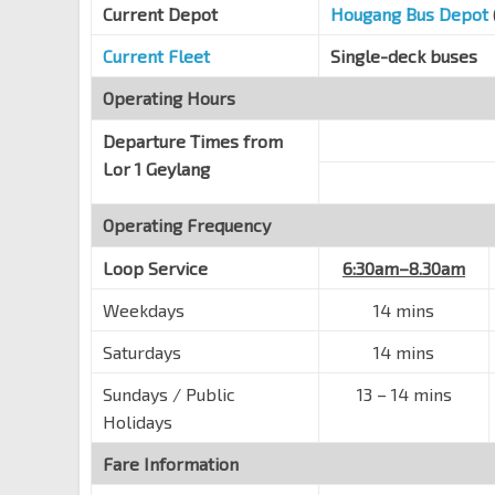
St. George'S Rd
60241
Current Depot
Hougang Bus Depot
Blk 15
Current Fleet
Single-deck buses
St. Wilfred Rd
60251
Operating Hours
Blk 14
St. George'S Rd
60249
Departure Times from
Lor 1 Geylang
Opp Bendemeer Pr Sch
S'goon Rd
60141
Operating Frequency
St. Michael's Pl
S'goon Rd
60161
Loop Service
6:30am–8.30am
MOM Svcs Ctr
Weekdays
14 mins
Bendemeer Rd
60179
Saturdays
14 mins
Blk 73/Geylang Bahru Stn
DT24
Geylang Bahru
60221
Sundays / Public
13
–
14 mins
Holidays
Blk 82
Geylang Bahru
80291
Fare Information