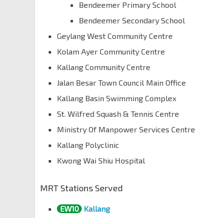
Bendeemer Primary School
Bendeemer Secondary School
Geylang West Community Centre
Kolam Ayer Community Centre
Kallang Community Centre
Jalan Besar Town Council Main Office
Kallang Basin Swimming Complex
St. Wilfred Squash & Tennis Centre
Ministry Of Manpower Services Centre
Kallang Polyclinic
Kwong Wai Shiu Hospital
MRT Stations Served
EW10
Kallang