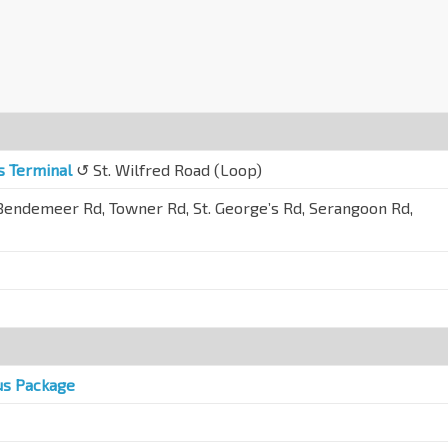
s Terminal
↺ St. Wilfred Road (Loop)
endemeer Rd, Towner Rd, St. George’s Rd, Serangoon Rd,
us Package