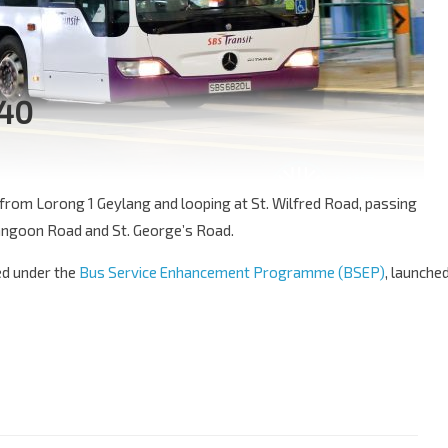
140
e from Lorong 1 Geylang and looping at St. Wilfred Road, passing
ngoon Road and St. George’s Road.
ced under the
Bus Service Enhancement Programme (BSEP)
, launche