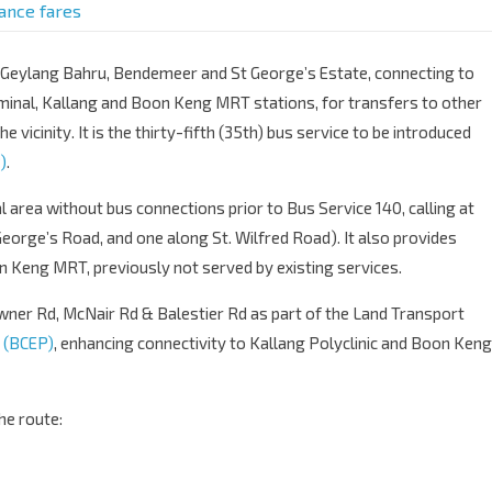
tance fares
f Geylang Bahru, Bendemeer and St George’s Estate, connecting to
minal, Kallang and Boon Keng MRT stations, for transfers to other
he vicinity. It is the thirty-fifth (35th) bus service to be introduced
)
.
l area without bus connections prior to Bus Service 140, calling at
George’s Road, and one along St. Wilfred Road). It also provides
n Keng MRT, previously not served by existing services.
ner Rd, McNair Rd & Balestier Rd as part of the Land Transport
 (BCEP)
, enhancing connectivity to Kallang Polyclinic and Boon Keng
he route: