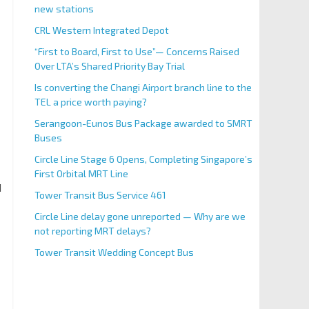
new stations
CRL Western Integrated Depot
“First to Board, First to Use”— Concerns Raised
Over LTA’s Shared Priority Bay Trial
Is converting the Changi Airport branch line to the
TEL a price worth paying?
Serangoon-Eunos Bus Package awarded to SMRT
Buses
Circle Line Stage 6 Opens, Completing Singapore’s
First Orbital MRT Line
d
Tower Transit Bus Service 461
Circle Line delay gone unreported — Why are we
not reporting MRT delays?
Tower Transit Wedding Concept Bus