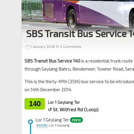
SBS Transit Bus Service 
1 January 2018
3 Comments
SBS Transit Bus Service 140
is a residential trunk rout
through Geylang Bahru, Bendemeer, Towner Road, Sera
This is the thirty-fifth (35th) bus service to be introdu
on 14th December 2014.
140
Lor 1 Geylang Ter
↺ St. Wilfred Rd (Loop)
Lor 1 Geylang Ter
EW10
Lor 1 Geylang
80009