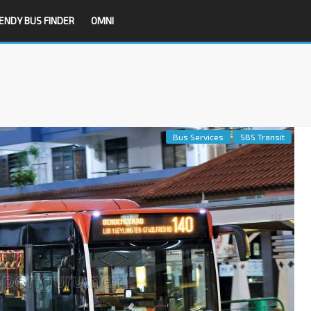
ENDY BUS FINDER
OMNI
Bus Services
SBS Transit