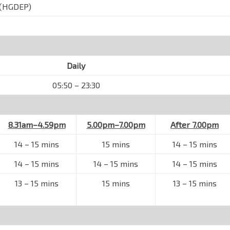
(HGDEP)
Daily
05:50 – 23:30
8.31am–4.59pm
5.00pm–7.00pm
After 7.00pm
14
–
15 mins
15 mins
14
–
15 mins
14
–
15 mins
14
–
15 mins
14
–
15 mins
13
–
15 mins
15 mins
13
–
15 mins