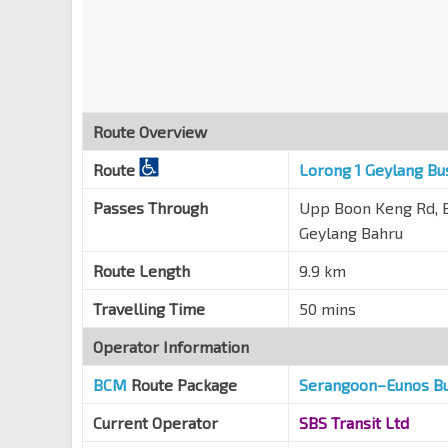
Blk 7
Boon Keng Rd
60191
Opp Blk 108C
Towner Rd
50341
Route Overview
Opp Hong Wen Sch
Towner Rd
50361
Route
Lorong 1 Geylang Bu
Opp Blk 122
Passes Through
Upp Boon Keng Rd, B
Mcnair Rd
50339
Geylang Bahru
Opp S'pore Khalsa Assn
Route Length
9.9 km
Balestier Rd
50241
Travelling Time
50 mins
Kwong Wai Shiu Hosp
S'goon Rd
60101
Operator Information
Boon Keng Stn/Blk 102
NE9
BCM
Route Package
Serangoon–Eunos B
S'goon Rd
60121
Current Operator
SBS Transit Ltd
Blk 1