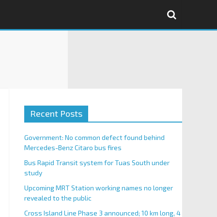
Recent Posts
Government: No common defect found behind
Mercedes-Benz Citaro bus fires
Bus Rapid Transit system for Tuas South under
study
Upcoming MRT Station working names no longer
revealed to the public
Cross Island Line Phase 3 announced; 10 km long, 4