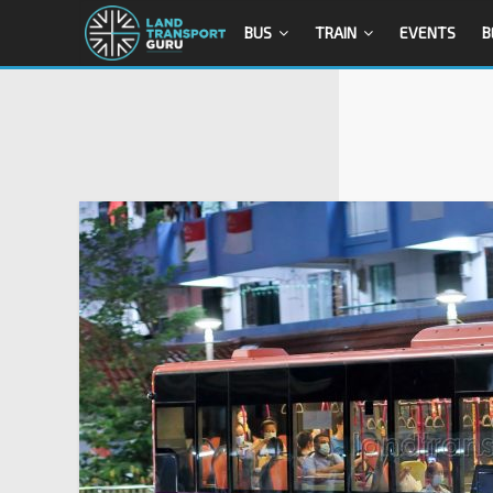
BUS
TRAIN
EVENTS
B