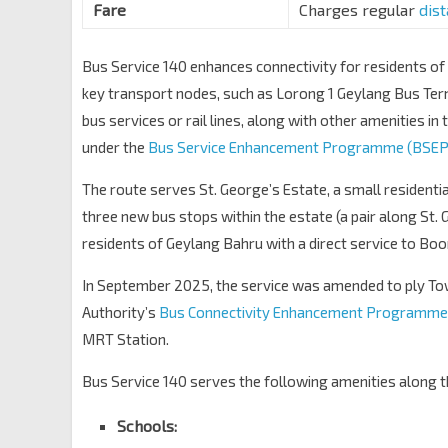
Bef Blk 19
Fare
Charges regular
dis
Upp Boon Keng Rd
80301
Blk 3B
Bus Service 140 enhances connectivity for residents o
Upp Boon Keng Rd
80311
key transport nodes, such as Lorong 1 Geylang Bus Ter
Opp Kallang Stn/Blk 2C
EW10
bus services or rail lines, along with other amenities in t
Lor 1 Geylang
80109
under the
Bus Service Enhancement Programme (BSEP
Lor 1 Geylang Ter
EW10
The route serves St. George’s Estate, a small residentia
Lor 1 Geylang
80009
three new bus stops within the estate (a pair along St. 
residents of Geylang Bahru with a direct service to Boo
In September 2025, the service was amended to ply Tow
Authority’s
Bus Connectivity Enhancement Programme
MRT Station.
Bus Service 140 serves the following amenities along t
Schools: