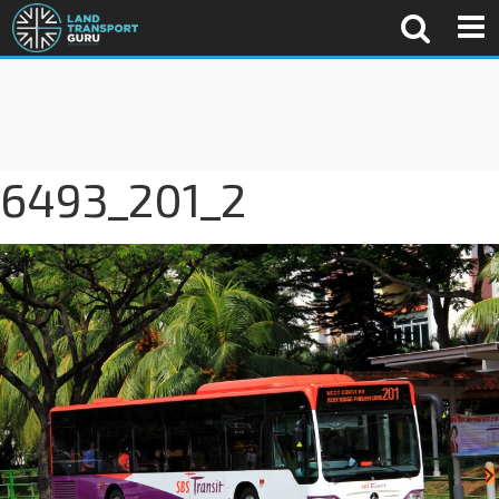
6493_201_2