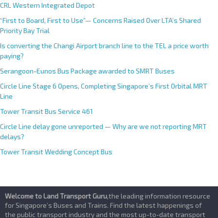
CRL Western Integrated Depot
“First to Board, First to Use”— Concerns Raised Over LTA’s Shared
Priority Bay Trial
Is converting the Changi Airport branch line to the TEL a price worth
paying?
Serangoon-Eunos Bus Package awarded to SMRT Buses
Circle Line Stage 6 Opens, Completing Singapore’s First Orbital MRT
Line
Tower Transit Bus Service 461
Circle Line delay gone unreported — Why are we not reporting MRT
delays?
Tower Transit Wedding Concept Bus
Welcome to Land Transport Guru
,the leading information resource
for Singapore’s Buses and Trains. Find the latest happenings of
the public transport industry and the most up-to-date transport