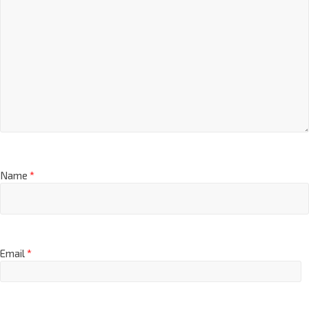
Name
*
Email
*