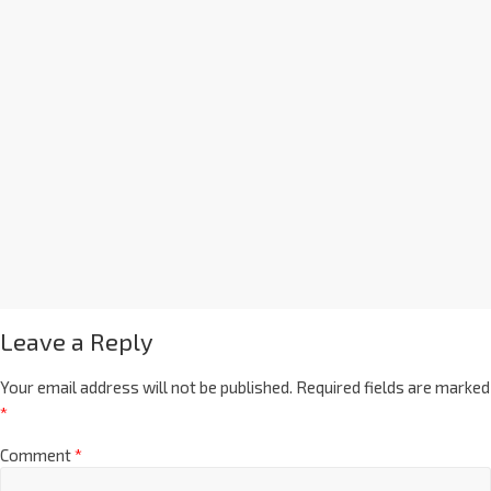
Leave a Reply
Your email address will not be published.
Required fields are marked
*
Comment
*