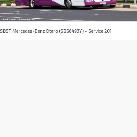
SBST Mercedes-Benz Citaro (SBS6493Y) – Service 201