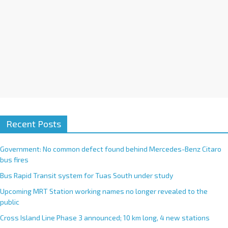
Recent Posts
Government: No common defect found behind Mercedes-Benz Citaro
bus fires
Bus Rapid Transit system for Tuas South under study
Upcoming MRT Station working names no longer revealed to the
public
Cross Island Line Phase 3 announced; 10 km long, 4 new stations