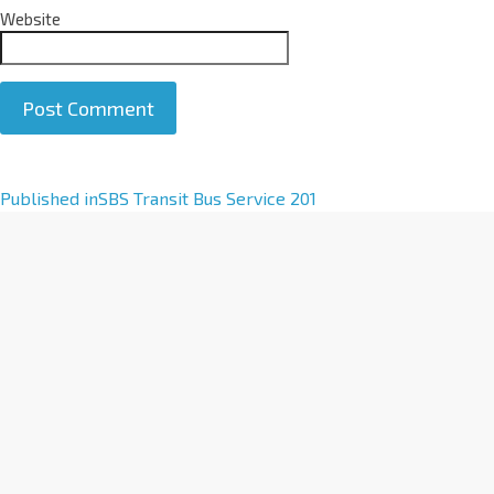
Website
A
Published in
SBS Transit Bus Service 201
l
t
e
r
n
a
t
i
v
e
: