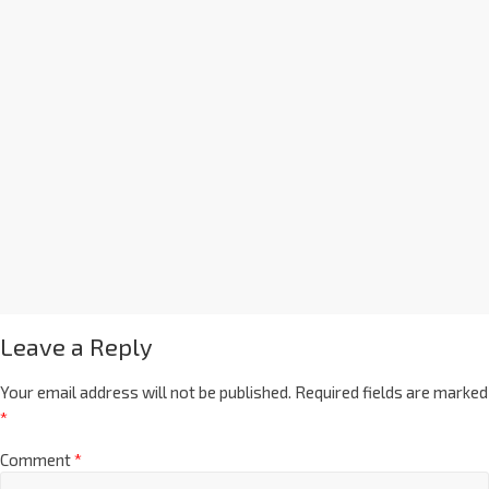
Leave a Reply
Your email address will not be published.
Required fields are marked
*
Comment
*