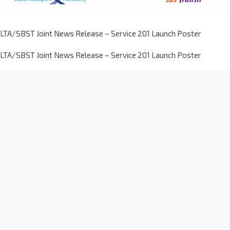
LTA/SBST Joint News Release – Service 201 Launch Poster
LTA/SBST Joint News Release – Service 201 Launch Poster