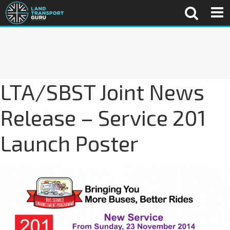
LTA/SBST Joint News
Release – Service 201
Launch Poster