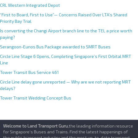
CRL Western Integrated Depot
“First to Board, First to Use”— Concerns Raised Over LTA’s Shared
Priority Bay Trial
Is converting the Changi Airport branch line to the TEL a price worth
paying?
Serangoon-Eunos Bus Package awarded to SMRT Buses
Circle Line Stage 6 Opens, Completing Singapore’s First Orbital MRT
Line
Tower Transit Bus Service 461
Circle Line delay gone unreported — Why are we not reporting MRT
delays?
Tower Transit Wedding Concept Bus
Welcome to Land Transport Guru
,the leading information resource
for Singapore’s Buses and Trains. Find the latest happenings of
the public transport industry and the most up-to-date transport