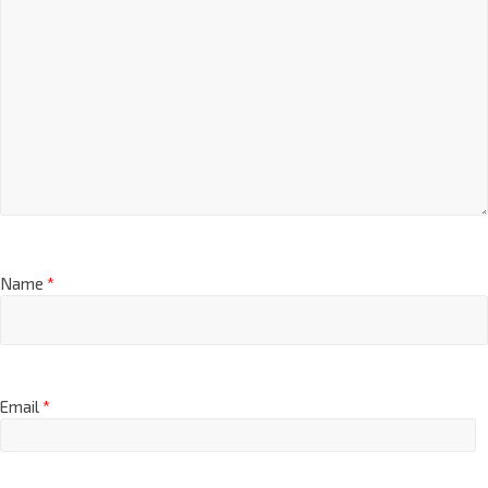
Name
*
Email
*