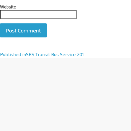
Website
A
Published in
SBS Transit Bus Service 201
l
t
e
r
n
a
t
i
v
e