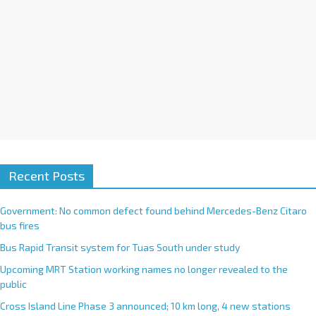
:
Recent Posts
Government: No common defect found behind Mercedes-Benz Citaro
bus fires
Bus Rapid Transit system for Tuas South under study
Upcoming MRT Station working names no longer revealed to the
public
Cross Island Line Phase 3 announced; 10 km long, 4 new stations