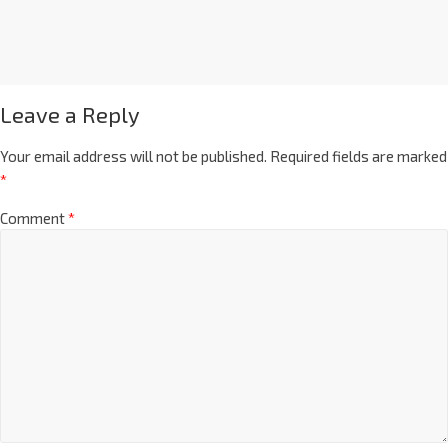
Leave a Reply
Your email address will not be published.
Required fields are marked
*
Comment
*