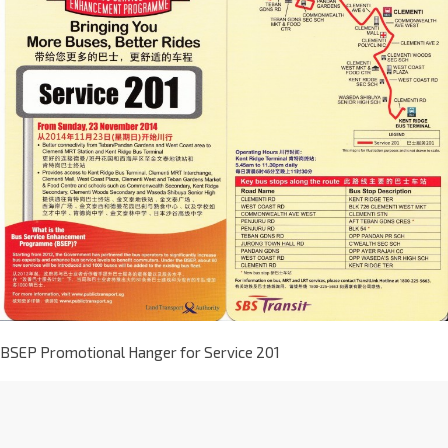
BSEP Promotional Hanger for Service 201