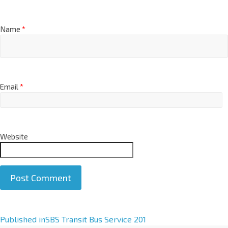
Name
*
Email
*
Website
A
Published in
SBS Transit Bus Service 201