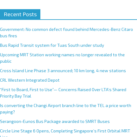
Recent Posts
Government: No common defect found behind Mercedes-Benz Citaro
bus fires
Bus Rapid Transit system for Tuas South under study
Upcoming MRT Station working names no longer revealed to the
public
Cross Island Line Phase 3 announced; 10 km long, 4 new stations
CRL Western Integrated Depot
“First to Board, First to Use”— Concerns Raised Over LTA’s Shared
Priority Bay Trial
Is converting the Changi Airport branch line to the TEL a price worth
paying?
Serangoon-Eunos Bus Package awarded to SMRT Buses
Circle Line Stage 6 Opens, Completing Singapore’s First Orbital MRT