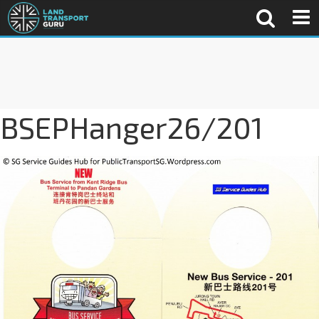
BSEPHanger26/201