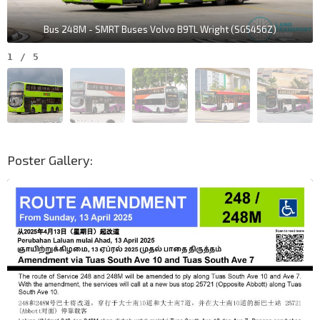
Bus 248M - SMRT Buses Volvo B9TL Wright (SG5456Z)
1
/
5
Poster Gallery: