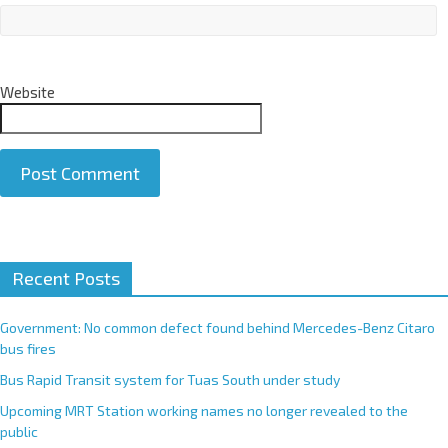
Website
A
Recent Posts
l
t
e
Government: No common defect found behind Mercedes-Benz Citaro
r
bus fires
n
Bus Rapid Transit system for Tuas South under study
a
Upcoming MRT Station working names no longer revealed to the
t
public
i