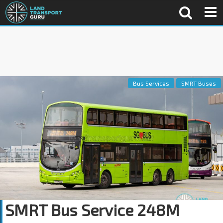
Bus Services
SMRT Buses
SMRT Bus Service 248M