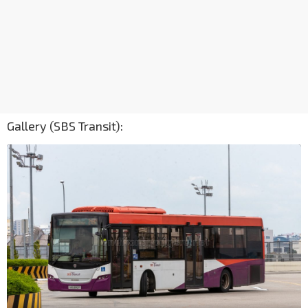
Gallery (SBS Transit):