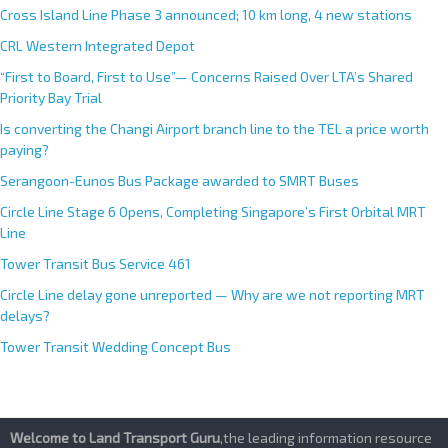
Cross Island Line Phase 3 announced; 10 km long, 4 new stations
v
e
CRL Western Integrated Depot
:
“First to Board, First to Use”— Concerns Raised Over LTA’s Shared
Priority Bay Trial
Is converting the Changi Airport branch line to the TEL a price worth
paying?
Serangoon-Eunos Bus Package awarded to SMRT Buses
Circle Line Stage 6 Opens, Completing Singapore’s First Orbital MRT
Line
Tower Transit Bus Service 461
Circle Line delay gone unreported — Why are we not reporting MRT
delays?
Tower Transit Wedding Concept Bus
Welcome to Land Transport Guru
,the leading information resource