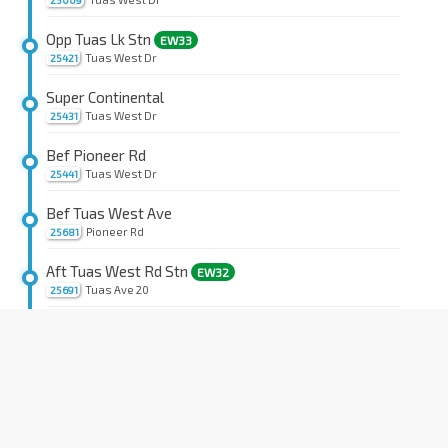
25009
Opp Tuas Lk Stn
EW33
Tuas West Dr
25421
Super Continental
Tuas West Dr
25431
Bef Pioneer Rd
Tuas West Dr
25441
Bef Tuas West Ave
Pioneer Rd
25681
Aft Tuas West Rd Stn
EW32
Tuas Ave 20
25691
BASF Sth East Asia
Tuas Ave 20
26101
Rotary Engrg
Tuas Ave 20
26091
Bef Tuas Ave 18A