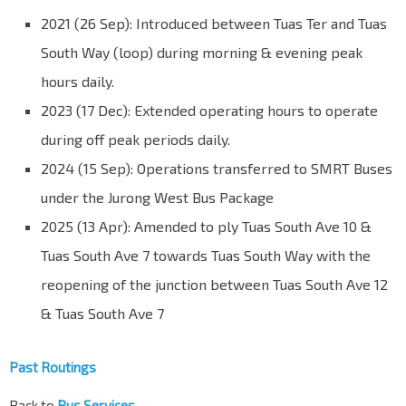
2021 (26 Sep): Introduced between Tuas Ter and Tuas
South Way (loop) during morning & evening peak
hours daily.
2023 (17 Dec): Extended operating hours to operate
during off peak periods daily.
2024 (15 Sep): Operations transferred to SMRT Buses
under the Jurong West Bus Package
2025 (13 Apr): Amended to ply Tuas South Ave 10 &
Tuas South Ave 7 towards Tuas South Way with the
reopening of the junction between Tuas South Ave 12
& Tuas South Ave 7
Past Routings
Back to
Bus Services