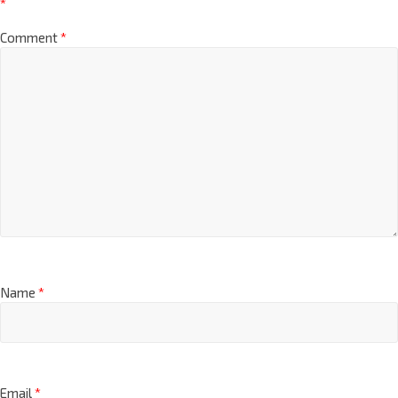
*
Comment
*
Name
*
Email
*