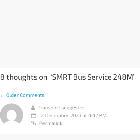
8 thoughts on “
SMRT Bus Service 248M
”
← Older Comments
Transport suggester
12 December 2023 at 4:47 PM
Permalink