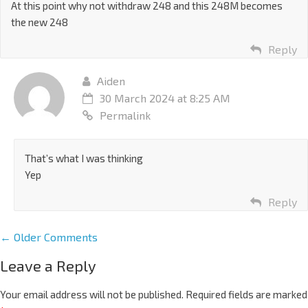
At this point why not withdraw 248 and this 248M becomes
the new 248
Reply
Aiden
30 March 2024 at 8:25 AM
Permalink
That’s what I was thinking
Yep
Reply
← Older Comments
Leave a Reply
Your email address will not be published.
Required fields are marked