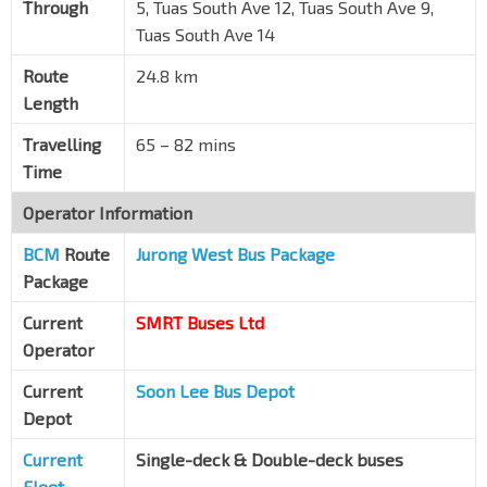
Through
5, Tuas South Ave 12, Tuas South Ave 9,
Opp REC S'pore
Tuas South Ave 14
Tuas Sth Ave 14
25761
Route
24.8 km
Aft Tuas Sth St 7
Tuas Sth Ave 14
25771
Length
Opp SLS
Travelling
65 – 82 mins
Tuas Sth Ave 9
25781
Time
Bef Tuas Sth Ave 10
Operator Information
Tuas Sth Ave 9
25791
BCM
Route
Jurong West Bus Package
Bef Tuas Sth Ave 7
Package
Tuas Sth Ave 10
25801
Current
SMRT Buses Ltd
Abbott
Operator
Tuas Sth Ave 10
25729
Current
Soon Lee Bus Depot
The Index
Tuas Sth Ave 5
25719
Depot
Edgen Murray
Current
Single-deck & Double-deck buses
Tuas Sth Ave 5
25709
Fleet