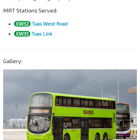
MRT Stations Served:
EW32
Tuas West Road
EW33
Tuas Link
Gallery: