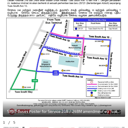
SMRT Buses Poster for Service 248 / 248M amendment via Tuas South Ave 10 & Tuas South Ave 7
1
/
5