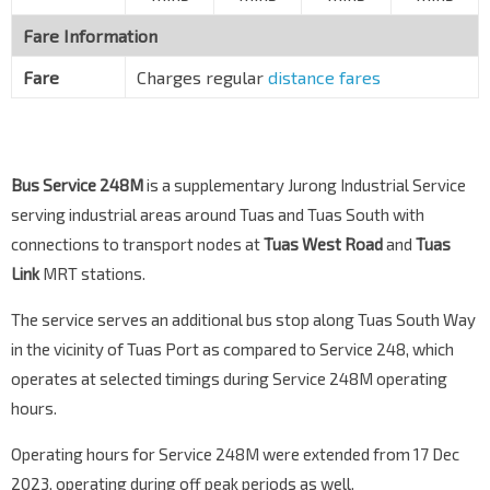
Tuas West Dr
25439
Fare Information
Tuas Lk Stn
EW33
Tuas West Dr
25429
Fare
Charges regular
distance fares
Tuas Ter
Tuas West Dr
25009
Bus Service 248M
is a supplementary Jurong Industrial Service
serving industrial areas around Tuas and Tuas South with
connections to transport nodes at
Tuas West Road
and
Tuas
Link
MRT stations.
The service serves an additional bus stop along Tuas South Way
in the vicinity of Tuas Port as compared to Service 248, which
operates at selected timings during Service 248M operating
hours.
Operating hours for Service 248M were extended from 17 Dec
2023, operating during off peak periods as well.