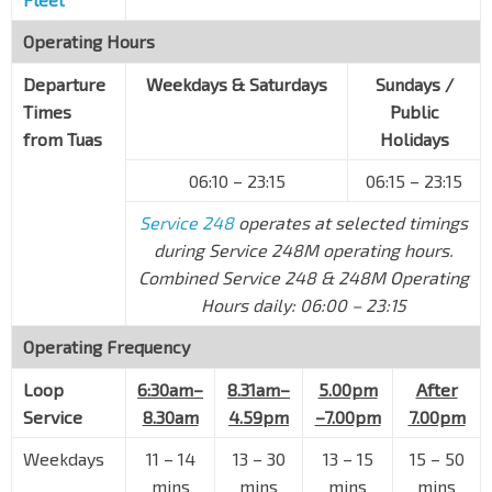
Bef Tuas Loop
Operating Hours
Tuas Cres
26079
Departure
Weekdays & Saturdays
Sundays /
Bef Tuas Ave 20
Times
Public
Tuas Cres
26089
from Tuas
Holidays
Bef Tuas Ave 13
06:10 – 23:15
06:15 – 23:15
Tuas Ave 20
26099
Service 248
operates at selected timings
Bef Tuas Ave 11
Tuas Ave 20
26109
during Service 248M operating hours.
Combined Service 248 & 248M Operating
Tuas West Rd Stn Exit A
EW32
Hours daily: 06:00 – 23:15
Pioneer Rd
24719
Operating Frequency
Aft Tuas West Ave
Pioneer Rd
25689
Loop
6:30am–
8.31am–
5.00pm
After
Aft Pioneer Rd
Service
8.30am
4.59pm
–7.00pm
7.00pm
Tuas West Dr
25449
Weekdays
11 – 14
13 – 30
13 – 15
15 – 50
Opp Super Continental
mins
mins
mins
mins