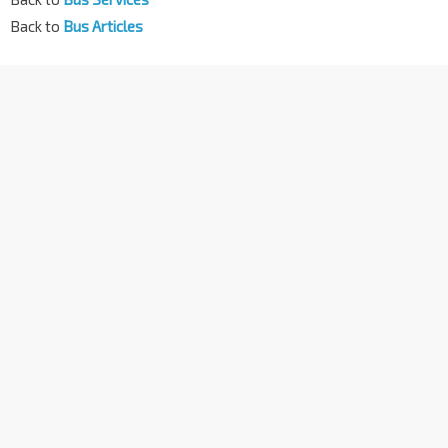
Back to
Bus Articles