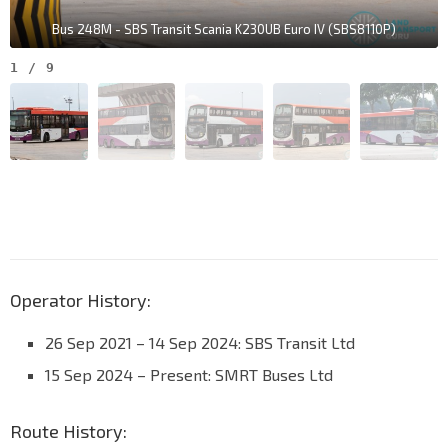
Bus 248M - SBS Transit Scania K230UB Euro IV (SBS8110P)
1
/
9
Operator History:
26 Sep 2021 – 14 Sep 2024: SBS Transit Ltd
15 Sep 2024 – Present: SMRT Buses Ltd
Route History: