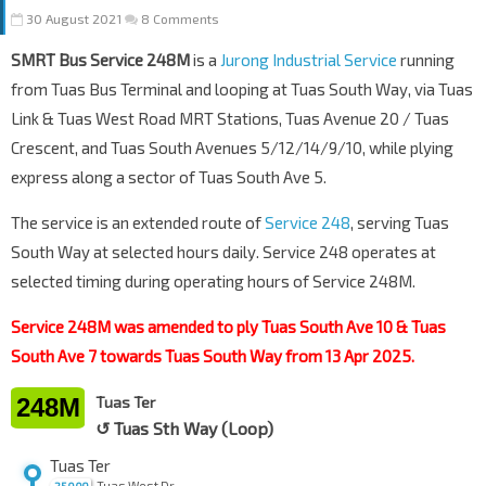
30 August 2021
8 Comments
SMRT Bus Service 248M
is a
Jurong Industrial Service
running
from Tuas Bus Terminal and looping at Tuas South Way, via Tuas
Link & Tuas West Road MRT Stations, Tuas Avenue 20 / Tuas
Crescent, and Tuas South Avenues 5/12/14/9/10, while plying
express along a sector of Tuas South Ave 5.
The service is an extended route of
Service 248
, serving Tuas
South Way at selected hours daily. Service 248 operates at
selected timing during operating hours of Service 248M.
Service 248M was amended to ply Tuas South Ave 10 & Tuas
South Ave 7 towards Tuas South Way from 13 Apr 2025.
248M
Tuas Ter
↺ Tuas Sth Way (Loop)
Tuas Ter
Tuas West Dr