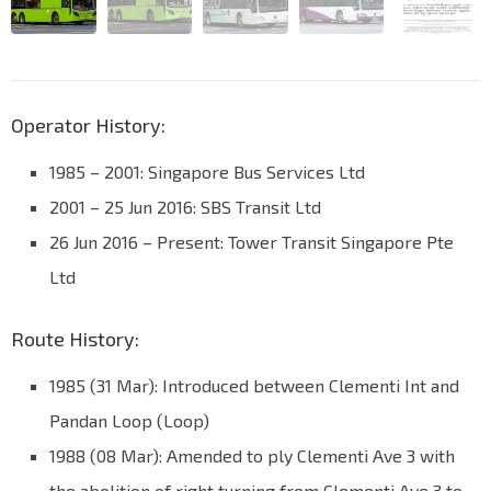
Operator History:
1985 – 2001: Singapore Bus Services Ltd
2001 – 25 Jun 2016: SBS Transit Ltd
26 Jun 2016 – Present: Tower Transit Singapore Pte
Ltd
Route History:
1985 (31 Mar): Introduced between Clementi Int and
Pandan Loop (Loop)
1988 (08 Mar): Amended to ply Clementi Ave 3 with
the abolition of right turning from Clementi Ave 3 to