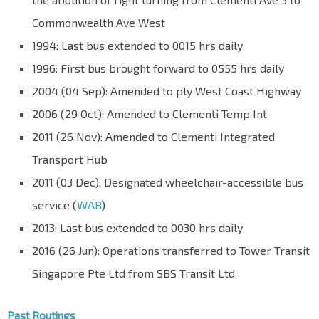
Commonwealth Ave West
1994: Last bus extended to 0015 hrs daily
1996: First bus brought forward to 0555 hrs daily
2004 (04 Sep): Amended to ply West Coast Highway
2006 (29 Oct): Amended to Clementi Temp Int
2011 (26 Nov): Amended to Clementi Integrated
Transport Hub
2011 (03 Dec): Designated wheelchair-accessible bus
service (
WAB
)
2013: Last bus extended to 0030 hrs daily
2016 (26 Jun): Operations transferred to Tower Transit
Singapore Pte Ltd from SBS Transit Ltd
Past Routings