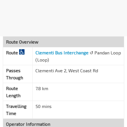
Pandan Loop
20309
Blk 501
West Coast Rd
20299
Blk 512
West Coast Rd
17079
Route Overview
Opp Blk 701
Route
West Coast Rd
Clementi Bus Interchange
↺ Pandan Loop
17069
(Loop)
Blk 460
Clementi Ave 2
17251
Passes
Clementi Ave 2, West Coast Rd
Through
Blk 455
C'wealth Ave West
17161
Route
7.8 km
Length
Clementi Stn Exit A/Mall
EW23
C'wealth Ave West
17171
Travelling
50 mins
Clementi Int
Time
EW23
Clementi Ave 3
17009
Operator Information