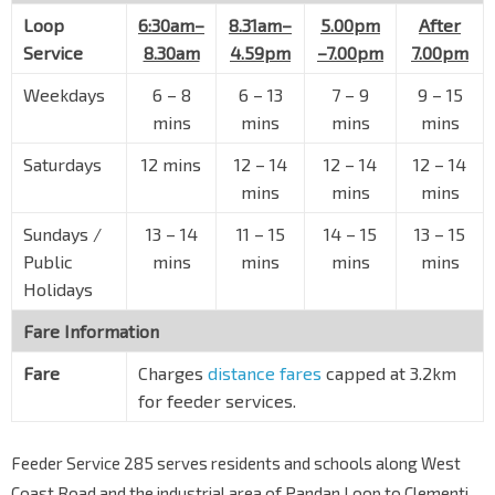
Loop
6:30am–
8.31am–
5.00pm
After
Service
8.30am
4.59pm
–7.00pm
7.00pm
Weekdays
6
–
8
6
–
13
7
–
9
9
–
15
mins
mins
mins
mins
Saturdays
12 mins
12
–
14
12
–
14
12
–
14
mins
mins
mins
Sundays /
13
–
14
11
–
15
14
–
15
13
–
15
Public
mins
mins
mins
mins
Holidays
Fare Information
Fare
Charges
distance fares
capped at 3.2km
for feeder services.
Feeder Service 285 serves residents and schools along West
Coast Road and the industrial area of Pandan Loop to Clementi