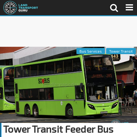
Bus Services
Tower Transit
Tower Transit Feeder Bus