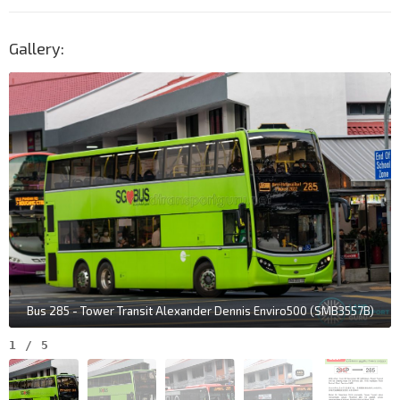
Gallery:
Bus 285 - Tower Transit Alexander Dennis Enviro500 (SMB3557B)
1
/
5