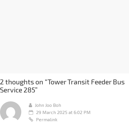
2 thoughts on “
Tower Transit Feeder Bus
Service 285
”
John Joo Boh
29 March 2025 at 6:02 PM
Permalink