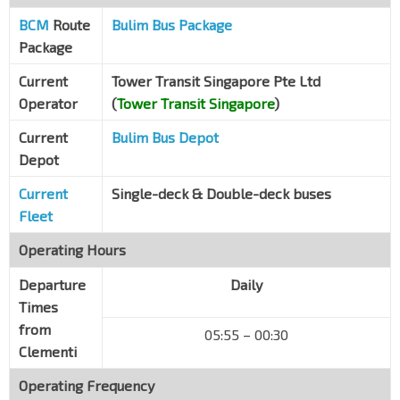
BCM
Route
Bulim Bus Package
Package
Current
Tower Transit Singapore Pte Ltd
Operator
(
Tower Transit Singapore
)
Current
Bulim Bus Depot
Depot
Current
Single-deck & Double-deck buses
Fleet
Operating Hours
Departure
Daily
Times
from
05:55 – 00:30
Clementi
Operating Frequency