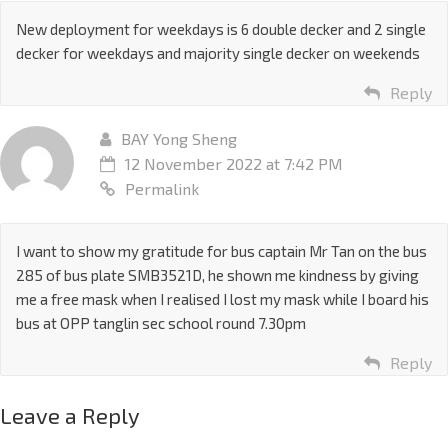
New deployment for weekdays is 6 double decker and 2 single
decker for weekdays and majority single decker on weekends
Reply
BAY Yong Sheng
12 November 2022 at 7:42 PM
Permalink
I want to show my gratitude for bus captain Mr Tan on the bus
285 of bus plate SMB3521D, he shown me kindness by giving
me a free mask when I realised I lost my mask while I board his
bus at OPP tanglin sec school round 7.30pm
Reply
Leave a Reply