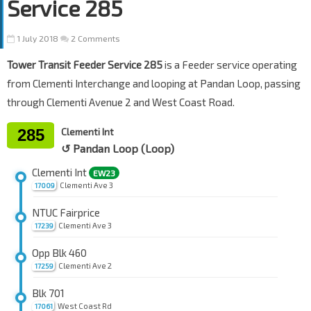
Service 285
1 July 2018
2 Comments
Tower Transit Feeder Service 285
is a Feeder service operating
from Clementi Interchange and looping at Pandan Loop, passing
through Clementi Avenue 2 and West Coast Road.
285
Clementi Int
↺ Pandan Loop (Loop)
Clementi Int
EW23
Clementi Ave 3
17009
NTUC Fairprice
Clementi Ave 3
17239
Opp Blk 460
Clementi Ave 2
17259
Blk 701
West Coast Rd
17061