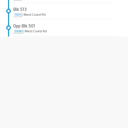
Blk 513
West Coast Rd
17071
Opp Blk 501
West Coast Rd
20291
Opp The Japanese Sec Sch
West Coast Highway
20281
Pan Tech Ind Cplx
Pandan Loop
20341
Vejoil Pte Ltd
Pandan Loop
20331
S'pore Food Ind
Pandan Loop
20329
Blk T Pandan Light Ind Pk
Pandan Loop
20319
Blk L Pandan Light Ind Pk