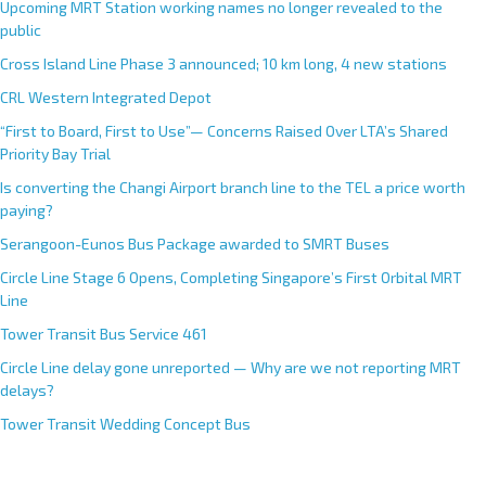
Upcoming MRT Station working names no longer revealed to the
public
Cross Island Line Phase 3 announced; 10 km long, 4 new stations
CRL Western Integrated Depot
“First to Board, First to Use”— Concerns Raised Over LTA’s Shared
Priority Bay Trial
Is converting the Changi Airport branch line to the TEL a price worth
paying?
Serangoon-Eunos Bus Package awarded to SMRT Buses
Circle Line Stage 6 Opens, Completing Singapore’s First Orbital MRT
Line
Tower Transit Bus Service 461
Circle Line delay gone unreported — Why are we not reporting MRT
delays?
Tower Transit Wedding Concept Bus