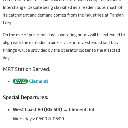
Interchange. Despite being classified as a feeder route, much of
its catchment and demand comes from the industries at Pandan
Loop.
On the eve of public holidays, operating hours will be extended to
align with the extended train service hours. Extended last bus
timings will be provided by the operator closer to the affected
day.
MRT Station Served:
EW23
Clementi
Special Departures:
West Coast Rd (
Blk 501
)
→
Clementi Int
Weekdays: 06:00 & 06:09