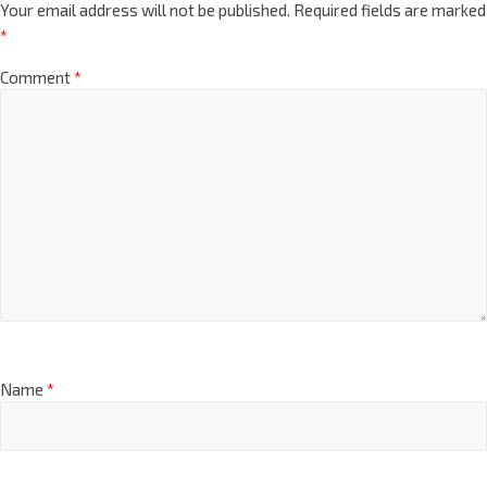
Your email address will not be published.
Required fields are marked
*
Comment
*
Name
*