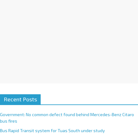
t
i
v
e
:
Recent Posts
Government: No common defect found behind Mercedes-Benz Citaro
bus fires
Bus Rapid Transit system for Tuas South under study