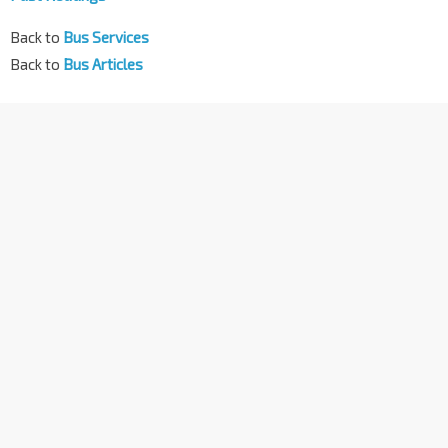
Back to
Bus Services
Back to
Bus Articles