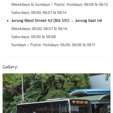
Weekdays & Sundays / Public Holidays: 06:00 & 06:12
Saturdays: 06:00, 06:07 & 06:14
Jurong West Street 42 (Blk 551)
→
Jurong East Int
Weekdays: 06:00, 06:07 & 06:14
Saturdays: 06:00 & 06:08
Sundays / Public Holidays: 06:00, 06:06 & 06:11
Gallery: