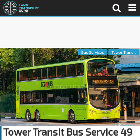
Bus Services
Tower Transit
Tower Transit Bus Service 49