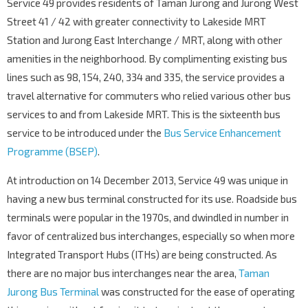
Service 49 provides residents of Taman Jurong and Jurong West
Corporation Rd
21219
Street 41 / 42 with greater connectivity to Lakeside MRT
Aft Corp Rd
Station and Jurong East Interchange / MRT, along with other
Corporation Dr
21619
amenities in the neighborhood. By complimenting existing bus
lines such as 98, 154, 240, 334 and 335, the service provides a
Opp Blk 364
Corporation Dr
21609
travel alternative for commuters who relied various other bus
services to and from Lakeside MRT. This is the sixteenth bus
Blk 331
Tah Ching Rd
21671
service to be introduced under the
Bus Service Enhancement
Programme (BSEP)
.
Opp Blk 322
Yuan Ching Rd
21649
At introduction on 14 December 2013, Service 49 was unique in
Opp Blk 115
having a new bus terminal constructed for its use. Roadside bus
Yuan Ching Rd
21639
terminals were popular in the 1970s, and dwindled in number in
favor of centralized bus interchanges, especially so when more
Jurong Sec Sch
Corporation Dr
21579
Integrated Transport Hubs (ITHs) are being constructed. As
there are no major bus interchanges near the area,
Taman
Opp Blk 158
Corporation Dr
Jurong Bus Terminal
21569
was constructed for the ease of operating