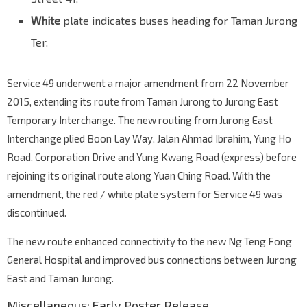
Jurong East Int
White
plate indicates buses heading for Taman Jurong
EW24
NS1
Jurong Gateway Rd
28009
Ter.
Service 49 underwent a major amendment from 22 November
2015, extending its route from Taman Jurong to Jurong East
Temporary Interchange. The new routing from Jurong East
Interchange plied Boon Lay Way, Jalan Ahmad Ibrahim, Yung Ho
Road, Corporation Drive and Yung Kwang Road (express) before
rejoining its original route along Yuan Ching Road. With the
amendment, the red / white plate system for Service 49 was
discontinued.
The new route enhanced connectivity to the new Ng Teng Fong
General Hospital and improved bus connections between Jurong
East and Taman Jurong.
Miscellaneous: Early Poster Release