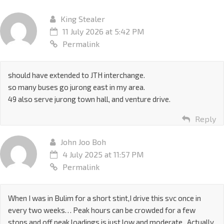
King Stealer
11 July 2026 at 5:42 PM
Permalink
should have extended to JTH interchange.
so many buses go jurong east in my area.
49 also serve jurong town hall, and venture drive.
Reply
John Joo Boh
4 July 2025 at 11:57 PM
Permalink
When I was in Bulim for a short stint,I drive this svc once in
every two weeks… Peak hours can be crowded for a few
stops and off peak loadings is just low and moderate.. Actually