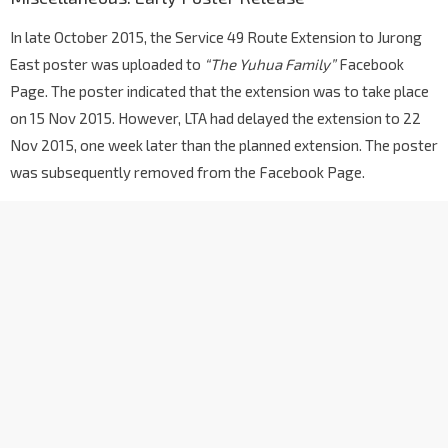
In late October 2015, the Service 49 Route Extension to Jurong
East poster was uploaded to
“The Yuhua Family”
Facebook
Page. The poster indicated that the extension was to take place
on 15 Nov 2015. However, LTA had delayed the extension to 22
Nov 2015, one week later than the planned extension. The poster
was subsequently removed from the Facebook Page.