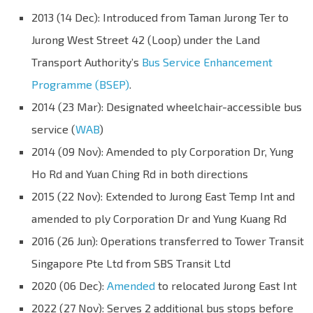
2013 (14 Dec): Introduced from Taman Jurong Ter to
Jurong West Street 42 (Loop) under the Land
Transport Authority’s
Bus Service Enhancement
Programme (BSEP)
.
2014 (23 Mar): Designated wheelchair-accessible bus
service (
WAB
)
2014 (09 Nov): Amended to ply Corporation Dr, Yung
Ho Rd and Yuan Ching Rd in both directions
2015 (22 Nov): Extended to Jurong East Temp Int and
amended to ply Corporation Dr and Yung Kuang Rd
2016 (26 Jun): Operations transferred to Tower Transit
Singapore Pte Ltd from SBS Transit Ltd
2020 (06 Dec):
Amended
to relocated Jurong East Int
2022 (27 Nov): Serves 2 additional bus stops before