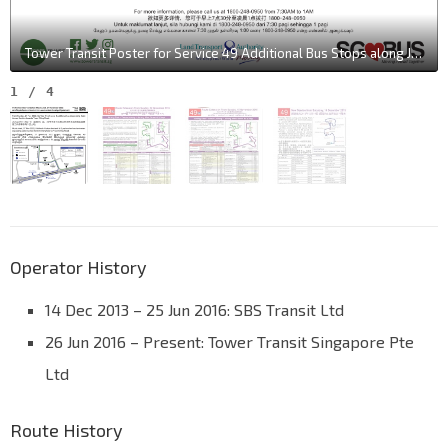
Tower Transit Poster for Service 49 Additional Bus Stops along Jalan Ahmad Ibrahim
1
/
4
Operator History
14 Dec 2013 – 25 Jun 2016: SBS Transit Ltd
26 Jun 2016 – Present: Tower Transit Singapore Pte
Ltd
Route History