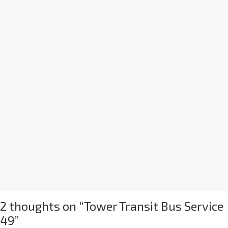
2 thoughts on “
Tower Transit Bus Service
49
”