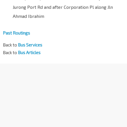
Jurong Port Rd and after Corporation Pl along Jln
Ahmad Ibrahim
Past Routings
Back to
Bus Services
Back to
Bus Articles