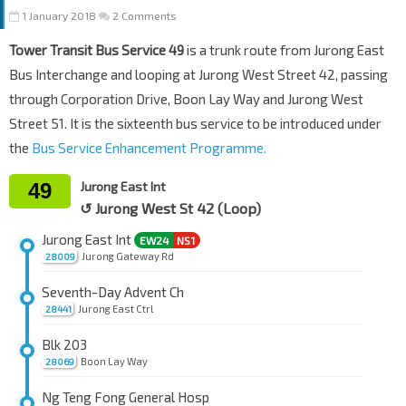
1 January 2018
2 Comments
Tower Transit Bus Service 49
is a trunk route from Jurong East
Bus Interchange and looping at Jurong West Street 42, passing
through Corporation Drive, Boon Lay Way and Jurong West
Street 51. It is the sixteenth bus service to be introduced under
the
Bus Service Enhancement Programme.
49
Jurong East Int
↺ Jurong West St 42 (Loop)
Jurong East Int
EW24
NS1
Jurong Gateway Rd
28009
Seventh-Day Advent Ch
Jurong East Ctrl
28441
Blk 203
Boon Lay Way
28069
Ng Teng Fong General Hosp