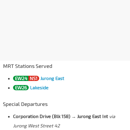
MRT Stations Served
EW24
NS1
Jurong East
EW26
Lakeside
Special Departures
Corporation Drive (Blk 158) → Jurong East Int
via
Jurong West Street 42