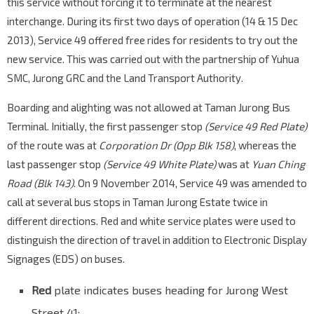
this service without forcing it to terminate at the nearest
Aft Corp Dr
interchange. During its first two days of operation (14 & 15 Dec
Yung Ho Rd
21771
2013), Service 49 offered free rides for residents to try out the
Aft Yuan Ching Rd
new service. This was carried out with the partnership of Yuhua
Jln Ahmad Ibrahim
21019
SMC, Jurong GRC and the Land Transport Authority.
Opp Carrier S'pore
Jln Ahmad Ibrahim
20089
Boarding and alighting was not allowed at Taman Jurong Bus
Terminal. Initially, the first passenger stop
(Service 49 Red Plate)
Bef Jurong Town Hall Rd
of the route was at
Jln Ahmad Ibrahim
Corporation Dr (Opp Blk 158)
, whereas the
20069
last passenger stop
(Service 49 White Plate)
was at
Yuan Ching
Opp German Ctr
Road (Blk 143)
. On 9 November 2014, Service 49 was amended to
Jurong Town Hall Rd
20271
call at several bus stops in Taman Jurong Estate twice in
Opp Ng Teng Fong Gen Hosp
different directions. Red and white service plates were used to
Boon Lay Way
28051
distinguish the direction of travel in addition to Electronic Display
J Gateway
EW24
NS1
Signages (EDS) on buses.
Boon Lay Way
28061
Red
plate indicates buses heading for Jurong West
Bef Seventh-Day Advent Ch
Jurong East Ctrl
28449
Street 41;