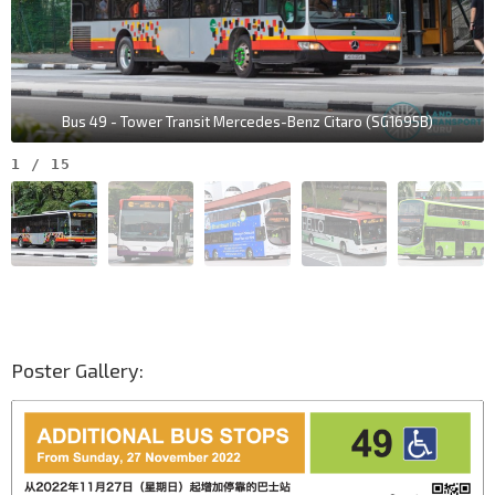
Bus 49 - Tower Transit Mercedes-Benz Citaro (SG1695B)
1
/
15
Poster Gallery: