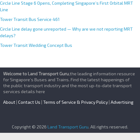
Circle Line Stage 6 Opens, Completing Singapore’s First Orbital MRT
Line
Tower Transit Bus Service 461
Circle Line delay gone unreported — Why are we not reporting MRT
delays?
Tower Transit Wedding Concept Bus
Welcome to Land Transport Guru
,the leading information resource
for Singapore’s Buses and Trains. Find the latest happenings of
the public transport industry and the most up-to-date transport
services details here
About
|
Contact Us
|
Terms of Service & Privacy Policy
|
Advertising
Copyright © 2026
Land Transport Guru
. All rights reserved.