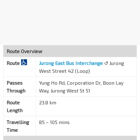
Blk 158
Corporation Dr
21561
Opp Jurong Sec Sch
Corporation Dr
21571
Blk 115
Yuan Ching Rd
21631
Route Overview
Bef Blk 322
Route
Yuan Ching Rd
Jurong East Bus Interchange
↺ Jurong
21641
West Street 42 (Loop)
Blk 329
Tah Ching Rd
21679
Passes
Yung Ho Rd, Corporation Dr, Boon Lay
Through
Way, Jurong West St 51
Blk 357
Corporation Dr
21601
Route
23.8 km
Length
Blk 367
Corporation Dr
21611
Travelling
85 – 105 mins
Opp Lakepoint Condo
Time
Corporation Rd
21211