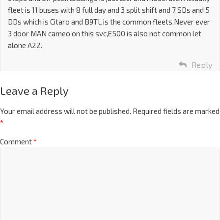
fleet is 11 buses with 8 full day and 3 split shift and 7 SDs and 5
DDs which is Citaro and B9TL is the common fleets.Never ever
3 door MAN cameo on this svc,E500 is also not common let
alone A22.
Reply
Leave a Reply
Your email address will not be published.
Required fields are marked
*
Comment
*