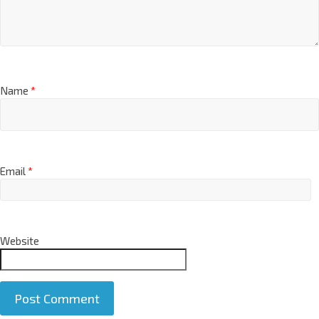
Name
*
Email
*
Website