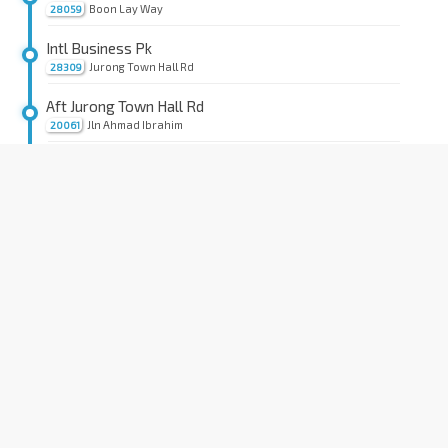
Boon Lay Way
28059
Intl Business Pk
Jurong Town Hall Rd
28309
Aft Jurong Town Hall Rd
Jln Ahmad Ibrahim
20061
Carrier S'pore
Jln Ahmad Ibrahim
20081
Aft Jurong Lake
Jln Ahmad Ibrahim
21011
Bef Jurong Port Rd
Jln Ahmad Ibrahim
21021
Aft Corp Pl
Jln Ahmad Ibrahim
21029
Aft Yuan Ching Rd
Yung Ho Rd
21779