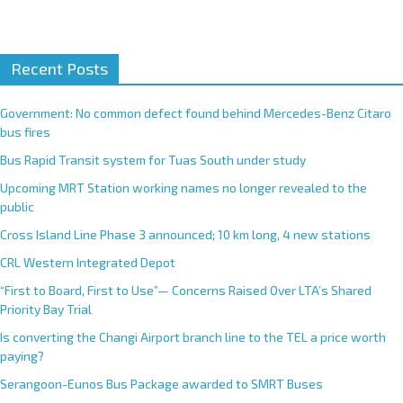
A
Recent Posts
l
t
e
Government: No common defect found behind Mercedes-Benz Citaro
r
bus fires
n
Bus Rapid Transit system for Tuas South under study
a
Upcoming MRT Station working names no longer revealed to the
t
public
i
Cross Island Line Phase 3 announced; 10 km long, 4 new stations
v
e
CRL Western Integrated Depot
:
“First to Board, First to Use”— Concerns Raised Over LTA’s Shared
Priority Bay Trial
Is converting the Changi Airport branch line to the TEL a price worth
paying?
Serangoon-Eunos Bus Package awarded to SMRT Buses