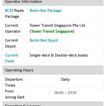
Operator Information
Opp Lakeside Stn
EW26
BCM
Route
Boon Lay Way
Bulim Bus Package
28099
Package
Blk 515
Jurong West St 51
28381
Current
Tower Transit Singapore Pte Ltd
Operator
(
Tower Transit Singapore
)
Blk 501
Jurong West St 51
28391
Current
Bulim Bus Depot
Depot
Blk 502
Jurong West Ave 1
28401
Current
Single-deck & Double-deck buses
Blk 551
Fleet
Jurong West St 42
28541
Operating Hours
Blk 560A
Jurong West St 42
Departure
28551
Daily
Times
Blk 402
from
06:00 – 23:30
Jurong West St 42
28561
Jurong East
Blk 416
Operating Frequency
Jurong West St 42
28571