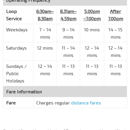
Loop
Blk 491
6:30am–
8.31am–
5.00pm
After
Jurong West St 41
28581
Service
8.30am
4.59pm
–7.00pm
7.00pm
Opp Blk 481
Weekdays
7
–
14
9
–
14
10 mins
14
–
15
Jurong West St 41
28591
mins
mins
mins
Yuhua Sec Sch
Saturdays
12 mins
11
–
14
12
–
14
12
–
14
Jurong West St 41
28601
mins
mins
mins
Opp Blk 461
Sundays /
12
–
14
11
–
13
11
–
13
11
–
13
Jurong West St 41
28611
Public
mins
mins
mins
mins
Opp Blk 515
Holidays
Jurong West St 51
28389
Fare Information
Lakeside Stn
EW26
Boon Lay Way
28091
Fare
Charges regular
distance fares
Opp S'pore A'space Mfg
Corporation Rd
21229
Lakepoint Condo