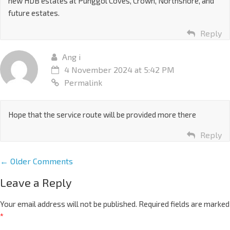
new HDB estates at Punggol Coves, Crown, Northshore, and
future estates.
Reply
Ang i
4 November 2024 at 5:42 PM
Permalink
Hope that the service route will be provided more there
Reply
← Older Comments
Leave a Reply
Your email address will not be published.
Required fields are marked
*