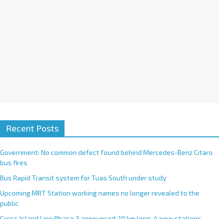
e
:
Recent Posts
Government: No common defect found behind Mercedes-Benz Citaro
bus fires
Bus Rapid Transit system for Tuas South under study
Upcoming MRT Station working names no longer revealed to the
public
Cross Island Line Phase 3 announced; 10 km long, 4 new stations