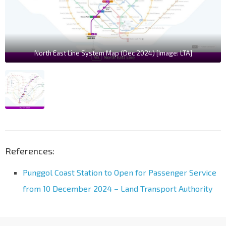
North East Line System Map (Dec 2024) [Image: LTA]
References:
Punggol Coast Station to Open for Passenger Service
from 10 December 2024 – Land Transport Authority