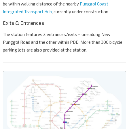
be within walking distance of the nearby
Punggol Coast
Integrated Transport Hub
, currently under construction.
Exits & Entrances
The station features 2 entrances/exits – one along New
Punggol Road and the other within PDD. More than 300 bicycle
parking lots are also provided at the station.