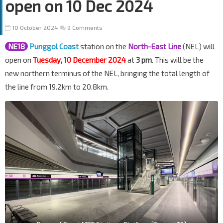
open on 10 Dec 2024
10 October 2024
9 Comments
NE18
Punggol Coast
station on the
North-East Line
(NEL) will
open on
Tuesday, 10 December 2024
at
3 pm
. This will be the
new northern terminus of the NEL, bringing the total length of
the line from 19.2km to 20.8km.