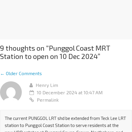
9 thoughts on “
Punggol Coast MRT
Station to open on 10 Dec 2024
”
← Older Comments
Henry Lim
10 December 2024 at 10:47 AM
Permalink
The current PUNGGOL LRT shd be extended from Teck Lee LRT
station to Punggol Coast Station to serve residents at the