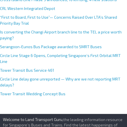
CRL Western Integrated Depot
“First to Board, First to Use”— Concerns Raised Over LTA’s Shared
Priority Bay Trial
Is converting the Changi Airport branch line to the TEL a price worth
paying?
Serangoon-Eunos Bus Package awarded to SMRT Buses
Circle Line Stage 6 Opens, Completing Singapore’s First Orbital MRT
Line
Tower Transit Bus Service 461
Circle Line delay gone unreported — Why are we not reporting MRT
delays?
Tower Transit Wedding Concept Bus
Welcome to Land Transport Guru
,the leading information resource
for Singapore’s Buses and Trains. Find the latest happenings of