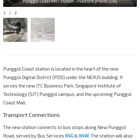
Punggol Coast MRT Station - Platform [Photo: LTA]
1
/
2
Punggol Coast station is located in the heart of the new
Punggol Digital District (PDD) under the NEXUS building. It
serves the new JTC Business Park, Singapore Institute of
Technology (SIT) Punggol campus, and the upcoming Punggol
Coast Mall.
Transport Connections
The new station connects to bus stops along New Punggol
Road, served by Bus Services
84G
&
84W
. The station will also