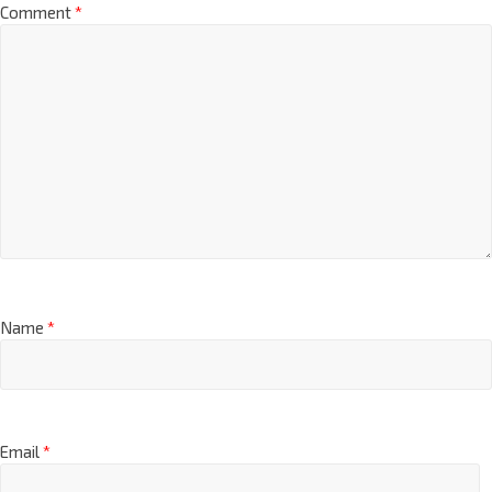
Comment
*
Name
*
Email
*