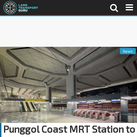
News
Punggol Coast MRT Station to