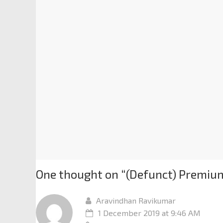
One thought on “
(Defunct) Premium
Aravindhan Ravikumar
1 December 2019 at 9:46 AM