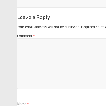
Leave a Reply
Your email address will not be published.
Required fields
Comment
*
Name
*