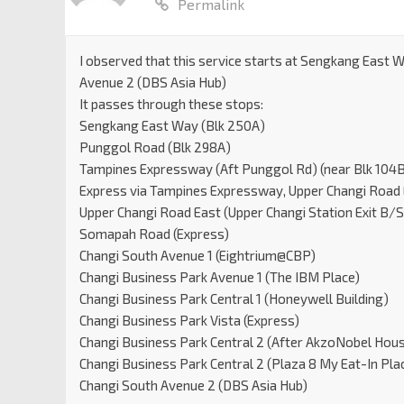
Permalink
I observed that this service starts at Sengkang East 
Avenue 2 (DBS Asia Hub)
It passes through these stops:
Sengkang East Way (Blk 250A)
Punggol Road (Blk 298A)
Tampines Expressway (Aft Punggol Rd) (near Blk 104B 
Express via Tampines Expressway, Upper Changi Road
Upper Changi Road East (Upper Changi Station Exit B/
Somapah Road (Express)
Changi South Avenue 1 (Eightrium@CBP)
Changi Business Park Avenue 1 (The IBM Place)
Changi Business Park Central 1 (Honeywell Building)
Changi Business Park Vista (Express)
Changi Business Park Central 2 (After AkzoNobel Hou
Changi Business Park Central 2 (Plaza 8 My Eat-In Pla
Changi South Avenue 2 (DBS Asia Hub)