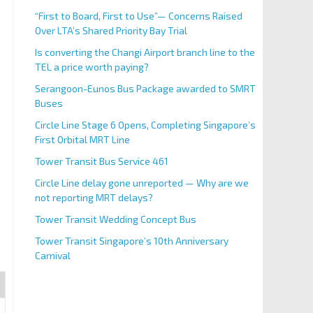
“First to Board, First to Use”— Concerns Raised
Over LTA’s Shared Priority Bay Trial
Is converting the Changi Airport branch line to the
TEL a price worth paying?
Serangoon-Eunos Bus Package awarded to SMRT
Buses
Circle Line Stage 6 Opens, Completing Singapore’s
First Orbital MRT Line
Tower Transit Bus Service 461
Circle Line delay gone unreported — Why are we
not reporting MRT delays?
Tower Transit Wedding Concept Bus
Tower Transit Singapore’s 10th Anniversary
Carnival