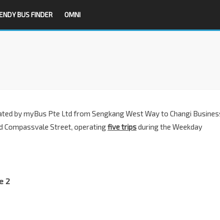
ENDY BUS FINDER
OMNI
ated by m
yBus Pte Ltd
from Sengkang West Way to Changi Busines
d Compassvale Street, operating
five trips
during the Weekday
e 2