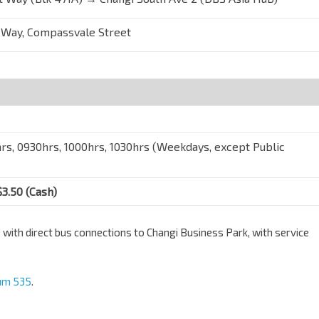
 Way, Compassvale Street
rs, 0930hrs, 1000hrs, 1030hrs (Weekdays, except Public
$3.50 (Cash)
th direct bus connections to Changi Business Park, with service
um 535
.