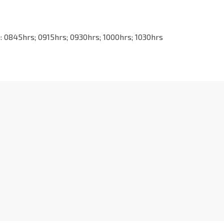
0845hrs; 0915hrs; 0930hrs; 1000hrs; 1030hrs