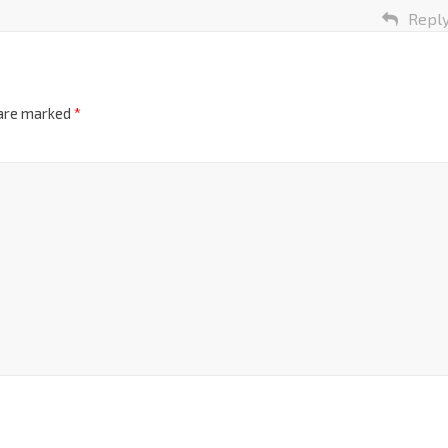
Repl
 are marked
*