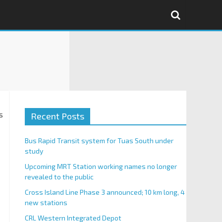
s
Recent Posts
Bus Rapid Transit system for Tuas South under
study
Upcoming MRT Station working names no longer
revealed to the public
Cross Island Line Phase 3 announced; 10 km long, 4
new stations
CRL Western Integrated Depot