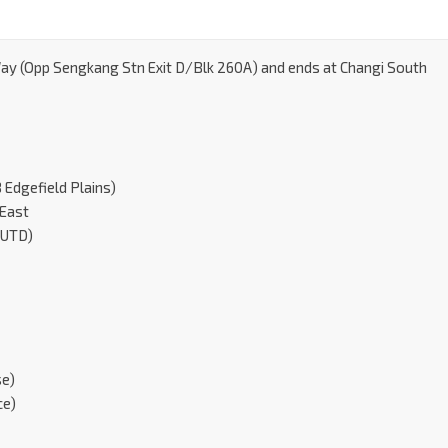
Way (Opp Sengkang Stn Exit D/Blk 260A) and ends at Changi South
Edgefield Plains)
 East
SUTD)
se)
ce)