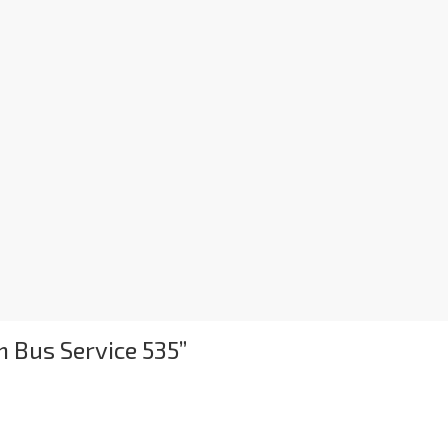
 Bus Service 535
”