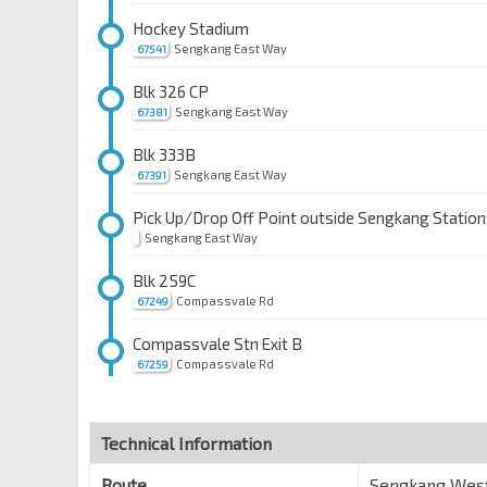
Hockey Stadium
Sengkang East Way
67541
Blk 326 CP
Sengkang East Way
67381
Blk 333B
Sengkang East Way
67391
Pick Up/Drop Off Point outside Sengkang Station
Sengkang East Way
Blk 259C
Compassvale Rd
67249
Compassvale Stn Exit B
Compassvale Rd
67259
Upp Changi Stn/SUTD
Upp Changi Rd East
96049
Technical Information
Eightrium
Route
Sengkang West