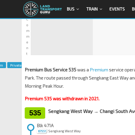
9
BUS
TRAIN
EVENTS
B
1
C
o
m
m
e
n
t
um
Private
Premium Bus Service 535
was a
Premium
service oper
Park. The route passed through Sengkang East Way an
Morning Peak Hour.
Premium 535 was withdrawn in 2021.
Sengkang West Way → Changi South Av
535
Blk 471A
Sengkang West Way
67551