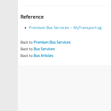
Reference
Premium Bus Services – MyTransport.sg
Back to
Premium Bus Services
Back to
Bus Services
Back to
Bus Articles