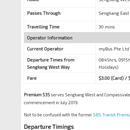
Changi Sth Ave 1
96419
Honeywell Bldg
Passes Through
Sengkang East
Changi Business Pk Ctrl 1
96401
Travelling Time
30 mins
Aft Akzonobel
Changi Business Pk Ctrl 2
96361
Operator Information
DBS Asia Hub
Current Operator
myBus Pte Ltd
Changi Sth Ave 2
96321
Departure Times from
0845hrs, 0915h
Sengkang West Way
Holidays)
Fare
$3.00 (Card) / 
Premium 535
serves Sengkang West and Compassvale wi
commencement in July 2019.
Not to be confused with the former
SBS Transit Premi
Departure Timings