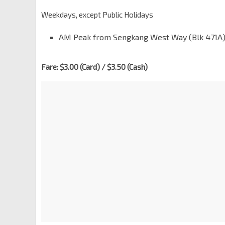
Weekdays, except Public Holidays
AM Peak from Sengkang West Way (Blk 471A): 
Fare: $3.00 (Card) / $3.50 (Cash)