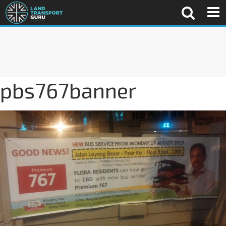
pbs767banner