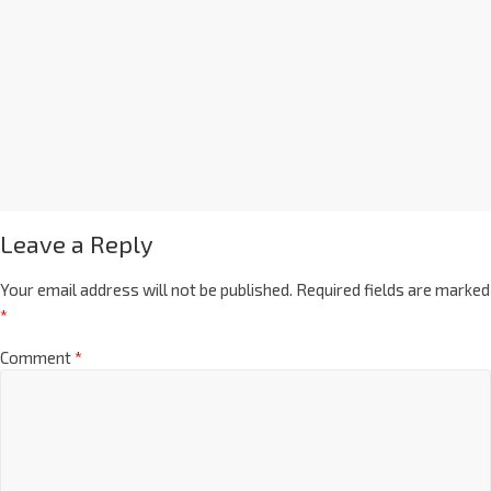
Leave a Reply
Your email address will not be published.
Required fields are marked
*
Comment
*