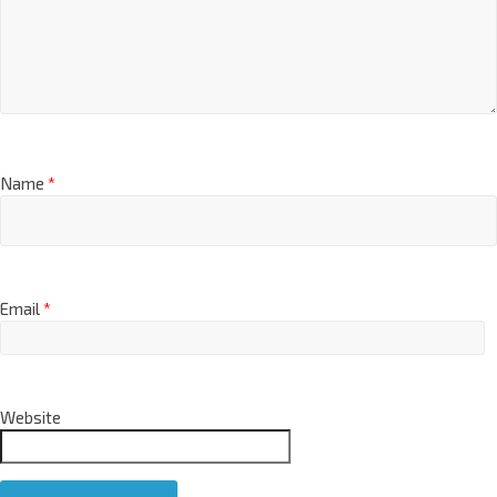
Name
*
Email
*
Website