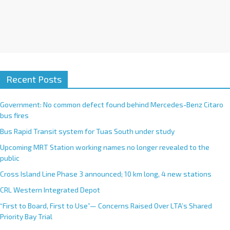
Recent Posts
Government: No common defect found behind Mercedes-Benz Citaro
bus fires
Bus Rapid Transit system for Tuas South under study
Upcoming MRT Station working names no longer revealed to the
public
Cross Island Line Phase 3 announced; 10 km long, 4 new stations
CRL Western Integrated Depot
“First to Board, First to Use”— Concerns Raised Over LTA’s Shared
Priority Bay Trial