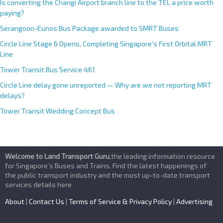
Is converting the Changi Airport branch line to the TEL a price worth
paying?
Serangoon-Eunos Bus Package awarded to SMRT Buses
Circle Line Stage 6 Opens, Completing Singapore’s First Orbital MRT
Line
Tower Transit Bus Service 461
Circle Line delay gone unreported — Why are we not reporting MRT
delays?
Tower Transit Wedding Concept Bus
Welcome to Land Transport Guru
,the leading information resource
for Singapore’s Buses and Trains. Find the latest happenings of
the public transport industry and the most up-to-date transport
services details here
About
|
Contact Us
|
Terms of Service & Privacy Policy
|
Advertising