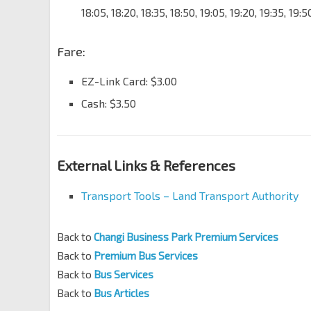
18:05, 18:20, 18:35, 18:50, 19:05, 19:20, 19:35, 19:
Fare:
EZ-Link Card: $3.00
Cash: $3.50
External Links & References
Transport Tools – Land Transport Authority
Back to
Changi Business Park Premium Services
Back to
Premium Bus Services
Back to
Bus Services
Back to
Bus Articles