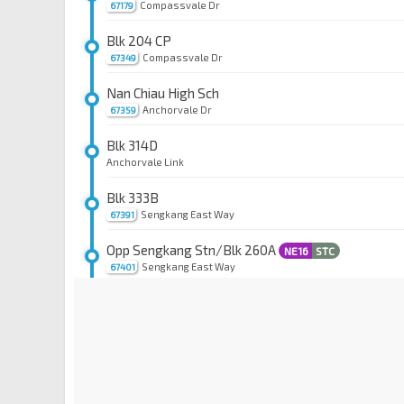
Compassvale Dr
67179
Blk 204 CP
Compassvale Dr
67349
Nan Chiau High Sch
Anchorvale Dr
67359
Blk 314D
Anchorvale Link
Blk 333B
Sengkang East Way
67391
Opp Sengkang Stn/Blk 260A
NE16
STC
Sengkang East Way
67401
Blk 259C
Compassvale Rd
67249
Compassvale Stn Exit B
SE1
Compassvale St
67259