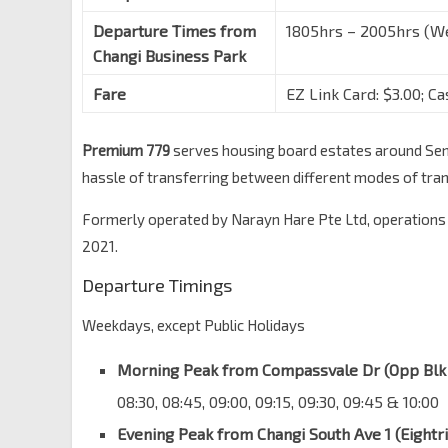
Departure Times from
1805hrs – 2005hrs (We
Changi Business Park
Fare
EZ Link Card: $3.00; Ca
Premium 779
serves housing board estates around Seng
hassle of transferring between different modes of tra
Formerly operated by Narayn Hare Pte Ltd, operations
2021.
Departure Timings
Weekdays, except Public Holidays
Morning Peak from Compassvale Dr (Opp Blk
08:30, 08:45, 09:00, 09:15, 09:30, 09:45 & 10:00
Evening Peak from Changi South Ave 1 (Eightr