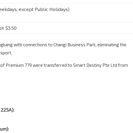
ekdays, except Public Holidays)
sh $3.50
kang with connections to Changi Business Park, eliminating the
nsport.
 of Premium 779 were transferred to Smart Destiny Pte Ltd from
 225A):
ium):