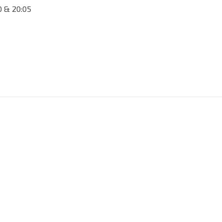
50 & 20:05