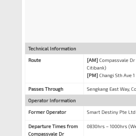
SUTD
Somapah Rd
96449
Eightrium
Changi Sth Ave 1
96419
IBM
Changi Business Pk Ave 1
Technical Information
Honeywell Bldg
Route
[AM]
Compassvale Dr (
Changi Business Pk Ctrl 1
96401
Citibank)
Aft Akzonobel
[PM]
Changi Sth Ave 1
Changi Business Pk Ctrl 2
96361
Passes Through
Sengkang East Way, C
Plaza 8 Blk 1
Changi Business Pk Cres
Operator Information
Citibank
Former Operator
Smart Destiny Pte Ltd
Changi Business Pk Ave 3
Departure Times from
0830hrs – 1000hrs (We
Compassvale Dr