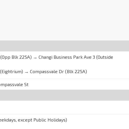
Opp Blk 225A) → Changi Business Park Ave 3 (Outside
 (Eightrium) → Compassvale Dr (Blk 225A)
ompassvale St
ekdays, except Public Holidays)