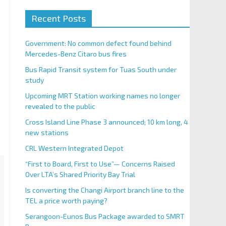
Recent Posts
Government: No common defect found behind
Mercedes-Benz Citaro bus fires
Bus Rapid Transit system for Tuas South under
study
Upcoming MRT Station working names no longer
revealed to the public
Cross Island Line Phase 3 announced; 10 km long, 4
new stations
CRL Western Integrated Depot
“First to Board, First to Use”— Concerns Raised
Over LTA’s Shared Priority Bay Trial
Is converting the Changi Airport branch line to the
TEL a price worth paying?
Serangoon-Eunos Bus Package awarded to SMRT