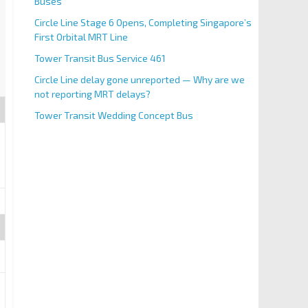
Buses
Circle Line Stage 6 Opens, Completing Singapore’s
First Orbital MRT Line
Tower Transit Bus Service 461
Circle Line delay gone unreported — Why are we
not reporting MRT delays?
Tower Transit Wedding Concept Bus