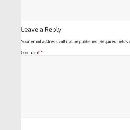
Leave a Reply
Your email address will not be published.
Required fields
Comment
*