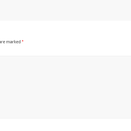
 are marked
*