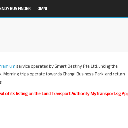
ENDY BUS FINDER
OMNI
Premium
service operated by Smart Destiny Pte Ltd, linking the
. Morning trips operate towards Changi Business Park, and return
g.
 of its listing on the Land Transport Authority MyTransport.sg App