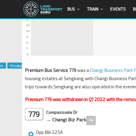
0
BUS
TRAIN
EVENTS
B
C
o
m
m
e
n
t
s
um
Private
Premium Bus Service 779
was a
Changi Business Park
housing estates at Sengkang with Changi Business Park
trips towards Sengkang are also operated in the evenin
Premium 779 was withdrawn in Q1 2022 with the removal
779
Compassvale Dr
→ Changi Biz Park
⇋
Opp Blk 225A