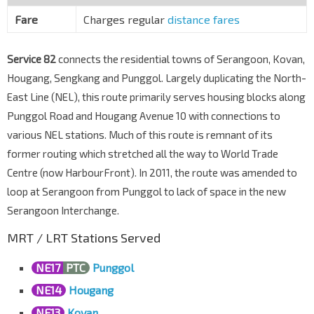
Blk 266/Opp The Rivervale
Punggol Rd
65011
Fare
Charges regular
distance fares
Opp Blk 110
Punggol Rd
65021
Service 82
connects the residential towns of Serangoon, Kovan,
Hougang, Sengkang and Punggol. Largely duplicating the North-
Blk 227D
Punggol Rd
East Line (NEL), this route primarily serves housing blocks along
65031
Punggol Road and Hougang Avenue 10 with connections to
Blk 231
various NEL stations. Much of this route is remnant of its
Punggol Rd
65041
former routing which stretched all the way to World Trade
Blk 298A
Centre (now HarbourFront). In 2011, the route was amended to
Punggol Rd
65061
loop at Serangoon from Punggol to lack of space in the new
Blk 203A
Serangoon Interchange.
Punggol Rd
65071
MRT / LRT Stations Served
Blk 201A
Punggol Field
65209
NE17
PTC
Punggol
Punggol Int
NE17
PTC
NE14
Hougang
Punggol Pl
65009
NE13
Kovan