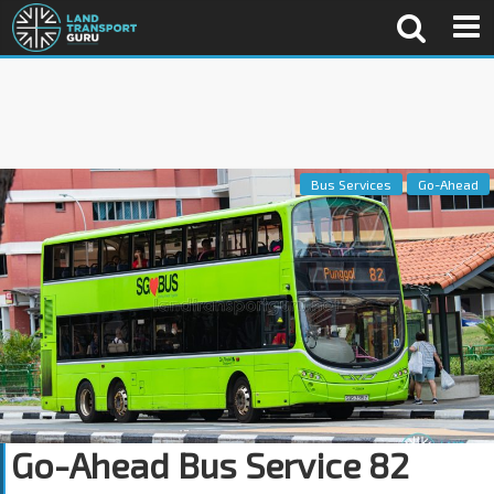
Bus Services
Go-Ahead
Go-Ahead Bus Service 82