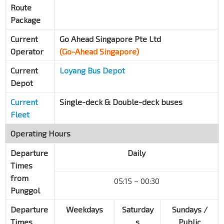
Route
Forest Woods
Package
Upp S'goon Rd
62149
Current
Go Ahead Singapore Pte Ltd
S'goon Stn Exit E
NE12
CC13
Operator
(Go-Ahead Singapore)
S'goon Ctrl
66351
Current
Loyang Bus Depot
Blk 261
S'goon Ctrl
66371
Depot
S'goon Stadium
Current
Single-deck & Double-deck buses
Boundary Rd
63149
Fleet
Opp Upp S'goon Shop Ctr
Operating Hours
Upp S'goon Rd
63011
Departure
Daily
The Helping Hand
Times
Upp S'goon Rd
63021
from
05:15 – 00:30
Kovan Stn Exit B
NE13
Punggol
Upp S'goon Rd
63031
Departure
Weekdays
Saturday
Sundays /
Opp Glad Tidings Ch
Times
s
Public