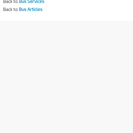
Back to
Bus Services
Back to
Bus Articles