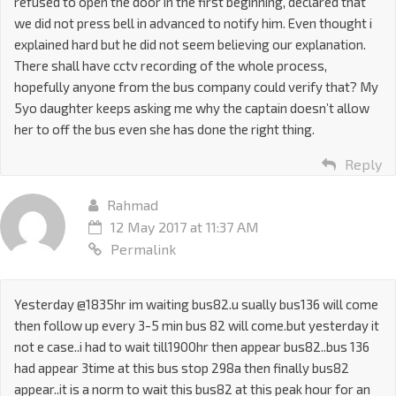
refused to open the door in the first beginning, declared that
we did not press bell in advanced to notify him. Even thought i
explained hard but he did not seem believing our explanation.
There shall have cctv recording of the whole process,
hopefully anyone from the bus company could verify that? My
5yo daughter keeps asking me why the captain doesn’t allow
her to off the bus even she has done the right thing.
Reply
Rahmad
12 May 2017 at 11:37 AM
Permalink
Yesterday @1835hr im waiting bus82.u sually bus136 will come
then follow up every 3-5 min bus 82 will come.but yesterday it
not e case..i had to wait till1900hr then appear bus82..bus 136
had appear 3time at this bus stop 298a then finally bus82
appear..it is a norm to wait this bus82 at this peak hour for an