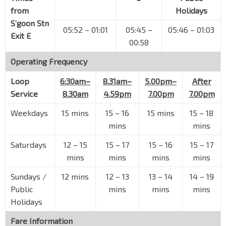
Upp S'goon Rd
63041
from
Holidays
Opp Blk 370
S’goon Stn
05:52 – 01:01
05:45 –
05:46 – 01:03
Upp S'goon Rd
63051
Exit E
00:58
Blk 708
Operating Frequency
Hougang Ave 2
63349
Hougang Swim Cplx
Loop
6:30am–
8.31am–
5.00pm–
After
Hougang Ave 10
63359
Service
8.30am
4.59pm
7.00pm
7.00pm
Blk 512
Weekdays
15 mins
15 – 16
15 mins
15 – 18
Hougang Ave 10
64399
mins
mins
Blk 522
Saturdays
12 – 15
15 – 17
15 – 16
15 – 17
Hougang Ave 10
64389
mins
mins
mins
mins
Blk 421
Sundays /
12 mins
12 – 13
13 – 14
14 – 19
Hougang Ave 10
64421
Public
mins
mins
mins
Blk 458
Holidays
Hougang Ave 10
64021
Fare Information