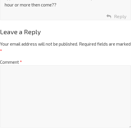
hour or more then come??
Reply
Leave a Reply
Your email address will not be published.
Required fields are marked
*
Comment
*