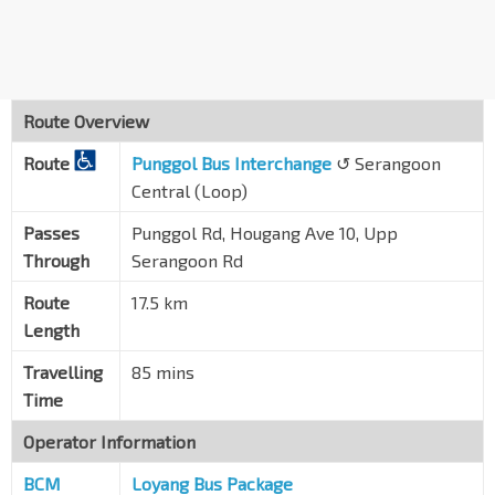
Blk 831
Hougang Ave 10
64391
Opp Hougang Swim Cplx
Hougang Ave 10
63351
Route Overview
Opp Blk 709
Route
Hougang Ave 2
Punggol Bus Interchange
↺ Serangoon
63341
Central (Loop)
Blk 22
Upp S'goon Rd
63059
Passes
Punggol Rd, Hougang Ave 10, Upp
Through
Serangoon Rd
Glad Tidings Ch
Upp S'goon Rd
63049
Route
17.5 km
Length
Kovan Stn Exit C
NE13
Upp S'goon Rd
63039
Travelling
85 mins
Opp The Helping Hand
Time
Upp S'goon Rd
63029
Operator Information
Aft Upp S'goon Shop Ctr
BCM
Upp S'goon Rd
Loyang Bus Package
63019