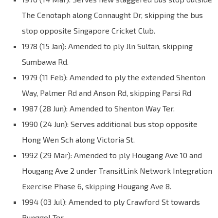
The Cenotaph along Connaught Dr, skipping the bus
stop opposite Singapore Cricket Club.
1978 (15 Jan): Amended to ply Jln Sultan, skipping
Sumbawa Rd.
1979 (11 Feb): Amended to ply the extended Shenton
Way, Palmer Rd and Anson Rd, skipping Parsi Rd
1987 (28 Jun): Amended to Shenton Way Ter.
1990 (24 Jun): Serves additional bus stop opposite
Hong Wen Sch along Victoria St.
1992 (29 Mar): Amended to ply Hougang Ave 10 and
Hougang Ave 2 under TransitLink Network Integration
Exercise Phase 6, skipping Hougang Ave 8.
1994 (03 Jul): Amended to ply Crawford St towards
Punggol Ter.