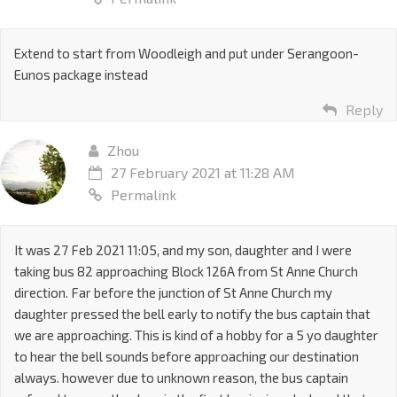
Extend to start from Woodleigh and put under Serangoon-
Eunos package instead
Reply
Zhou
27 February 2021 at 11:28 AM
Permalink
It was 27 Feb 2021 11:05, and my son, daughter and I were
taking bus 82 approaching Block 126A from St Anne Church
direction. Far before the junction of St Anne Church my
daughter pressed the bell early to notify the bus captain that
we are approaching. This is kind of a hobby for a 5 yo daughter
to hear the bell sounds before approaching our destination
always. however due to unknown reason, the bus captain