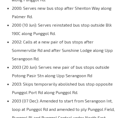
2000: Serves new bus stop after Shenton Way along
Palmer Rd.
2000 (10 Jun): Serves reinstated bus stop outside Blk
190C along Punggol Rd.
2002: Calls at a new pair of bus stops after
Sommerville Rd and after Sunshine Lodge along Upp
Serangoon Rd.
2003 (20 Jun): Serves new pair of bus stops outside
Potong Pasir Stn along Upp Serangoon Rd
2003: Skips temporarily abolished bus stop opposite
Punggol Port Rd along Punggol Rd.
2003 (07 Dec): Amended to start from Serangoon Int,
loop at Punggol Rd and amended to ply Punggol Field,
Punggol Pl and Punggol Central under North East