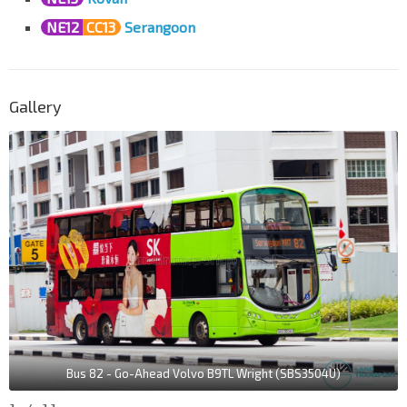
NE12
CC13
Serangoon
Gallery
Bus 82 - Go-Ahead Volvo B9TL Wright (SBS3504U)