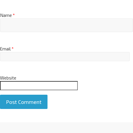
Name
*
Email
*
Website
A
l