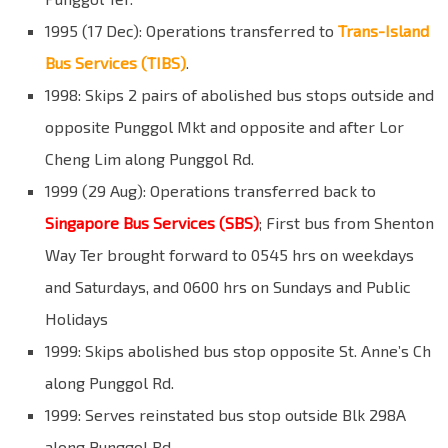
1995 (17 Dec): Operations transferred to
Trans-Island
Bus Services (TIBS)
.
1998: Skips 2 pairs of abolished bus stops outside and
opposite Punggol Mkt and opposite and after Lor
Cheng Lim along Punggol Rd.
1999 (29 Aug): Operations transferred back to
Singapore Bus Services (SBS)
; First bus from Shenton
Way Ter brought forward to 0545 hrs on weekdays
and Saturdays, and 0600 hrs on Sundays and Public
Holidays
1999: Skips abolished bus stop opposite St. Anne’s Ch
along Punggol Rd.
1999: Serves reinstated bus stop outside Blk 298A
along Punggol Rd.