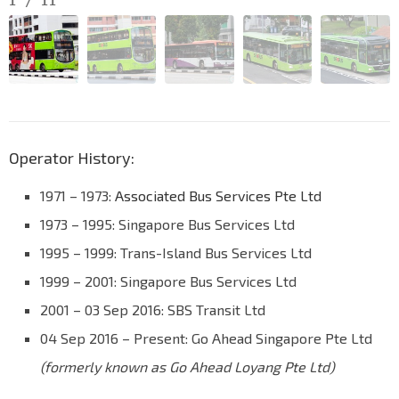
1
/
11
Operator History:
1971 – 1973:
Associated Bus Services Pte Ltd
1973 – 1995: Singapore Bus Services Ltd
1995 – 1999: Trans-Island Bus Services Ltd
1999 – 2001: Singapore Bus Services Ltd
2001 – 03 Sep 2016: SBS Transit Ltd
04 Sep 2016 – Present: Go Ahead Singapore Pte Ltd
(formerly known as Go Ahead Loyang Pte Ltd)