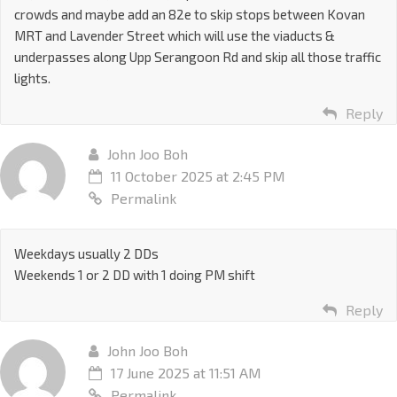
crowds and maybe add an 82e to skip stops between Kovan
MRT and Lavender Street which will use the viaducts &
underpasses along Upp Serangoon Rd and skip all those traffic
lights.
Reply
John Joo Boh
11 October 2025 at 2:45 PM
Permalink
Weekdays usually 2 DDs
Weekends 1 or 2 DD with 1 doing PM shift
Reply
John Joo Boh
17 June 2025 at 11:51 AM
Permalink