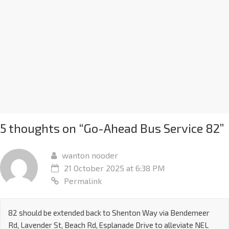
5 thoughts on “
Go-Ahead Bus Service 82
”
wanton nooder
21 October 2025 at 6:38 PM
Permalink
82 should be extended back to Shenton Way via Bendemeer
Rd, Lavender St, Beach Rd, Esplanade Drive to alleviate NEL