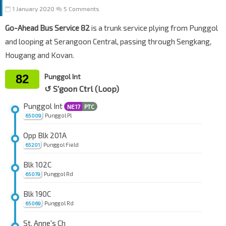
1 January 2020
5 Comments
Go-Ahead Bus Service 82
is a trunk service plying from Punggol
and looping at Serangoon Central, passing through Sengkang,
Hougang and Kovan.
82
Punggol Int
↺ S'goon Ctrl (Loop)
Punggol Int
NE17
PTC
Punggol Pl
65009
Opp Blk 201A
Punggol Field
65201
Blk 102C
Punggol Rd
65079
Blk 190C
Punggol Rd
65069
St. Anne's Ch