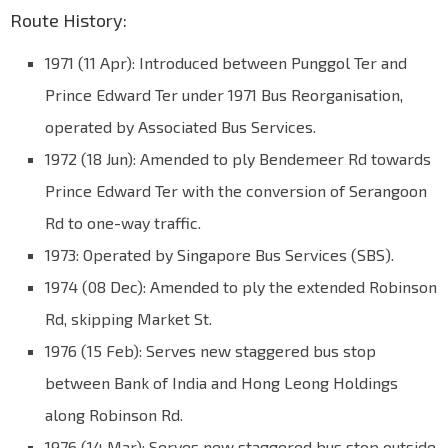
Route History:
1971 (11 Apr): Introduced between Punggol Ter and
Prince Edward Ter under 1971 Bus Reorganisation,
operated by Associated Bus Services.
1972 (18 Jun): Amended to ply Bendemeer Rd towards
Prince Edward Ter with the conversion of Serangoon
Rd to one-way traffic.
1973: Operated by Singapore Bus Services (SBS).
1974 (08 Dec): Amended to ply the extended Robinson
Rd, skipping Market St.
1976 (15 Feb): Serves new staggered bus stop
between Bank of India and Hong Leong Holdings
along Robinson Rd.
1976 (14 Mar): Serves new staggered bus stop outside