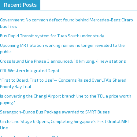
Recent Posts
Government: No common defect found behind Mercedes-Benz Citaro
bus fires
Bus Rapid Transit system for Tuas South under study
Upcoming MRT Station working names no longer revealed to the
public
Cross Island Line Phase 3 announced; 10 km long, 4 new stations
CRL Western Integrated Depot
“First to Board, First to Use”— Concerns Raised Over LTA’s Shared
Priority Bay Trial
Is converting the Changi Airport branch line to the TEL a price worth
paying?
Serangoon-Eunos Bus Package awarded to SMRT Buses
Circle Line Stage 6 Opens, Completing Singapore’s First Orbital MRT
Line