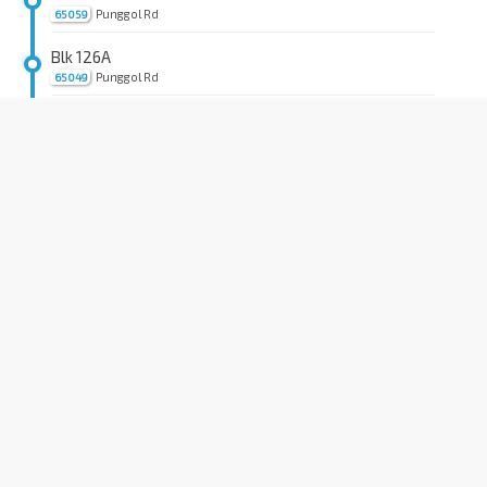
Punggol Rd
65059
Blk 126A
Punggol Rd
65049
Blk 124
Punggol Rd
65039
Blk 111
Punggol Rd
65029
Opp Blk 266/The Rivervale
Punggol Rd
65019
Opp Blk 458
Hougang Ave 10
64029
Blk 412
Hougang Ave 10
64429
Hougang Stn Exit C
NE14
Hougang Ave 10
64381