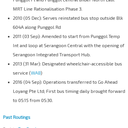
MRT Line Rationalisation Phase 3.
2010 (05 Dec): Serves reinstated bus stop outside Blk
604A along Punggol Rd
2011 (03 Sep): Amended to start from Punggol Temp
Int and loop at Serangoon Central with the opening of
Serangoon Integrated Transport Hub.
2013 (31 Mar): Designated wheelchair-accessible bus
service (
WAB
)
2016 (04 Sep): Operations transferred to Go Ahead
Loyang Pte Ltd; First bus timing daily brought forward
to 05:15 from 05:30.
Past Routings