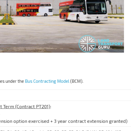
ges under the
Bus Contracting Model
(BCM).
t Term (Contract PT201)
:
6
ension option exercised + 3 year contract extension granted)