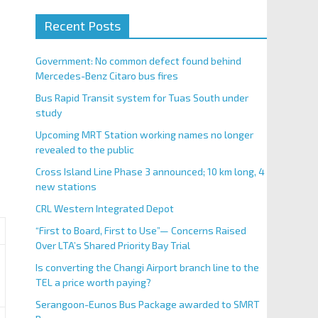
Recent Posts
Government: No common defect found behind
Mercedes-Benz Citaro bus fires
Bus Rapid Transit system for Tuas South under
study
Upcoming MRT Station working names no longer
revealed to the public
Cross Island Line Phase 3 announced; 10 km long, 4
new stations
CRL Western Integrated Depot
“First to Board, First to Use”— Concerns Raised
Over LTA’s Shared Priority Bay Trial
Is converting the Changi Airport branch line to the
TEL a price worth paying?
Serangoon-Eunos Bus Package awarded to SMRT