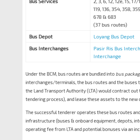
Bus Services
2, 3, 6, 12, 12e, 15, 1
119, 136, 354, 358, 3
678 & 683
(37 bus routes)
Bus Depot
Loyang Bus Depot
Bus Interchanges
Pasir Ris Bus Interc
Interchange
Under the BCM, bus routes are bundled into
bus packag
interchanges/terminals, the bus routes and the buses t
the Land Transport Authority (LTA) would contract out 
tendering process), and lease these assets to the new 
The successful tenderer operates these bus routes and 
infrastructure (buses & onboard equipment, depots, int
operating fee from LTA and potential bonuses via an in