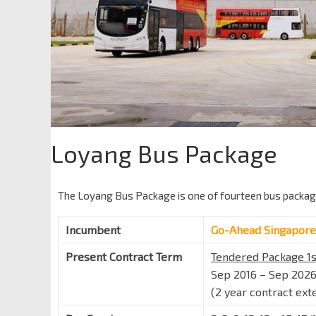
Loyang Bus Package
The Loyang Bus Package is one of fourteen bus packa
Incumbent
Go-Ahead Singapore
Present Contract Term
Tendered Package 1s
Sep 2016 – Sep 202
(2 year contract ext