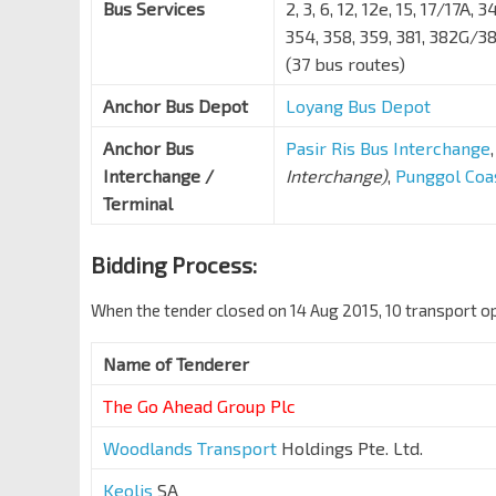
Bus Services
2, 3, 6, 12, 12e, 15, 17/17A, 
354, 358, 359, 381, 382G/3
(37 bus routes)
Anchor Bus Depot
Loyang Bus Depot
Anchor Bus
Pasir Ris Bus Interchange
Interchange /
Interchange)
,
Punggol Coa
Terminal
Bidding Process:
When the tender closed on 14 Aug 2015, 10 transport op
Name of Tenderer
The
Go Ahead Group
Plc
Woodlands Transport
Holdings Pte. Ltd.
Keolis
SA