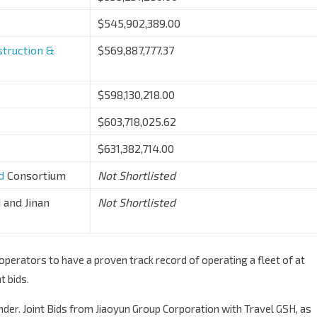
$545,902,389.00
truction &
$569,887,777.37
$598,130,218.00
$603,718,025.62
$631,382,714.00
d
Consortium
Not Shortlisted
 and Jinan
Not Shortlisted
erators to have a proven track record of operating a fleet of at
t bids.
ender. Joint Bids from Jiaoyun Group Corporation with Travel GSH, as