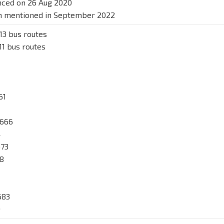
nced on 26 Aug 2020
on mentioned in September 2022
13 bus routes
11 bus routes
61
 666
4
673
78
683
9