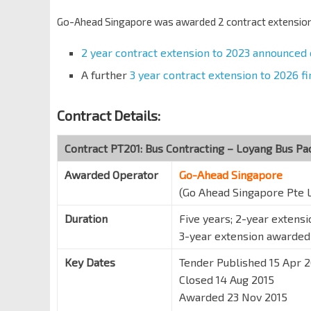
Go-Ahead Singapore was awarded 2 contract extensions
2 year contract extension to 2023 announced
A further
3 year contract extension to 2026 
Contract Details:
Contract PT201: Bus Contracting – Loyang Bus P
Awarded Operator
Go-Ahead Singapore
(Go Ahead Singapore Pte 
Duration
Five years; 2-year extens
3-year extension awarde
Key Dates
Tender Published 15 Apr 
Closed 14 Aug 2015
Awarded 23 Nov 2015