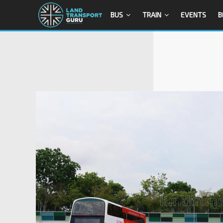
BUS
TRAIN
EVENTS
B