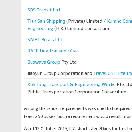
SBS Transit Ltd
Tian San Shipping
(Private) Limited /
Kumho Cons
Engineering
(H.K.) Limited Consortium
SMRT Buses Ltd
RATP Dev Transdev Asia
Busways Group
Pty Ltd
Jiaoyun Group Corporation and
Travel GSH Pte Lt
Kok Tong Transport & Engineering Works
Pte Ltd
Public Transportation Corporation Consoritum
Among the tender requirements was one that required op
least 250 buses. Such a requirement would result in join
As of 12 October 2015, LTA shortlisted
8 bids
for this t