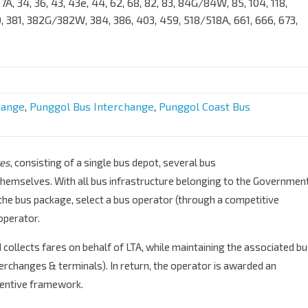
7/17A, 34, 36, 43, 43e, 44, 62, 68, 82, 83, 84G/84W, 85, 104, 118,
59, 381, 382G/382W, 384, 386, 403, 459, 518/518A, 661, 666, 673,
hange
,
Punggol Bus Interchange
,
Punggol Coast Bus
es
, consisting of a single bus depot, several bus
hemselves. With all bus infrastructure belonging to the Government
the bus package, select a bus operator (through a competitive
operator.
collects fares on behalf of LTA, while maintaining the associated b
erchanges & terminals). In return, the operator is awarded an
centive framework.