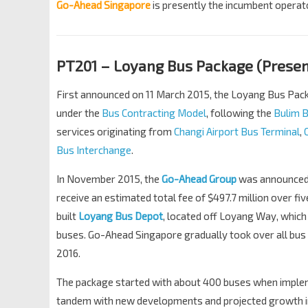
Go-Ahead Singapore
is presently the incumbent operato
PT201 – Loyang Bus Package (Present
First announced on 11 March 2015, the Loyang Bus Packag
under the
Bus Contracting Model
, following the
Bulim 
services originating from
Changi Airport Bus Terminal
,
Bus Interchange
.
In November 2015, the
Go-Ahead Group
was announced 
receive an estimated total fee of $497.7 million over f
built
Loyang Bus Depot
, located off Loyang Way, whic
buses. Go-Ahead Singapore gradually took over all bus
2016.
The package started with about 400 buses when impleme
tandem with new developments and projected growth in