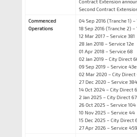
Contract Extension annou
Second Contract Extensi
Commenced
04 Sep 2016 (Tranche 1) – 
Operations
18 Sep 2016 (Tranche 2) – 
12 Mar 2017 – Service 381
28 Jan 2018 – Service 12e
01 Apr 2018 – Service 68
02 Jan 2019 – City Direct 6
09 Sep 2019 – Service 43e
02 Mar 2020 – City Direct
27 Dec 2020 – Service 38
14 Oct 2024 – City Direct 
2 Jan 2025 – City Direct 6
26 Oct 2025 – Service 104
10 Nov 2025 – Service 44
15 Dec 2025 – City Direct 
27 Apr 2026 – Service 45