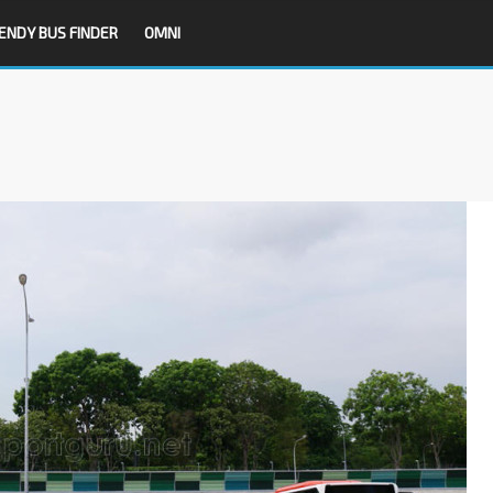
ENDY BUS FINDER
OMNI