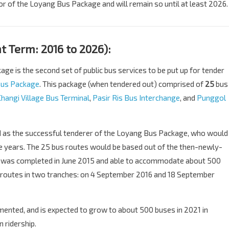
r of the Loyang Bus Package and will remain so until at least 2026.
 Term: 2016 to 2026):
e is the second set of public bus services to be put up for tender
Bus Package
. This package (when tendered out) comprised of
25
bus
Changi Village Bus Terminal
,
Pasir Ris Bus Interchange
, and
Punggol
as the successful tenderer of the Loyang Bus Package, who would
ive years. The 25 bus routes would be based out of the then-newly-
h was completed in June 2015 and able to accommodate about 500
 routes in two tranches: on 4 September 2016 and 18 September
nted, and is expected to grow to about 500 buses in 2021 in
 ridership.