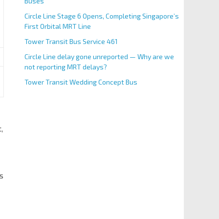
Buses
Circle Line Stage 6 Opens, Completing Singapore’s
First Orbital MRT Line
Tower Transit Bus Service 461
Circle Line delay gone unreported — Why are we
not reporting MRT delays?
Tower Transit Wedding Concept Bus
,
us