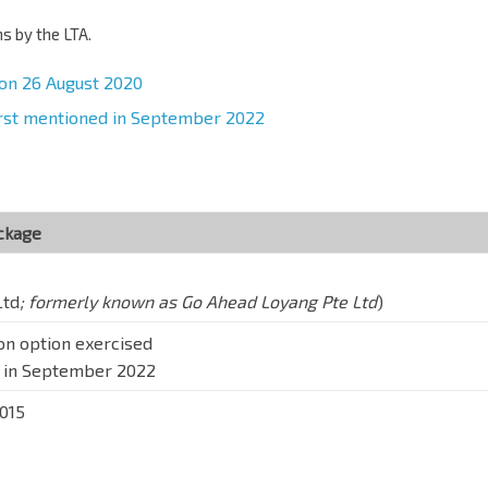
 by the LTA.
 on 26 August 2020
first mentioned in September 2022
ackage
Ltd
; formerly known as Go Ahead Loyang Pte Ltd
)
ion option exercised
d in September 2022
2015