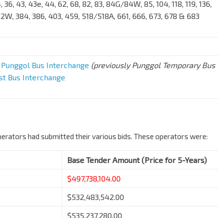
34, 36, 43, 43e, 44, 62, 68, 82, 83, 84G/84W, 85, 104, 118, 119, 136,
82W, 384, 386, 403, 459, 518/518A, 661, 666, 673, 678 & 683
,
Punggol Bus Interchange
(previously Punggol Temporary Bus
st Bus Interchange
erators had submitted their various bids. These operators were:
Base Tender Amount (Price for 5-Years)
$497,738,104.00
$532,483,542.00
$535,237,280.00