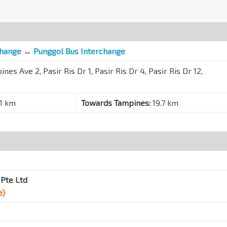
change
↔
Punggol Bus Interchange
nes Ave 2, Pasir Ris Dr 1, Pasir Ris Dr 4, Pasir Ris Dr 12,
.1 km
Towards Tampines:
19.7 km
Pte Ltd
e)