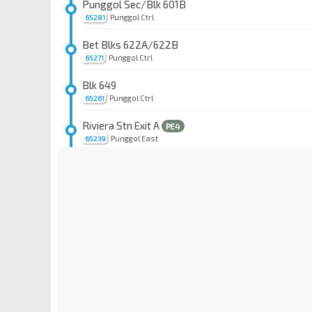
Punggol Sec/Blk 601B
Punggol Ctrl
65281
Bet Blks 622A/622B
Punggol Ctrl
65271
Blk 649
Punggol Ctrl
65261
Riviera Stn Exit A
PE4
Punggol East
65239
Coral Edge Stn Exit A
PE3
Punggol Field
65179
Meridian Stn Exit A
PE2
Punggol Field
65169
Cove Stn Exit A
PE1
Punggol Field
65159
Blk 102C
Punggol Rd
65079