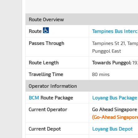
Aft Punggol Rd
TPE
65199
Route Overview
Opp Blk 756
Route
Tampines Bus Inter
Pasir Ris Dr 12
77339
Blk 738
Passes Through
Tampines St 21, Tampi
Pasir Ris Dr 1
77289
Punggol East
Opp Blk 742
Route Length
Towards Punggol:
19
Pasir Ris Dr 10
77169
Travelling Time
80 mins
Opp Blks 771/772
Pasir Ris St 71
77319
Operator Information
Opp Blk 778
BCM
Route Package
Loyang Bus Package
Pasir Ris St 71
77309
Current Operator
Go Ahead Singapore 
Ris Grandeur
(Go-Ahead Singapor
Elias Rd
77061
Current Depot
Loyang Bus Depot
Blk 612
Pasir Ris Dr 1
78049