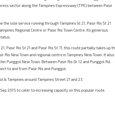
express sector along the Tampines Expressway (TPE) between Pasir
be the sole service running through Tampines St 21, Pasir Ris St 21
 Tampines Regional Centre or Pasir Ris Town Centre. Its generous
status.
1, Pasir Ris St 21 and Pasir Ris St 71, this route partially takes up t
sir Ris New Town and regional centre in Tampines New Town. It also
hin Punggol New Town. Between Pasir Ris Dr 12 and Punggol Rd,
ect to and from Pasir Ris and Punggol.
gol & Tampines around Tampines Street 21 and 23.
ep 2015 to cater to increasing capacity on this popular route.