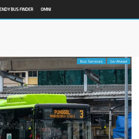
ENDY BUS FINDER
OMNI
Bus Services
Go-Ahead