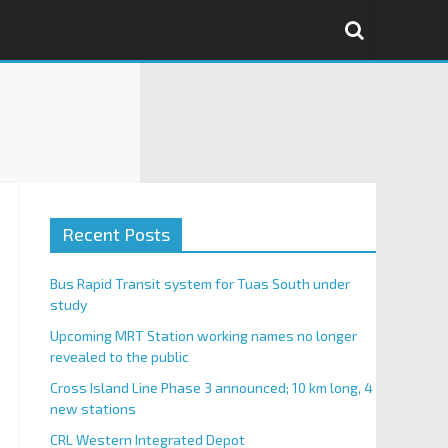
Recent Posts
Bus Rapid Transit system for Tuas South under
study
Upcoming MRT Station working names no longer
revealed to the public
Cross Island Line Phase 3 announced; 10 km long, 4
new stations
CRL Western Integrated Depot