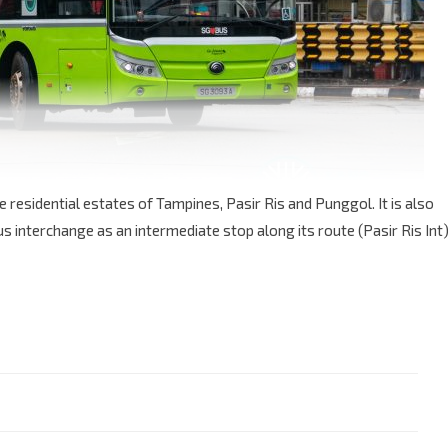
e residential estates of Tampines, Pasir Ris and Punggol. It is also
s interchange as an intermediate stop along its route (Pasir Ris Int)