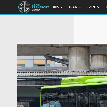
BUS
TRAIN
EVENTS
B