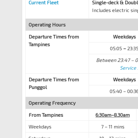
Current Fleet
Single-deck & Doub
Includes electric si
Blk 515
Pasir Ris Dr 1
77019
Operating Hours
Blk 571
Pasir Ris Dr 1
Departure Times from
77029
Weekdays
Tampines
Opp Pasir Ris Int/Polyclinic
05:05
–
23:3
Pasir Ris Dr 8
77329
Between 23:47 – 0
Blk 586
Service
Pasir Ris Dr 8
77379
Departure Times from
Weekdays
Pasir Ris Int
EW1
Punggol
Pasir Ris Dr 3
77009
05:40 – 00:3
Downtown East
Operating Frequency
Pasir Ris Dr 3
78109
From
Tampines
6:30am–8.30am
Opp Blk 476
Pasir Ris Dr 3
78119
Weekdays
7 – 11 mins
Blk 231A CP