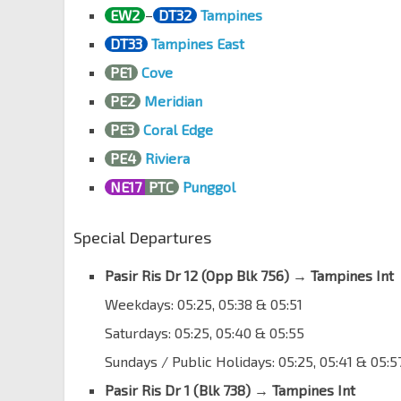
EW2
–
DT32
Tampines
DT33
Tampines East
PE1
Cove
PE2
Meridian
PE3
Coral Edge
PE4
Riviera
NE17
PTC
Punggol
Special Departures
Pasir Ris Dr 12 (
Opp Blk 756
)
→
Tampines Int
Weekdays: 05:25, 05:38 & 05:51
Saturdays: 05:25, 05:40 & 05:55
Sundays / Public Holidays: 05:25, 05:41 & 05:5
Pasir Ris Dr 1 (Blk 738)
→
Tampines Int