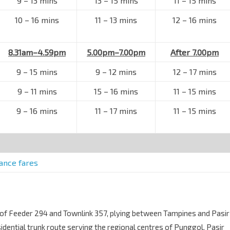
9 – 13 mins
13 – 15 mins
11 – 15 mins
10 – 16 mins
11 – 13 mins
12 – 16 mins
8.31am–4.59pm
5.00pm–7.00pm
After 7.00pm
9 – 15 mins
9 – 12 mins
12 – 17 mins
9 – 11 mins
15 – 16 mins
11 – 15 mins
9 – 16 mins
11 – 17 mins
11 – 15 mins
tance fares
of Feeder 294 and Townlink 357, plying between Tampines and Pasir
sidential trunk route serving the regional centres of Punggol, Pasir