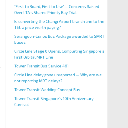
“First to Board, First to Use”— Concerns Raised
Over LTA’s Shared Priority Bay Trial
Is converting the Changi Airport branch line to the
TEL a price worth paying?
Serangoon-Eunos Bus Package awarded to SMRT
Buses
Circle Line Stage 6 Opens, Completing Singapore’s
First Orbital MRT Line
.
Tower Transit Bus Service 461
Circle Line delay gone unreported — Why are we
not reporting MRT delays?
Tower Transit Wedding Concept Bus
Tower Transit Singapore’s 10th Anniversary
Carnival