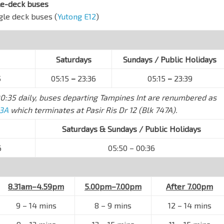
le-deck buses
ngle deck buses (
Yutong E12
)
Saturdays
Sundays / Public Holidays
5
05:15
–
23:36
05:15
–
23:39
0:35 daily, buses departing Tampines Int are renumbered as
 3A
which terminates at Pasir Ris Dr 12 (Blk 747A).
Saturdays & Sundays / Public Holidays
6
05:50 – 00:36
8.31am–4.59pm
5.00pm–7.00pm
After 7.00pm
9 – 14 mins
8 – 9 mins
12 – 14 mins