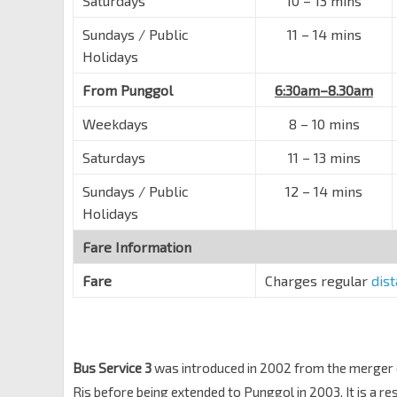
Saturdays
10 – 13 mins
Pasir Ris Dr 4
78221
Sundays / Public
11 – 14 mins
Blk 242
Holidays
Pasir Ris St 21
78209
From Punggol
6:30am–8.30am
Opp Blk 204
Pasir Ris St 21
78219
Weekdays
8 – 10 mins
Blk 269A
Saturdays
11 – 13 mins
Pasir Ris Dr 1
98099
Sundays / Public
12 – 14 mins
Opp Blk 149A
Holidays
Loyang Ave
98019
Fare Information
Blk 370
Tampines Ave 7
76249
Fare
Charges regular
dis
Blk 390
Tampines Ave 7
76239
Tampines East Stn Exit C
DT33
Bus Service 3
was introduced in 2002 from the merger 
Tampines Ave 2
76039
Ris before being extended to Punggol in 2003. It is a re