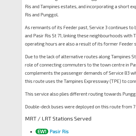
Opp Blk 216
Ris and Tampines estates, and incorporating a short 
Tampines St 23
76189
Ris and Punggol.
Opp Blk 266
As remnants of its Feeder past, Service 3 continues to 
Tampines St 21
76179
and Pasir Ris St 71, linking these neighbourhoods with
Blk 248
operating hours are also a result of its former Feeder 
Tampines St 21
76169
Due to the lack of alternative routes along Tampines St 2
Opp Blk 237
Tampines St 21
76159
role of connecting commuters to the town centre in Pa
complements the passenger demands of Service 83 wit
Opp Tampines Stn/Int
EW2
DT32
—
Tampines Ave 4
76149
this route uses the Tampines Expressway (TPE) to conn
Opp Century Sq
This service also plies different routing towards Pung
Tampines Ave 4
76139
Double-deck buses were deployed on this route from 7 S
Our Tampines Hub
Tampines Ave 5
76051
MRT / LRT Stations Served
Tampines Int
EW2
DT32
—
EW1
Pasir Ris
Tampines Ctrl 1
75009