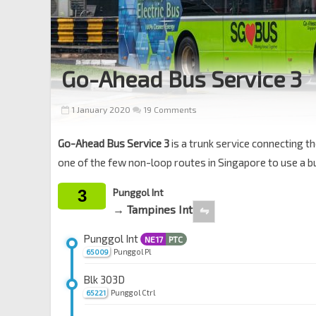
Go-Ahead Bus Service 3
1 January 2020
19 Comments
Go-Ahead Bus Service 3
is a trunk service connecting th
one of the few non-loop routes in Singapore to use a bu
3
Punggol Int
→ Tampines Int
⇋
Punggol Int
NE17
PTC
Punggol Pl
65009
Blk 303D
Punggol Ctrl
65221