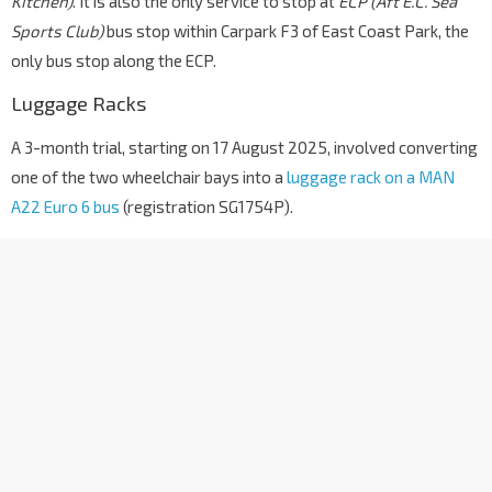
Kitchen)
. It is also the only service to stop at
ECP (Aft E.C. Sea
Sports Club)
bus stop within Carpark F3 of East Coast Park, the
only bus stop along the ECP.
Luggage Racks
A 3-month trial, starting on 17 August 2025, involved converting
one of the two wheelchair bays into a
luggage rack on a MAN
A22 Euro 6 bus
(registration SG1754P).