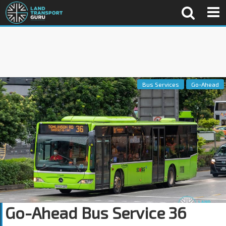
Bus Services
Go-Ahead
Go-Ahead Bus Service 36