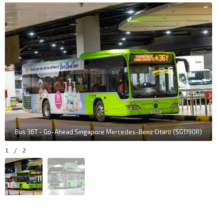
Bus 36T - Go-Ahead Singapore Mercedes-Benz Citaro (SG1190R)
1
/
2