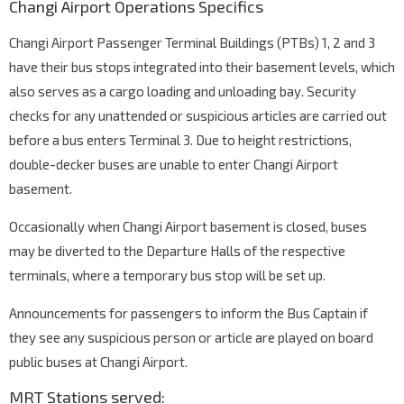
Changi Airport Operations Specifics
Changi Airport Passenger Terminal Buildings (PTBs) 1, 2 and 3
have their bus stops integrated into their basement levels, which
also serves as a cargo loading and unloading bay. Security
checks for any unattended or suspicious articles are carried out
before a bus enters Terminal 3. Due to height restrictions,
double-decker buses are unable to enter Changi Airport
basement.
Occasionally when Changi Airport basement is closed, buses
may be diverted to the Departure Halls of the respective
terminals, where a temporary bus stop will be set up.
Announcements for passengers to inform the Bus Captain if
they see any suspicious person or article are played on board
public buses at Changi Airport.
MRT Stations served: