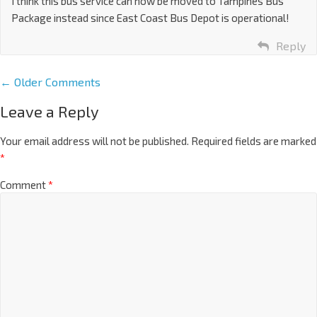
I think this bus service can now be moved to Tampines Bus
Package instead since East Coast Bus Depot is operational!
Reply
← Older Comments
Leave a Reply
Your email address will not be published.
Required fields are marked
*
Comment
*