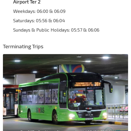
Airport Ter 2
Weekdays: 06:00 & 06:09
Saturdays: 05:56 & 06:04
Sundays & Public Holidays: 05:57 & 06:06
Terminating Trips