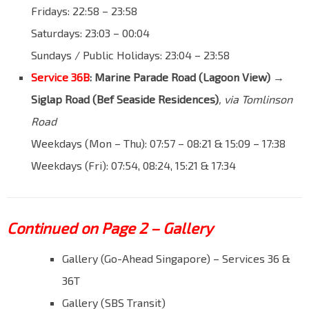
Fridays: 22:58 – 23:58
Saturdays: 23:03 – 00:04
Sundays / Public Holidays: 23:04 – 23:58
Service 36B
: Marine Parade Road (Lagoon View) →
Siglap Road (Bef Seaside Residences)
, via Tomlinson
Road
Weekdays (Mon – Thu): 07:57 – 08:21 & 15:09 – 17:38
Weekdays (Fri): 07:54, 08:24, 15:21 & 17:34
Continued on Page 2 – Gallery
Gallery (Go-Ahead Singapore) – Services 36 &
36T
Gallery (SBS Transit)