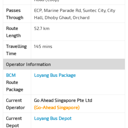
One Amber
Mountbatten Rd
92099
Passes
ECP, Marine Parade Rd, Suntec City, City
Through
Hall, Dhoby Ghaut, Orchard
Bef Tg Katong Stn Exit 3
TE25
Tg Katong Rd Sth
82059
Route
52.7 km
Length
Suntec Twr Three
Temasek Blvd
02149
Travelling
145 mins
Opp Suntec Convention Ctr
Time
Temasek Blvd
02159
Operator Information
Promenade Stn/Pan Pacific
CC4
DT15
BCM
Raffles Blvd
Loyang Bus Package
02089
Route
Opp The Ritz-Carlton
Package
Temasek Ave
02171
Current
Go Ahead Singapore Pte Ltd
The Float @ Marina Bay
Operator
(Go-Ahead Singapore)
Raffles Ave
02051
Current
Loyang Bus Depot
The Esplanade
Raffles Ave
02061
Depot