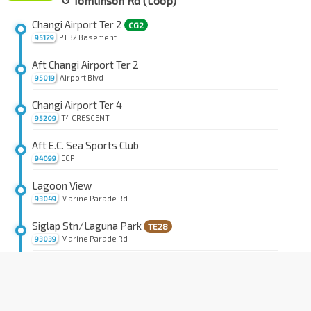
↺ Tomlinson Rd (Loop)
Changi Airport Ter 2
CG2
PTB2 Basement
95129
Aft Changi Airport Ter 2
Airport Blvd
95019
Changi Airport Ter 4
T4 CRESCENT
95209
Aft E.C. Sea Sports Club
ECP
94099
Lagoon View
Marine Parade Rd
93049
Siglap Stn/Laguna Park
TE28
Marine Parade Rd
93039
Victoria Sch
TE28
Marine Parade Rd
93201
Mandarin Gdns