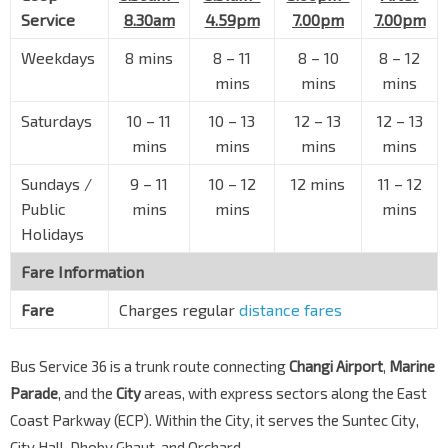
Opp Amber Gdns
Service
8.30am
4.59pm
7.00pm
7.00pm
Amber Rd
92249
Weekdays
8 mins
8 – 11
8 – 10
8 – 12
Marine Pde Stn Exit 2
TE26
mins
mins
mins
Marine Parade Rd
92041
Saturdays
10 – 11
10 – 13
12 – 13
12 – 13
Marine Pde Stn Exit 4
TE26
mins
mins
mins
mins
Marine Parade Rd
92051
Sundays /
9 – 11
10 – 12
12 mins
11 – 12
CHIJ Katong Convent (Pr)
TE27
Public
mins
mins
mins
Marine Parade Rd
92061
Holidays
Marine Terr Stn Exit 4
TE27
Marine Parade Rd
92071
Fare Information
St. Patrick's Sch
TE27
Fare
Charges regular
distance fares
Marine Parade Rd
92081
Opp Neptune Ct
Bus Service 36 is a trunk route connecting
Changi Airport
,
Marine
Marine Parade Rd
93011
Parade
, and the
City
areas, with express sectors along the East
Coast Parkway (ECP). Within the City, it serves the Suntec City,
Opp Mandarin Gdns
Marine Parade Rd
93021
City Hall, Dhoby Ghaut, and Orchard.