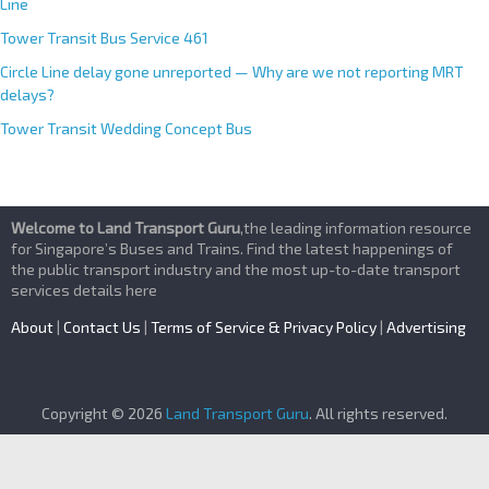
Line
Tower Transit Bus Service 461
Circle Line delay gone unreported — Why are we not reporting MRT
delays?
Tower Transit Wedding Concept Bus
Welcome to Land Transport Guru
,the leading information resource
for Singapore’s Buses and Trains. Find the latest happenings of
the public transport industry and the most up-to-date transport
services details here
About
|
Contact Us
|
Terms of Service & Privacy Policy
|
Advertising
Copyright © 2026
Land Transport Guru
. All rights reserved.