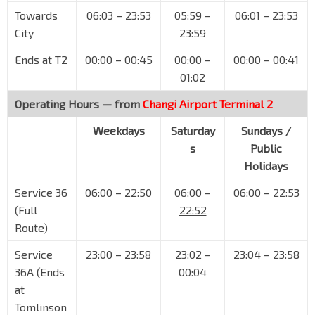
Orchard Blvd
09022
Towards
06:03 – 23:53
05:59 –
06:01 – 23:53
Opp Four Seasons Hotel
NS22
TE14
City
23:59
Orchard Blvd
09111
Ends at T2
00:00 – 00:45
00:00 –
00:00 – 00:41
Aft Cuscaden Rd
01:02
Tomlinson Rd
09191
Operating Hours — from
Changi Airport Terminal 2
Aft Tomlinson Rd
Tanglin Rd
09159
Weekdays
Saturday
Sundays /
s
Public
Delfi Orchard
Holidays
Orchard Rd
09169
Service 36
Royal Thai Embassy
06:00 – 22:50
06:00 –
06:00 – 22:53
Orchard Rd
09179
(Full
22:52
Route)
Orchard Stn/Tang Plaza
NS22
TE14
Orchard Rd
09047
Service
23:00 – 23:58
23:02 –
23:04 – 23:58
36A (Ends
00:04
Bef Cairnhill Rd
NS23
Orchard Rd
at
09037
Tomlinson
Concorde Hotel S'pore