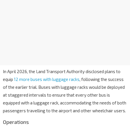
In April 2026, the Land Transport Authority disclosed plans to
equip
12 more buses with luggage racks
, following the success
of the earlier trial. Buses with luggage racks would be deployed
at staggered intervals to ensure that every other bus is
equipped with a luggage rack, accommodating the needs of both
passengers travelling to the airport and other wheelchair users.
Operations