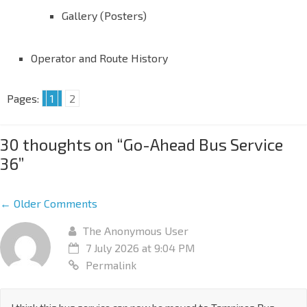
Gallery (Posters)
Operator and Route History
Pages:
1
2
30 thoughts on “
Go-Ahead Bus Service
36
”
← Older Comments
The Anonymous User
7 July 2026 at 9:04 PM
Permalink