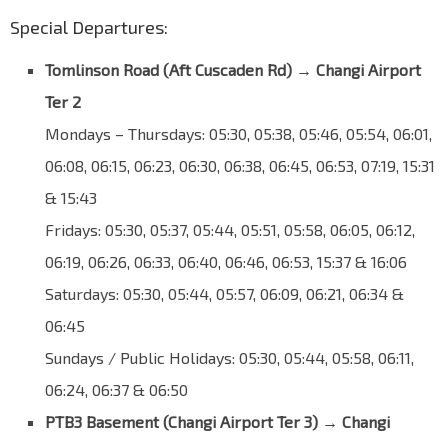
Special Departures:
Tomlinson Road (
Aft Cuscaden Rd
)
→
Changi Airport
Ter 2
Mondays – Thursdays: 05:30, 05:38, 05:46, 05:54, 06:01,
06:08, 06:15, 06:23, 06:30, 06:38, 06:45, 06:53, 07:19, 15:31
& 15:43
Fridays: 05:30, 05:37, 05:44, 05:51, 05:58, 06:05, 06:12,
06:19, 06:26, 06:33, 06:40, 06:46, 06:53, 15:37 & 16:06
Saturdays: 05:30, 05:44, 05:57, 06:09, 06:21, 06:34 &
06:45
Sundays / Public Holidays: 05:30, 05:44, 05:58, 06:11,
06:24, 06:37 & 06:50
PTB3 Basement (Changi Airport Ter 3)
→
Changi