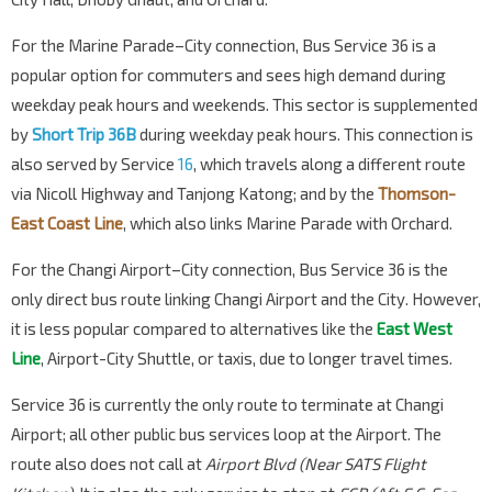
Bef Seaside Residences
For the Marine Parade–City connection, Bus Service 36 is a
Siglap Rd
93199
popular option for commuters and sees high demand during
Seaside Residences
weekday peak hours and weekends. This sector is supplemented
Siglap Link
93149
by
Short Trip 36B
during weekday peak hours. This connection is
Airport Police Stn
also served by Service
16
, which travels along a different route
Airport Blvd
95151
via Nicoll Highway and Tanjong Katong; and by the
Thomson-
East Coast Line
, which also links Marine Parade with Orchard.
Aft Aircraft Flyover
Airport Blvd
95011
For the Changi Airport–City connection, Bus Service 36 is the
Changi Airport Ter 3
CG2
only direct bus route linking Changi Airport and the City. However,
PTB3 Basement
95109
it is less popular compared to alternatives like the
East West
Changi Airport Ter 1
Line
, Airport-City Shuttle, or taxis, due to longer travel times.
PTB1 Basement
95029
Service 36 is currently the only route to terminate at Changi
Changi Airport Ter 2
CG2
Airport; all other public bus services loop at the Airport. The
PTB2 Basement
95129
route also does not call at
Airport Blvd (Near SATS Flight