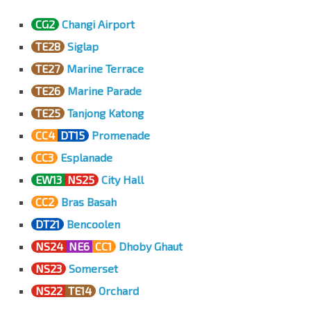
CG2
Changi Airport
TE28
Siglap
TE27
Marine Terrace
TE26
Marine Parade
TE25
Tanjong Katong
CC4
DT15
Promenade
CC3
Esplanade
EW13
NS25
City Hall
CC2
Bras Basah
DT21
Bencoolen
NS24
NE6
CC1
Dhoby Ghaut
NS23
Somerset
NS22
TE14
Orchard