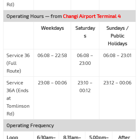
Rd)
Orchard Rd
08138
Operating Hours — from
Changi Airport Terminal 4
Dhoby Ghaut Stn
NS24
NE6
CC1
Orchard Rd
08057
Weekdays
Saturday
Sundays /
s
Public
Bencoolen Stn Exit B
DT21
Bras Basah Rd
08069
Holidays
Aft Bras Basah Stn Exit A
CC2
Service 36
06:08 – 22:58
06:08 –
06:08 – 23:01
Bras Basah Rd
04179
(Full
23:00
Route)
Raffles Hotel
Bras Basah Rd
02049
Service
23:08 – 00:06
23:10 –
23:12 – 00:06
Suntec Convention Ctr
36A (Ends
00:12
CC3
Temasek Blvd
02151
at
Tomlinson
Aft Promenade Stn Exit C
CC4
DT15
Rd)
Temasek Ave
02161
Operating Frequency
Aft Tg Katong Stn Exit 2
TE25
Tg Katong Rd Sth
82051
Loop
6:30am–
8.31am–
5.00pm–
After