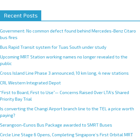
A
Recent Posts
l
t
e
Government: No common defect found behind Mercedes-Benz Citaro
r
bus fires
n
Bus Rapid Transit system for Tuas South under study
a
Upcoming MRT Station working names no longer revealed to the
t
public
i
Cross Island Line Phase 3 announced; 10 km long, 4 new stations
v
e
CRL Western Integrated Depot
:
“First to Board, First to Use”— Concerns Raised Over LTA’s Shared
Priority Bay Trial
Is converting the Changi Airport branch line to the TEL a price worth
paying?
Serangoon-Eunos Bus Package awarded to SMRT Buses
Circle Line Stage 6 Opens, Completing Singapore’s First Orbital MRT