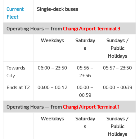
Capitol Bldg
Current
Single-deck buses
EW13
NS25
Stamford Rd
04111
Fleet
SMU
CC2
Operating Hours — from
Changi Airport Terminal 3
Stamford Rd
04121
Weekdays
Saturday
Sundays /
YMCA
s
Public
Orchard Rd
08041
Holidays
Dhoby Ghaut Stn Exit B
NS24
NE6
CC1
Towards
06:00 – 23:50
05:56 –
05:57 – 23:50
Penang Rd
08031
City
23:56
Winsland Hse
Penang Rd
08111
Ends at T2
00:00 – 00:42
00:00 –
00:00 – 00:39
00:59
Somerset Stn
NS23
Somerset Rd
08121
Operating Hours — from
Changi Airport Terminal 1
Somerset Youth Pk
Weekdays
Saturday
Sundays /
Grange Rd
09059
s
Public
Orchard Stn Exit 13
Holidays
NS22
TE14