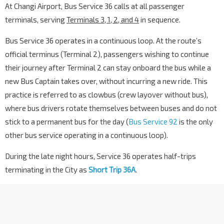
At Changi Airport, Bus Service 36 calls at all passenger
terminals, serving
Terminals 3, 1, 2, and 4
in sequence.
Bus Service 36 operates in a continuous loop. At the route’s
official terminus (Terminal 2), passengers wishing to continue
their journey after Terminal 2 can stay onboard the bus while a
new Bus Captain takes over, without incurring a new ride. This
practice is referred to as clowbus (crew layover without bus),
where bus drivers rotate themselves between buses and do not
stick to a permanent bus for the day (
Bus Service 92
is the only
other bus service operating in a continuous loop).
During the late night hours, Service 36 operates half-trips
terminating in the City as
Short Trip 36A
.