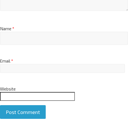
Name
*
Email
*
Website