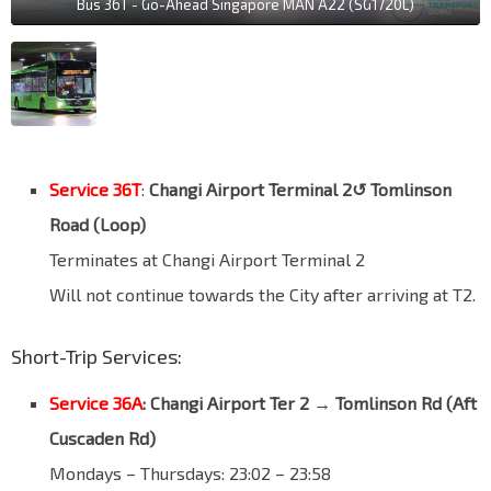
Bus 36T - Go-Ahead Singapore MAN A22 (SG1720L)
Service 36T
:
Changi Airport Terminal 2↺ Tomlinson
Road (Loop)
Terminates at Changi Airport Terminal 2
Will not continue towards the City after arriving at T2.
Short-Trip Services:
Service 36A
: Changi Airport Ter 2 → Tomlinson Rd (
Aft
Cuscaden Rd
)
Mondays – Thursdays: 23:02 – 23:58