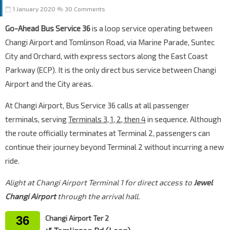
1 January 2020
30 Comments
Go-Ahead Bus Service 36
is a loop service operating between
Changi Airport and Tomlinson Road, via Marine Parade, Suntec
City and Orchard, with express sectors along the East Coast
Parkway (ECP). It is the only direct bus service between Changi
Airport and the City areas.
At Changi Airport, Bus Service 36 calls at all passenger
terminals, serving
Terminals 3, 1, 2, then 4
in sequence. Although
the route officially terminates at Terminal 2, passengers can
continue their journey beyond Terminal 2 without incurring a new
ride.
Alight at Changi Airport Terminal 1 for direct access to
Jewel
Changi Airport
through the arrival hall.
36
Changi Airport Ter 2