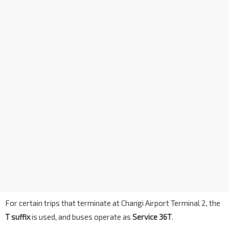
For certain trips that terminate at Changi Airport Terminal 2, the
T suffix
is used, and buses operate as
Service 36T
.