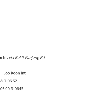
n Int
via Bukit Panjang Rd
→ Joo Koon Int
:43 & 06:52
 06:00 & 06:15