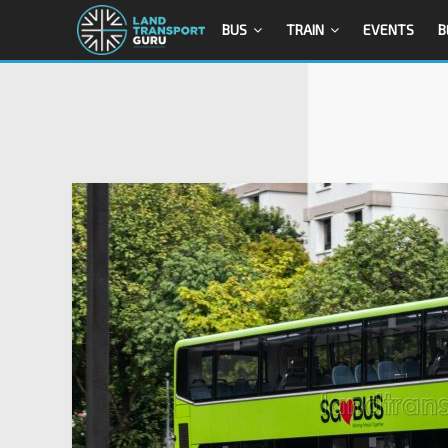
BUS
TRAIN
EVENTS
B