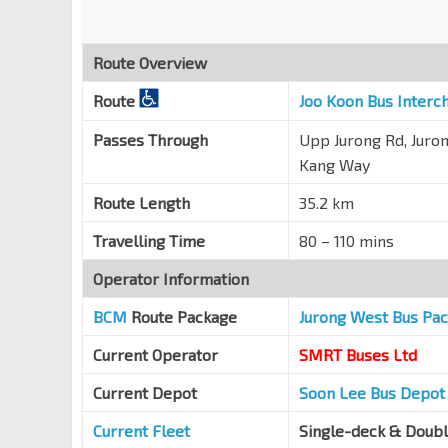
Opp Blk 662C
EW27
Jurong West St 64
22499
Route Overview
Blk 695
Jln Boon Lay
21361
Route
Joo Koon Bus Interc
Blk 680C
Passes Through
Upp Jurong Rd, Juron
Jln Boon Lay
21371
Kang Way
Opp Blk 271 CP
Route Length
35.2 km
Jln Bahar
27091
Travelling Time
80 – 110 mins
Opp Westwood Sec Sch
Jln Bahar
27101
Operator Information
Aft Blk 503
BCM
Route Package
Jurong West Bus Pa
KJE
44949
Current Operator
SMRT Buses Ltd
Opp Northvale Condo
Choa Chu Kang Dr
44549
Current Depot
Soon Lee Bus Depot
Opp Choa Chu Kang Stn
NS4
BP1
Current Fleet
Single-deck & Doub
Choa Chu Kang Ave 4
44531