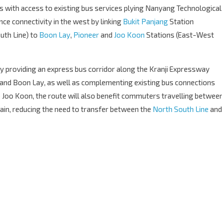
 with access to existing bus services plying Nanyang Technological
ance connectivity in the west by linking
Bukit Panjang
Station
uth Line) to
Boon Lay
,
Pioneer
and
Joo Koon
Stations (East-West
y providing an express bus corridor along the Kranji Expressway
 and Boon Lay, as well as complementing existing bus connections
 Joo Koon, the route will also benefit commuters travelling betwee
rain, reducing the need to transfer between the
North South Line
and