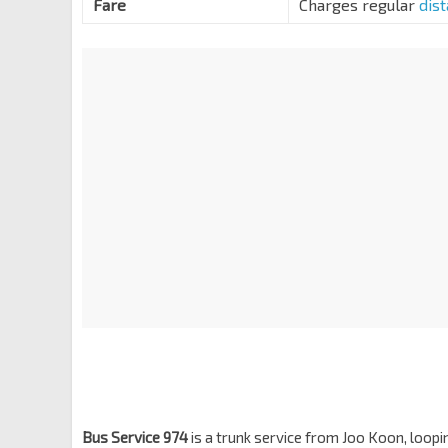
Fare
Charges regular
dis
Bt Panjang Rd
44259
Opp Phoenix Stn
BP5
Choa Chu Kang Rd
44149
Opp Blk 26
BP4
Choa Chu Kang Rd
44139
Sol Acres Condo
Choa Chu Kang Way
44129
Palm Gdns
BP3
Choa Chu Kang Way
44449
Opp South View Stn
BP2
Choa Chu Kang Way
44459
Blk 414
Choa Chu Kang Way
44469
Lot 1/Choa Chu Kang Stn
NS4
BP1
Choa Chu Kang Ave 4
44539
Bus Service 974
is a trunk service from Joo Koon, loop