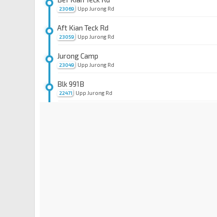
Upp Jurong Rd
23069
Aft Kian Teck Rd
Upp Jurong Rd
23059
Jurong Camp
Upp Jurong Rd
23049
Blk 991B
Upp Jurong Rd
22471
Opp Blk 653B
Pioneer Rd Nth
22461
Pioneer Stn Exit B
EW28
Jurong West St 63
22529
Blk 608
Jurong West St 63
22519
Blk 664C
Jurong West St 63
22509