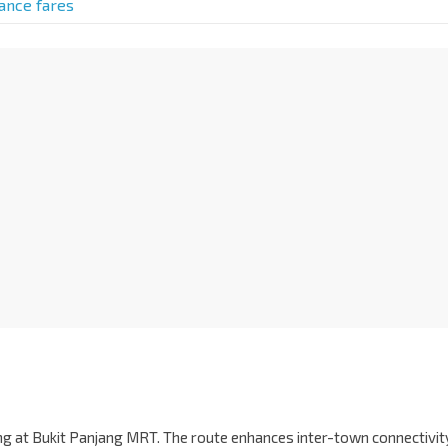
tance fares
ing at Bukit Panjang MRT. The route enhances inter-town connectivit