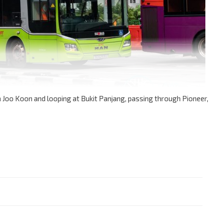
n Joo Koon and looping at Bukit Panjang, passing through Pioneer,