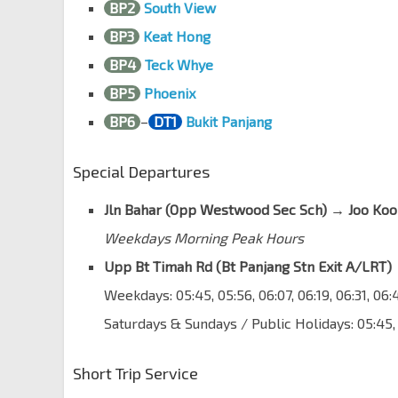
BP2
South View
Blk 658C
BP3
Keat Hong
Jurong West St 63
22511
BP4
Teck Whye
Pioneer Stn Exit A
EW28
Jurong West St 63
22521
BP5
Phoenix
BP6
–
DT1
Bukit Panjang
Blk 653B
Pioneer Rd Nth
22469
Special Departures
Opp Blk 991B
Upp Jurong Rd
22479
Jln Bahar (Opp Westwood Sec Sch) → Joo Koo
Opp Jurong Camp
Weekdays Morning Peak Hours
Upp Jurong Rd
23041
Upp Bt Timah Rd (Bt Panjang Stn Exit A/LRT) 
Bef Kian Teck Rd
Weekdays: 05:45, 05:56, 06:07, 06:19, 06:31, 06
Upp Jurong Rd
23051
Saturdays & Sundays / Public Holidays: 05:45,
Aft Kian Teck Rd
Upp Jurong Rd
23061
Short Trip Service
Opp SAFTI Military Inst
Upp Jurong Rd
23071