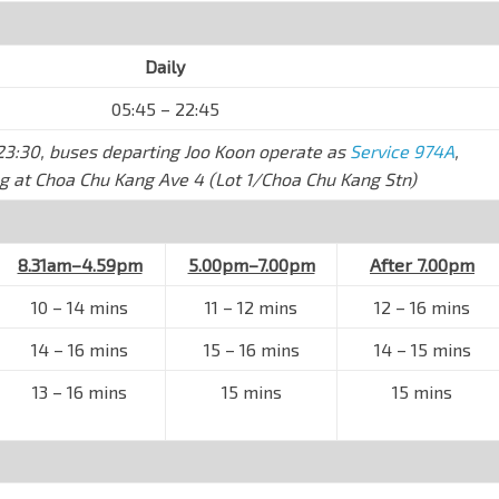
Daily
05:45 – 22:45
l 23:30, buses departing Joo Koon operate as
Service 974A
,
g at Choa Chu Kang Ave 4 (Lot 1/Choa Chu Kang Stn)
8.31am–4.59pm
5.00pm–7.00pm
After 7.00pm
10
–
14 mins
11
–
12 mins
12 – 16 mins
14
–
16 mins
15
–
16 mins
14
–
15 mins
13
–
16 mins
15 mins
15 mins