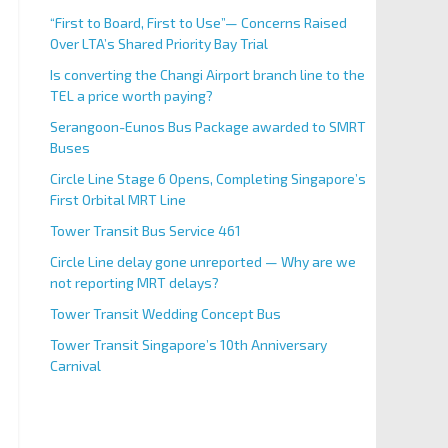
“First to Board, First to Use”— Concerns Raised
Over LTA’s Shared Priority Bay Trial
Is converting the Changi Airport branch line to the
TEL a price worth paying?
Serangoon-Eunos Bus Package awarded to SMRT
Buses
Circle Line Stage 6 Opens, Completing Singapore’s
First Orbital MRT Line
Tower Transit Bus Service 461
Circle Line delay gone unreported — Why are we
not reporting MRT delays?
Tower Transit Wedding Concept Bus
Tower Transit Singapore’s 10th Anniversary
Carnival