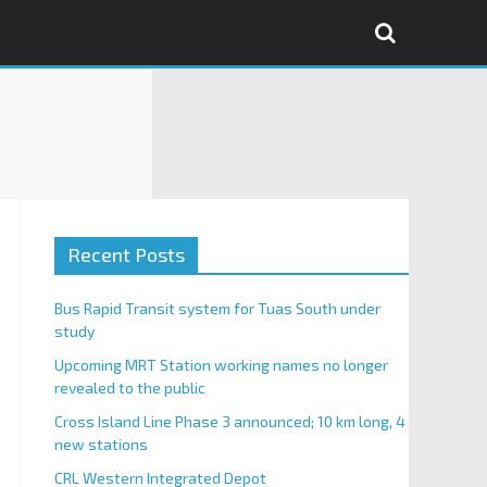
Recent Posts
Bus Rapid Transit system for Tuas South under
study
Upcoming MRT Station working names no longer
revealed to the public
Cross Island Line Phase 3 announced; 10 km long, 4
new stations
CRL Western Integrated Depot