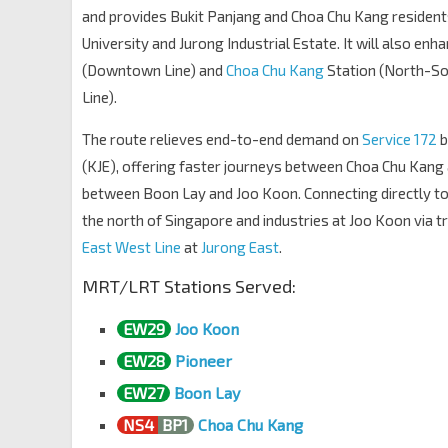
Northvale Condo
and provides Bukit Panjang and Choa Chu Kang residents
Choa Chu Kang Dr
44541
University and Jurong Industrial Estate. It will also enh
Opp Blk 502
(Downtown Line) and
Choa Chu Kang
Station (North-So
KJE
44941
Line).
Westwood Sec Sch
The route relieves end-to-end demand on
Service 172
b
Jln Bahar
27109
(KJE), offering faster journeys between Choa Chu Kang
Blk 271 CP
between Boon Lay and Joo Koon. Connecting directly to
Jln Bahar
27099
the north of Singapore and industries at Joo Koon via t
Blk 263
East West Line
at
Jurong East
.
Jln Boon Lay
21379
MRT/LRT Stations Served:
Opp Blk 695
Jln Boon Lay
21369
EW29
Joo Koon
Blk 662D
EW27
EW28
Pioneer
Jurong West St 64
22491
EW27
Boon Lay
Blk 662A
NS4
BP1
Choa Chu Kang
Jurong West St 63
22501