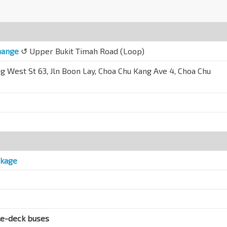
hange
↺ Upper Bukit Timah Road (Loop)
g West St 63, Jln Boon Lay, Choa Chu Kang Ave 4, Choa Chu
ckage
le-deck buses