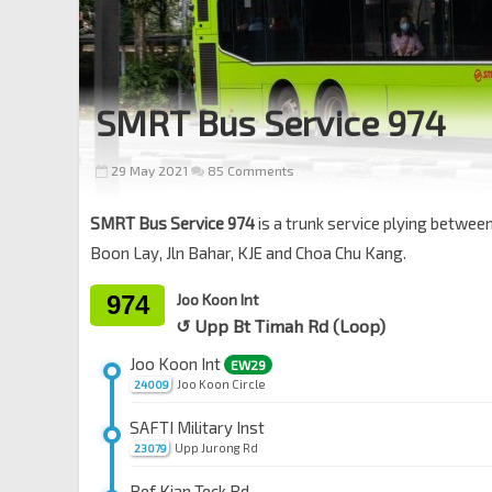
SMRT Bus Service 974
29 May 2021
85 Comments
SMRT Bus Service 974
is a trunk service plying betwee
Boon Lay, Jln Bahar, KJE and Choa Chu Kang.
974
Joo Koon Int
↺ Upp Bt Timah Rd (Loop)
Joo Koon Int
EW29
Joo Koon Circle
24009
SAFTI Military Inst
Upp Jurong Rd
23079
Bef Kian Teck Rd