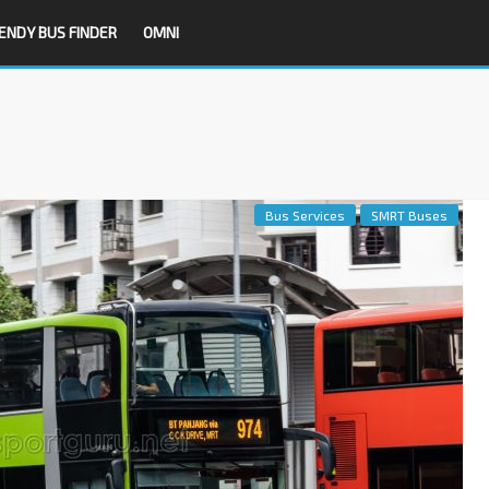
ENDY BUS FINDER
OMNI
Bus Services
SMRT Buses