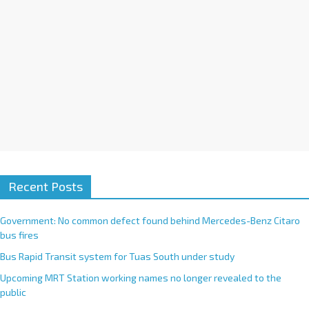
:
Recent Posts
Government: No common defect found behind Mercedes-Benz Citaro
bus fires
Bus Rapid Transit system for Tuas South under study
Upcoming MRT Station working names no longer revealed to the
public