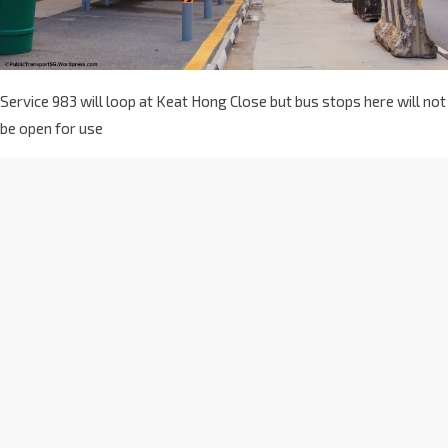
Service 983 will loop at Keat Hong Close but bus stops here will not
be open for use