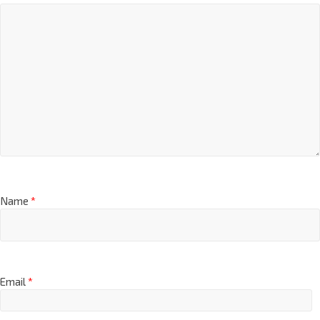
Name
*
Email
*