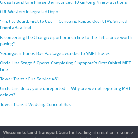
Cross Island Line Phase 3 announced; 10 km long, 4 new stations
CRL Western Integrated Depot
“First to Board, First to Use”— Concerns Raised Over LTA’s Shared
Priority Bay Trial
Is converting the Changi Airport branch line to the TEL a price worth
paying?
Serangoon-Eunos Bus Package awarded to SMRT Buses
Circle Line Stage 6 Opens, Completing Singapore’s First Orbital MRT
Line
Tower Transit Bus Service 461
Circle Line delay gone unreported — Why are we not reporting MRT
delays?
Tower Transit Wedding Concept Bus
Welcome to Land Transport Guru
,the leading information resource