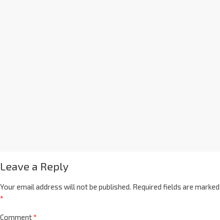
Leave a Reply
Your email address will not be published.
Required fields are marked
*
Comment
*