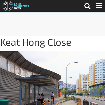
Keat Hong Close