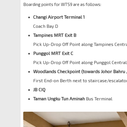
Boarding points for WTS9 are as follows:
Changi Airport Terminal 1
Coach Bay D
Tampines MRT Exit B
Pick Up-Drop Off Point along Tampines Centr
Punggol MRT Exit C
Pick Up-Drop Off Point along Punggol Central
Woodlands Checkpoint (towards Johor Bahru 
First End-on Berth next to staircase/escalato
JB CIQ
Taman Ungku Tun Aminah
Bus Terminal