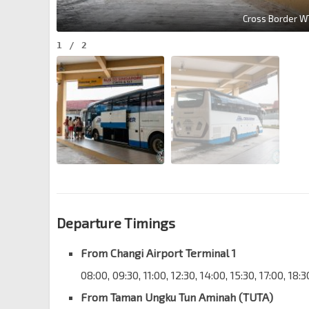
Cross Border W
1
/
2
Departure Timings
From Changi Airport Terminal 1
08:00, 09:30, 11:00, 12:30, 14:00, 15:30, 17:00, 18:
From Taman Ungku Tun Aminah (TUTA)