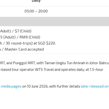
Daily
05:00 – 20:00
Adult) / $7 (Child)
 (Adult) / RM9 (Child)
h / 30 round-trips) at SGD $220.
sa / Master Card accepted
RT, and Punggol MRT, with Taman Ungku Tun Aminah in Johor Bahru
-based tour operator WTS Travel and operates daily, at 1.5-hour
l media pages
on 10 June 2026, with further details
later released on