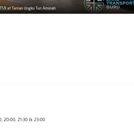
TS9 at Taman Ungku Tun Aminah
30, 20:00, 21:30 & 23:00