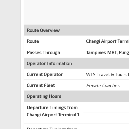
Route Overview
Route
Changi Airport Term
Passes Through
Tampines MRT, Pun
Operator Information
Current Operator
WTS Travel & Tours 
Current Fleet
Private Coaches
Operating Hours
Departure Timings from
Changi Airport Terminal 1