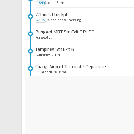
Johor Bahru
46219
W'lands Checkpt
Woodlands Crossing
46109
Punggol MRT Stn Exit C PUDO
Punggol Ctrl
Tampines Stn Exit B
Tampines Ctrl 4
Changi Airport Terminal 3 Departure
T3 Departure Drive
Changi Airport T1 Coach Stand
T2 North Link