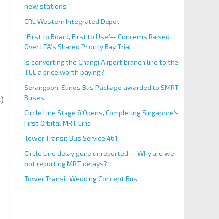
new stations
CRL Western Integrated Depot
“First to Board, First to Use”— Concerns Raised
Over LTA’s Shared Priority Bay Trial
Is converting the Changi Airport branch line to the
TEL a price worth paying?
Serangoon-Eunos Bus Package awarded to SMRT
Buses
A)
Circle Line Stage 6 Opens, Completing Singapore’s
First Orbital MRT Line
Tower Transit Bus Service 461
Circle Line delay gone unreported — Why are we
not reporting MRT delays?
Tower Transit Wedding Concept Bus