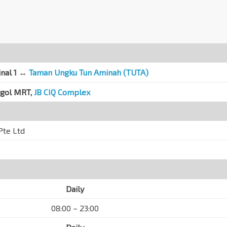
inal 1 ↔
Taman Ungku Tun Aminah (TUTA)
ggol MRT,
JB CIQ Complex
Pte Ltd
Daily
08:00 – 23:00