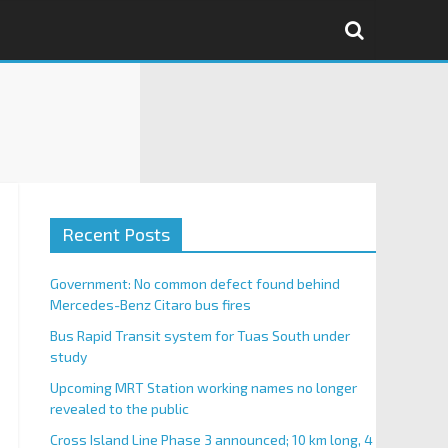
Recent Posts
Government: No common defect found behind
Mercedes-Benz Citaro bus fires
Bus Rapid Transit system for Tuas South under
study
Upcoming MRT Station working names no longer
revealed to the public
Cross Island Line Phase 3 announced; 10 km long, 4