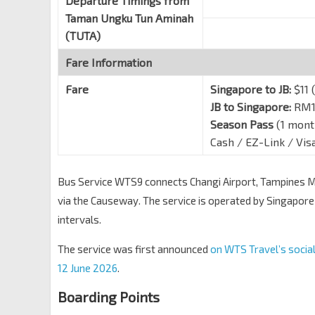
Departure Timings from
Taman Ungku Tun Aminah
(TUTA)
Fare Information
Fare
Singapore to JB:
$11 (
JB to Singapore:
RM15
Season Pass
(1 mont
Cash / EZ-Link / Vi
Bus Service WTS9 connects Changi Airport, Tampines M
via the Causeway. The service is operated by Singapore
intervals.
The service was first announced
on WTS Travel’s socia
12 June 2026
.
Boarding Points