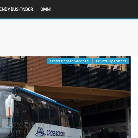
ENDY BUS FINDER
OMNI
Cross Border Services
Private Operators