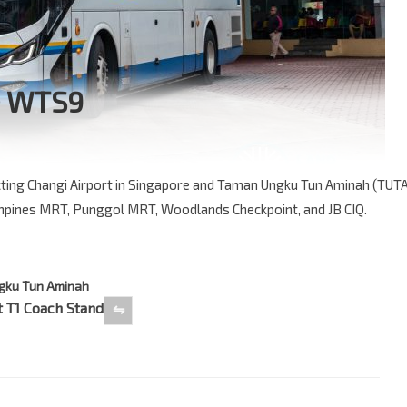
e WTS9
ting Changi Airport in Singapore and Taman Ungku Tun Aminah (TUT
ampines MRT, Punggol MRT, Woodlands Checkpoint, and JB CIQ.
gku Tun Aminah
 T1 Coach Stand
⇋