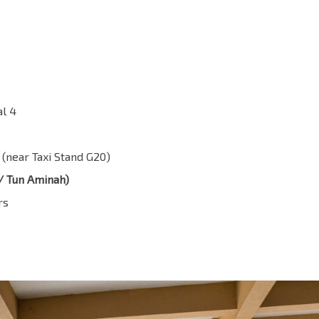
al 4
 (near Taxi Stand G20)
/ Tun Aminah)
rs