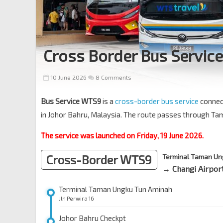
Cross Border Bus Servic
10 June 2026
8 Comments
Bus Service WTS9
is a
cross-border bus service
connec
in Johor Bahru, Malaysia. The route passes through T
The service was launched on Friday, 19 June 2026.
Cross-Border WTS9
Terminal Taman Un
→ Changi Airport
Terminal Taman Ungku Tun Aminah
Jln Perwira 16
Johor Bahru Checkpt