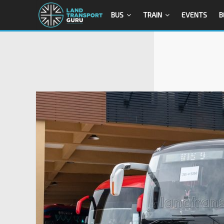
BUS
TRAIN
EVENTS
B