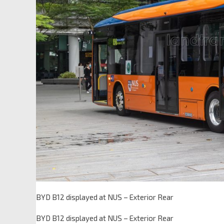
BYD B12 displayed at NUS – Exterior Rear
BYD B12 displayed at NUS – Exterior Rear