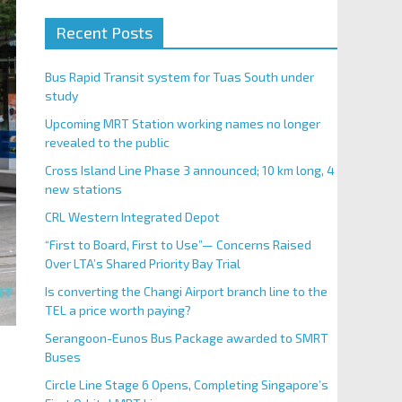
Recent Posts
Bus Rapid Transit system for Tuas South under
study
Upcoming MRT Station working names no longer
revealed to the public
Cross Island Line Phase 3 announced; 10 km long, 4
new stations
CRL Western Integrated Depot
“First to Board, First to Use”— Concerns Raised
Over LTA’s Shared Priority Bay Trial
Is converting the Changi Airport branch line to the
TEL a price worth paying?
Serangoon-Eunos Bus Package awarded to SMRT
Buses
Circle Line Stage 6 Opens, Completing Singapore’s