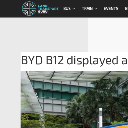
BUS
TRAIN
EVENTS
B
BYD B12 displayed a