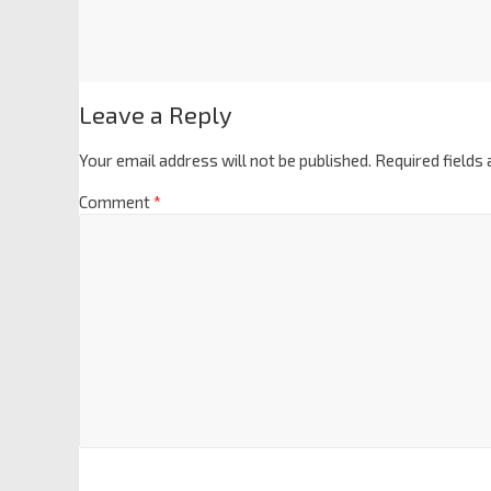
Leave a Reply
Your email address will not be published.
Required fields
Comment
*