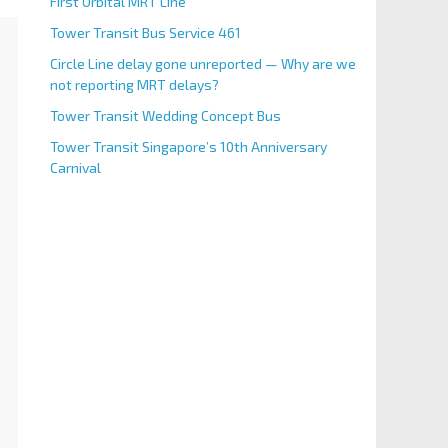
First Orbital MRT Line
Tower Transit Bus Service 461
Circle Line delay gone unreported — Why are we
not reporting MRT delays?
Tower Transit Wedding Concept Bus
Tower Transit Singapore’s 10th Anniversary
Carnival