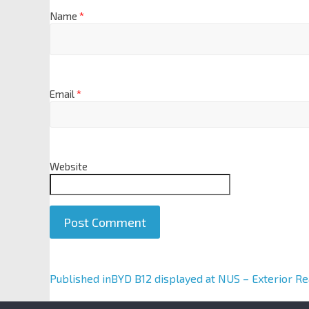
Name
*
Email
*
Website
A
Published in
BYD B12 displayed at NUS – Exterior Re
l