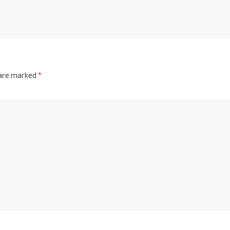
 are marked
*