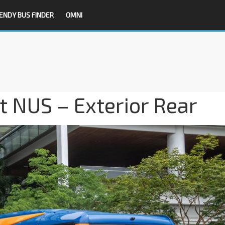
ENDY BUS FINDER
OMNI
t NUS – Exterior Rear