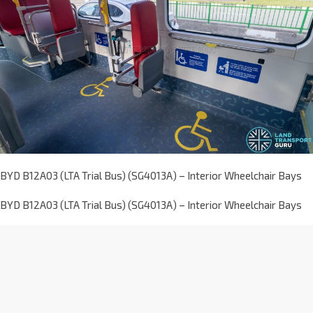
BYD B12A03 (LTA Trial Bus) (SG4013A) – Interior Wheelchair Bays
BYD B12A03 (LTA Trial Bus) (SG4013A) – Interior Wheelchair Bays