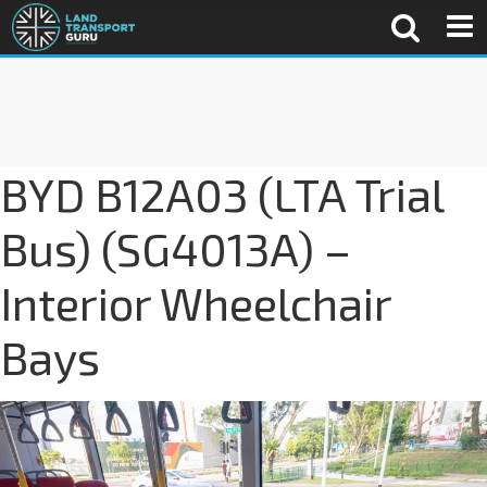
BYD B12A03 (LTA Trial
Bus) (SG4013A) –
Interior Wheelchair
Bays