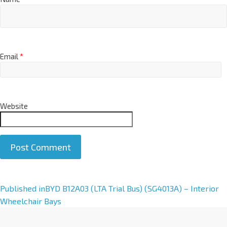
Email
*
Website
A
Published in
BYD B12A03 (LTA Trial Bus) (SG4013A) – Interior
l
Wheelchair Bays
t
e