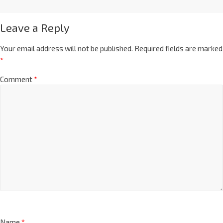
Leave a Reply
Your email address will not be published.
Required fields are marked
*
Comment
*
Name
*