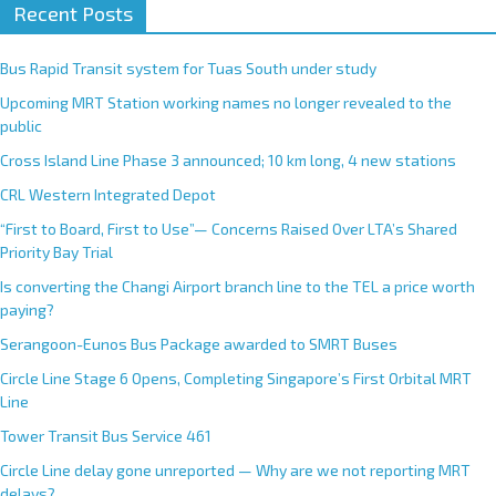
Recent Posts
Bus Rapid Transit system for Tuas South under study
Upcoming MRT Station working names no longer revealed to the
public
Cross Island Line Phase 3 announced; 10 km long, 4 new stations
CRL Western Integrated Depot
“First to Board, First to Use”— Concerns Raised Over LTA’s Shared
Priority Bay Trial
Is converting the Changi Airport branch line to the TEL a price worth
paying?
Serangoon-Eunos Bus Package awarded to SMRT Buses
Circle Line Stage 6 Opens, Completing Singapore’s First Orbital MRT
Line
Tower Transit Bus Service 461
Circle Line delay gone unreported — Why are we not reporting MRT
delays?