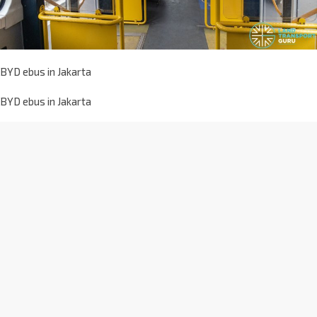
BYD ebus in Jakarta
BYD ebus in Jakarta