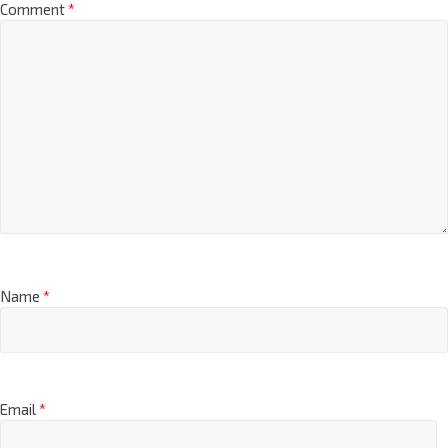
Comment
*
Name
*
Email
*