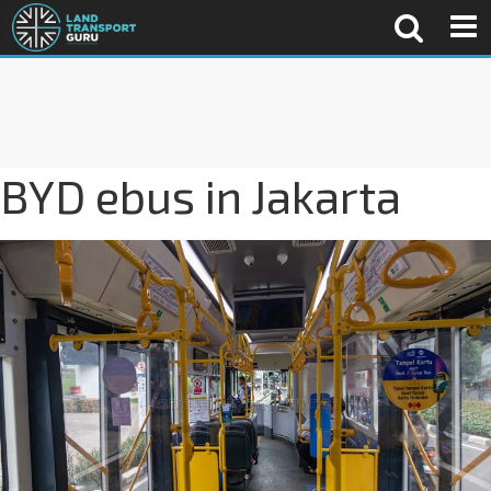
BYD ebus in Jakarta