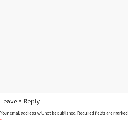
Leave a Reply
Your email address will not be published.
Required fields are marked
*