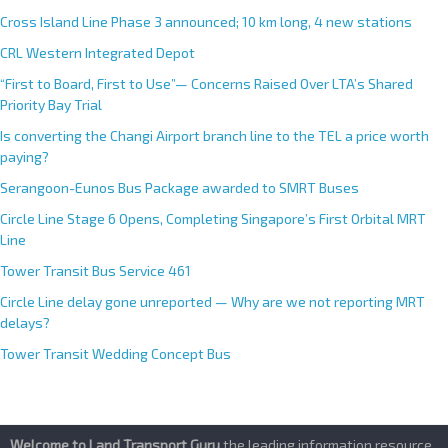
Cross Island Line Phase 3 announced; 10 km long, 4 new stations
CRL Western Integrated Depot
“First to Board, First to Use”— Concerns Raised Over LTA’s Shared
Priority Bay Trial
Is converting the Changi Airport branch line to the TEL a price worth
paying?
Serangoon-Eunos Bus Package awarded to SMRT Buses
Circle Line Stage 6 Opens, Completing Singapore’s First Orbital MRT
Line
Tower Transit Bus Service 461
Circle Line delay gone unreported — Why are we not reporting MRT
delays?
Tower Transit Wedding Concept Bus
Welcome to Land Transport Guru
,the leading information resource