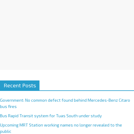
e
:
Recent Posts
Government: No common defect found behind Mercedes-Benz Citaro
bus fires
Bus Rapid Transit system for Tuas South under study
Upcoming MRT Station working names no longer revealed to the
public