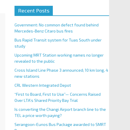
Recent Posts
Government: No common defect found behind
Mercedes-Benz Citaro bus fires
Bus Rapid Transit system for Tuas South under
study
Upcoming MRT Station working names no longer
revealed to the public
Cross Island Line Phase 3 announced; 10 km long, 4
new stations
CRL Western Integrated Depot
“First to Board, First to Use”— Concerns Raised
Over LTA’s Shared Priority Bay Trial
Is converting the Changi Airport branch line to the
TEL a price worth paying?
Serangoon-Eunos Bus Package awarded to SMRT