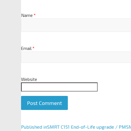
Name
*
Email
*
Website
A
Published in
SMRT C151 End-of-Life upgrade / PMSM