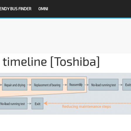
ENDY BUS FINDER
OMNI
imeline [Toshiba]