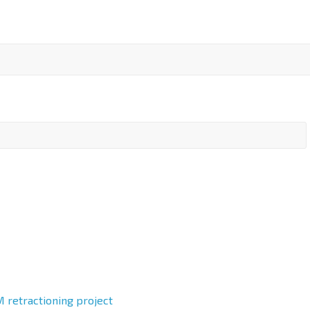
 retractioning project