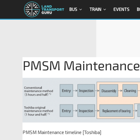
BUS
TRAIN
EVENTS
B
PMSM Maintenance t
PMSM Maintenance timeline [Toshiba]