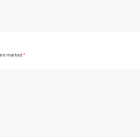
 are marked
*