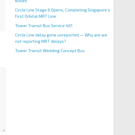
Buses
Circle Line Stage 6 Opens, Completing Singapore’s
First Orbital MRT Line
Tower Transit Bus Service 461
Circle Line delay gone unreported — Why are we
not reporting MRT delays?
Tower Transit Wedding Concept Bus