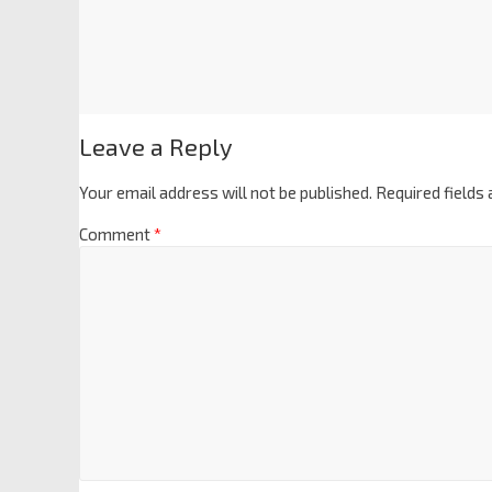
Leave a Reply
Your email address will not be published.
Required fields
Comment
*