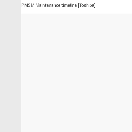
PMSM Maintenance timeline [Toshiba]