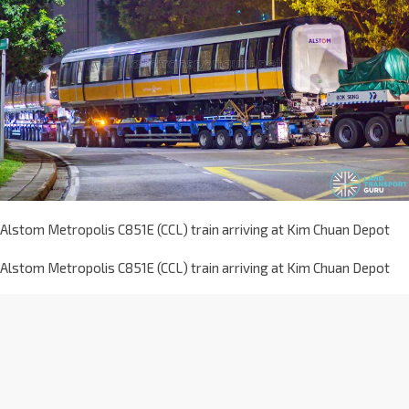
Alstom Metropolis C851E (CCL) train arriving at Kim Chuan Depot
Alstom Metropolis C851E (CCL) train arriving at Kim Chuan Depot