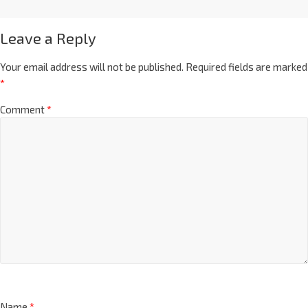
Leave a Reply
Your email address will not be published.
Required fields are marked
*
Comment
*
Name
*