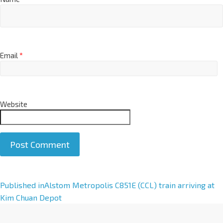
Email
*
Website
A
Published in
Alstom Metropolis C851E (CCL) train arriving at
l
Kim Chuan Depot
t
e