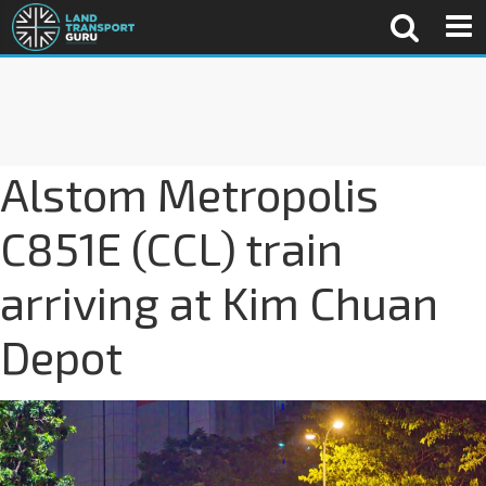
Alstom Metropolis
C851E (CCL) train
arriving at Kim Chuan
Depot