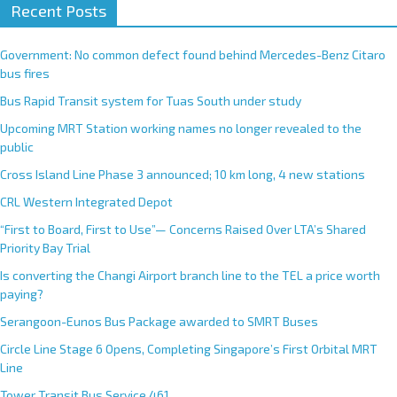
Recent Posts
Government: No common defect found behind Mercedes-Benz Citaro
bus fires
Bus Rapid Transit system for Tuas South under study
Upcoming MRT Station working names no longer revealed to the
public
Cross Island Line Phase 3 announced; 10 km long, 4 new stations
CRL Western Integrated Depot
“First to Board, First to Use”— Concerns Raised Over LTA’s Shared
Priority Bay Trial
Is converting the Changi Airport branch line to the TEL a price worth
paying?
Serangoon-Eunos Bus Package awarded to SMRT Buses
Circle Line Stage 6 Opens, Completing Singapore’s First Orbital MRT
Line
Tower Transit Bus Service 461