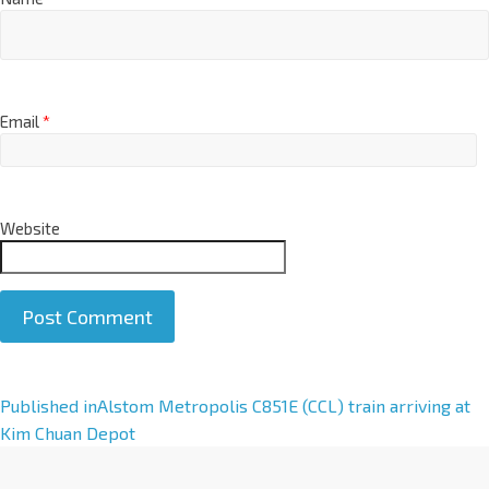
Email
*
Website
A
Published in
Alstom Metropolis C851E (CCL) train arriving at
l
Kim Chuan Depot
t
e