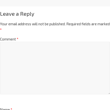
Leave a Reply
Your email address will not be published.
Required fields are marked
*
Comment
*
Name
*