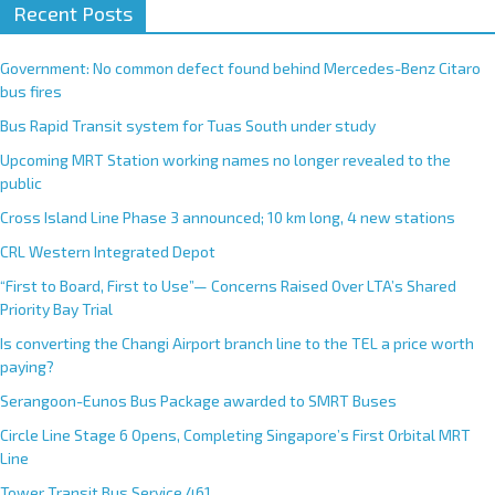
Recent Posts
Government: No common defect found behind Mercedes-Benz Citaro
bus fires
Bus Rapid Transit system for Tuas South under study
Upcoming MRT Station working names no longer revealed to the
public
Cross Island Line Phase 3 announced; 10 km long, 4 new stations
CRL Western Integrated Depot
“First to Board, First to Use”— Concerns Raised Over LTA’s Shared
Priority Bay Trial
Is converting the Changi Airport branch line to the TEL a price worth
paying?
Serangoon-Eunos Bus Package awarded to SMRT Buses
Circle Line Stage 6 Opens, Completing Singapore’s First Orbital MRT
Line
Tower Transit Bus Service 461