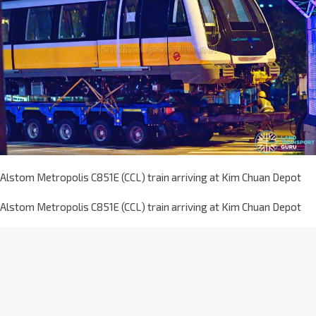
Alstom Metropolis C851E (CCL) train arriving at Kim Chuan Depot
Alstom Metropolis C851E (CCL) train arriving at Kim Chuan Depot