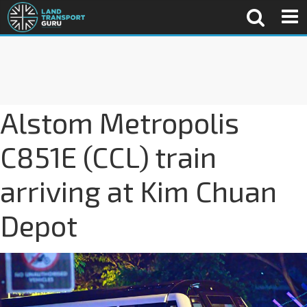
Alstom Metropolis
C851E (CCL) train
arriving at Kim Chuan
Depot