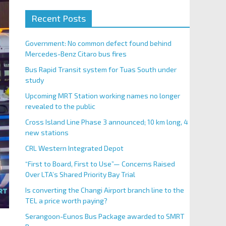
Recent Posts
Government: No common defect found behind
Mercedes-Benz Citaro bus fires
Bus Rapid Transit system for Tuas South under
study
Upcoming MRT Station working names no longer
revealed to the public
Cross Island Line Phase 3 announced; 10 km long, 4
new stations
CRL Western Integrated Depot
“First to Board, First to Use”— Concerns Raised
Over LTA’s Shared Priority Bay Trial
Is converting the Changi Airport branch line to the
TEL a price worth paying?
Serangoon-Eunos Bus Package awarded to SMRT