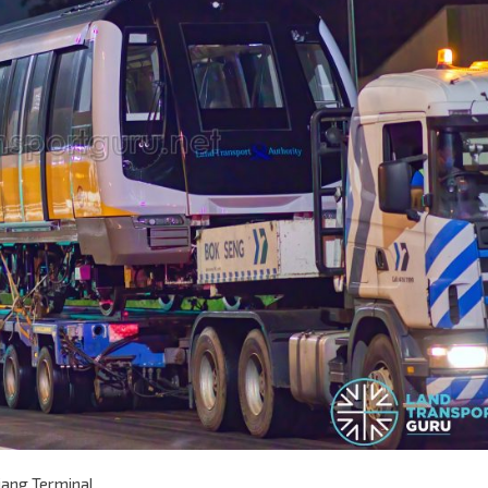
jang Terminal