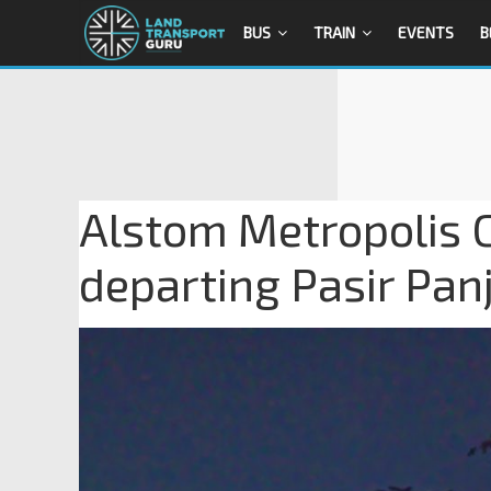
BUS
TRAIN
EVENTS
B
Alstom Metropolis C
departing Pasir Pan