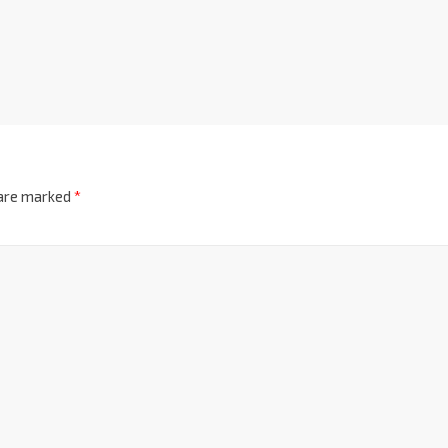
 are marked
*