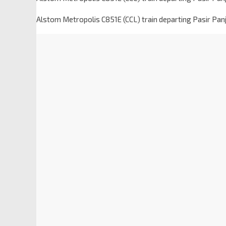
Alstom Metropolis C851E (CCL) train departing Pasir Pan