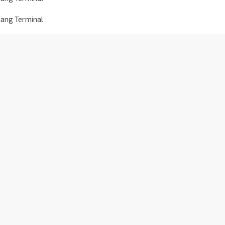
jang Terminal