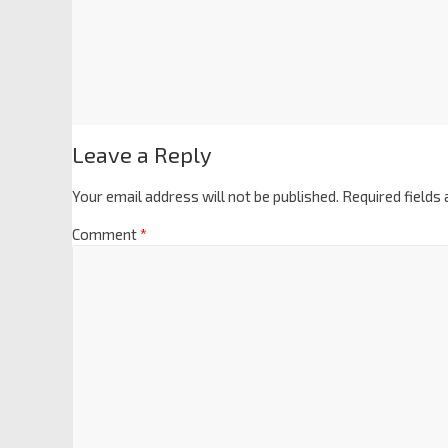
Leave a Reply
Your email address will not be published.
Required fields
Comment
*