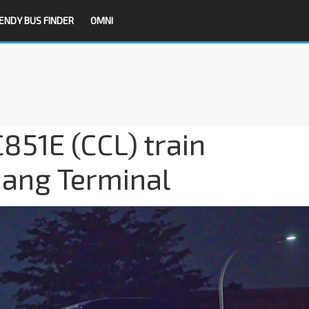
ENDY BUS FINDER
OMNI
851E (CCL) train
jang Terminal