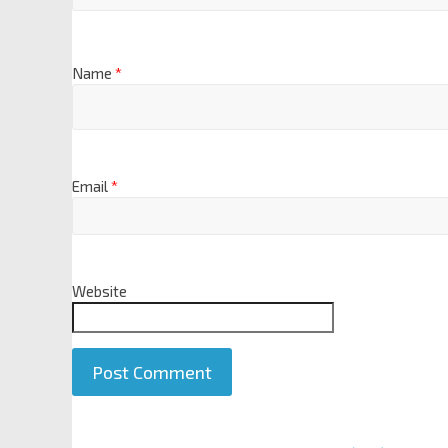
Name
*
Email
*
Website