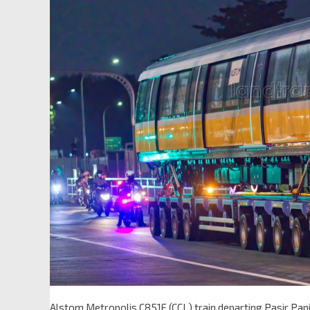
Alstom Metropolis C851E (CCL) train departing Pasir Pan