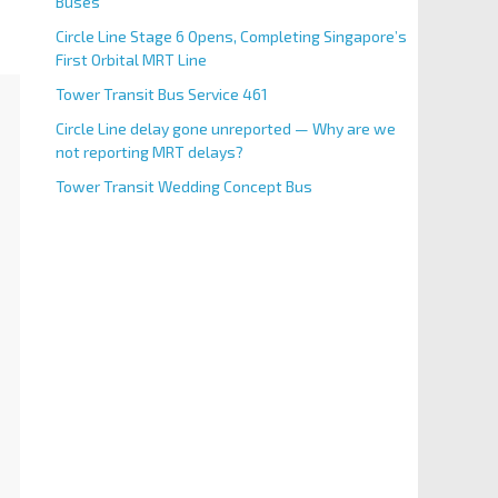
Buses
Circle Line Stage 6 Opens, Completing Singapore’s
First Orbital MRT Line
Tower Transit Bus Service 461
Circle Line delay gone unreported — Why are we
not reporting MRT delays?
Tower Transit Wedding Concept Bus