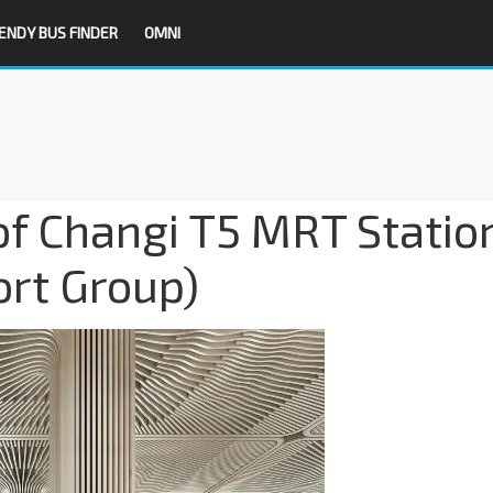
ENDY BUS FINDER
OMNI
 of Changi T5 MRT Statio
ort Group)