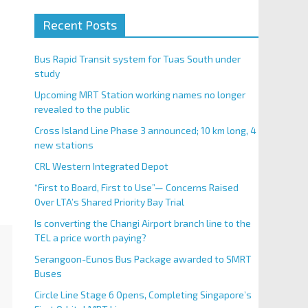
Recent Posts
Bus Rapid Transit system for Tuas South under
study
Upcoming MRT Station working names no longer
revealed to the public
Cross Island Line Phase 3 announced; 10 km long, 4
new stations
CRL Western Integrated Depot
“First to Board, First to Use”— Concerns Raised
Over LTA’s Shared Priority Bay Trial
Is converting the Changi Airport branch line to the
TEL a price worth paying?
Serangoon-Eunos Bus Package awarded to SMRT
Buses
Circle Line Stage 6 Opens, Completing Singapore’s