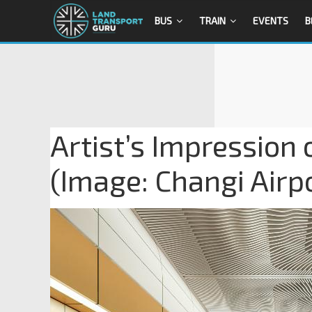
BUS
TRAIN
EVENTS
B
Artist’s Impression
(Image: Changi Airp