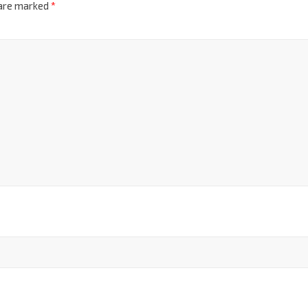
 are marked
*