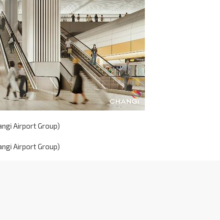
angi Airport Group)
angi Airport Group)