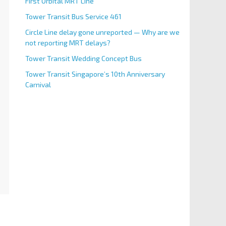
First Orbital MRT Line
Tower Transit Bus Service 461
Circle Line delay gone unreported — Why are we
not reporting MRT delays?
Tower Transit Wedding Concept Bus
Tower Transit Singapore’s 10th Anniversary
Carnival