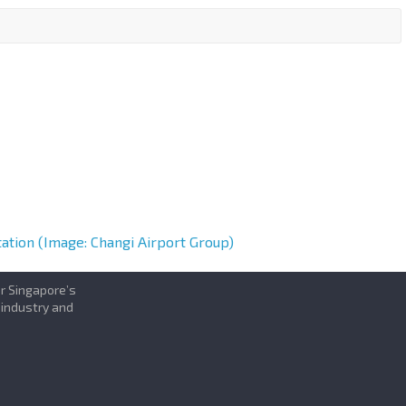
tation (Image: Changi Airport Group)
or Singapore’s
 industry and