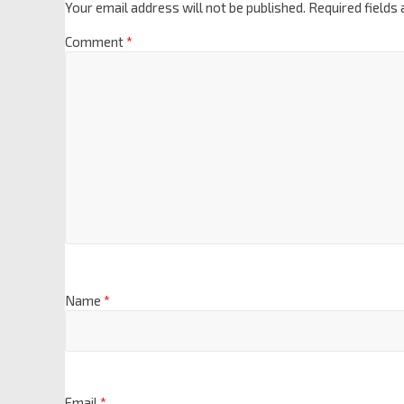
Your email address will not be published.
Required fields
Comment
*
Name
*
Email
*