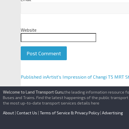
Website
A
Published in
Artist’s Impression of Changi T5 MRT S
l
t
Welcome to Land Transport Guru
,the leading information resource f
e
Buses and Trains. Find the latest happenings of the public transport
the most up-to-date transport services details here
r
n
About
|
Contact Us
|
Terms of Service & Privacy Policy
|
Advertising
a
t