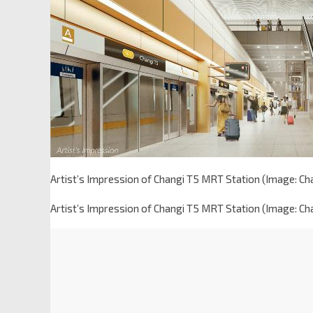
Artist’s Impression of Changi T5 MRT Station (Image: Ch
Artist’s Impression of Changi T5 MRT Station (Image: Ch