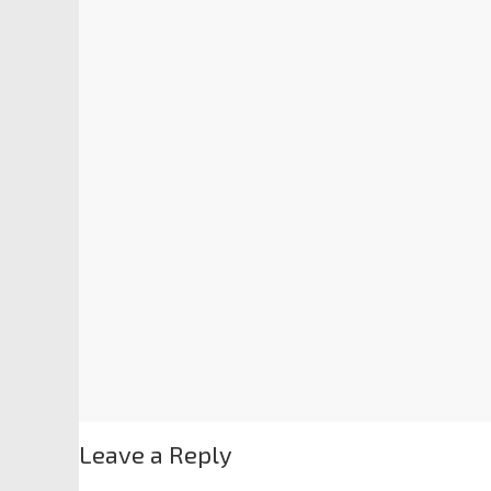
Leave a Reply