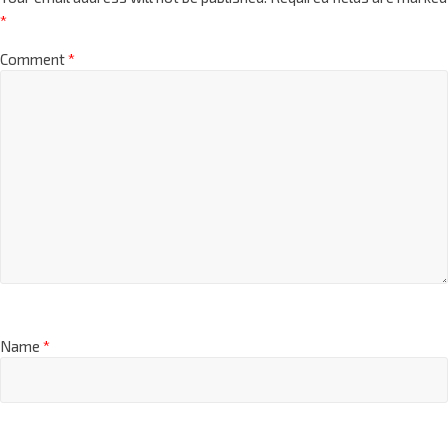
*
Comment
*
Name
*