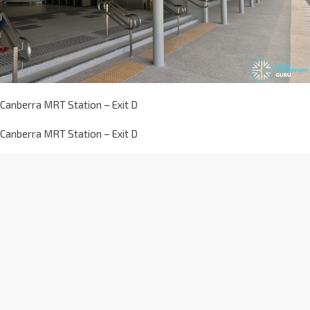
Canberra MRT Station – Exit D
Canberra MRT Station – Exit D