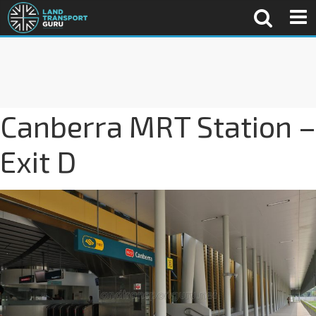
Canberra MRT Station –
Exit D