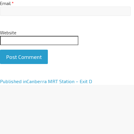
Email
*
Website
A
Published in
Canberra MRT Station – Exit D
l
t
e
r
n
a
t