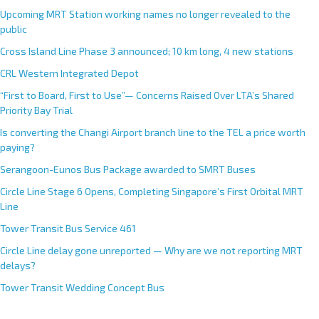
Upcoming MRT Station working names no longer revealed to the
public
Cross Island Line Phase 3 announced; 10 km long, 4 new stations
CRL Western Integrated Depot
“First to Board, First to Use”— Concerns Raised Over LTA’s Shared
Priority Bay Trial
Is converting the Changi Airport branch line to the TEL a price worth
paying?
Serangoon-Eunos Bus Package awarded to SMRT Buses
Circle Line Stage 6 Opens, Completing Singapore’s First Orbital MRT
Line
Tower Transit Bus Service 461
Circle Line delay gone unreported — Why are we not reporting MRT
delays?
Tower Transit Wedding Concept Bus