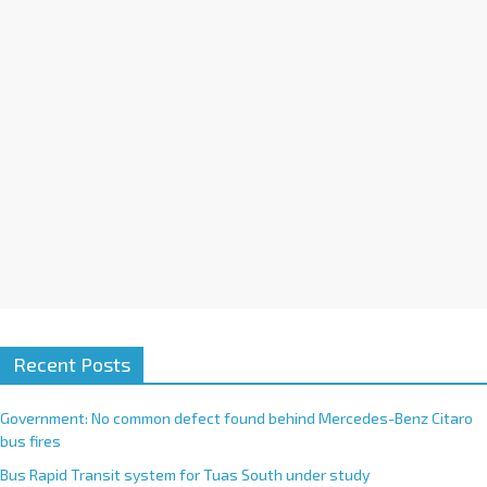
i
v
e
:
Recent Posts
Government: No common defect found behind Mercedes-Benz Citaro
bus fires
Bus Rapid Transit system for Tuas South under study