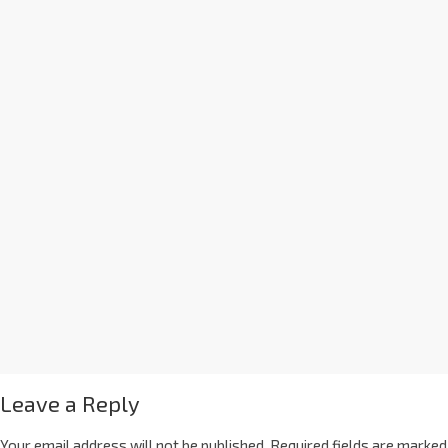
Leave a Reply
Your email address will not be published.
Required fields are marked