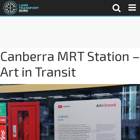
Canberra MRT Station –
Art in Transit