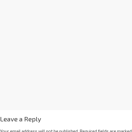
Leave a Reply
Your email address will not be published.
Required fields are marked