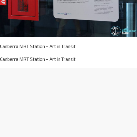
Canberra MRT Station – Art in Transit
Canberra MRT Station – Art in Transit