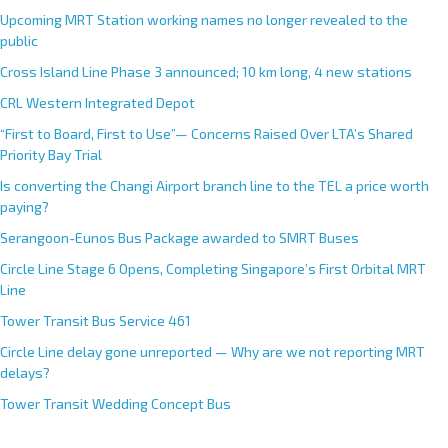
Upcoming MRT Station working names no longer revealed to the
public
Cross Island Line Phase 3 announced; 10 km long, 4 new stations
CRL Western Integrated Depot
“First to Board, First to Use”— Concerns Raised Over LTA’s Shared
Priority Bay Trial
Is converting the Changi Airport branch line to the TEL a price worth
paying?
Serangoon-Eunos Bus Package awarded to SMRT Buses
Circle Line Stage 6 Opens, Completing Singapore’s First Orbital MRT
Line
Tower Transit Bus Service 461
Circle Line delay gone unreported — Why are we not reporting MRT
delays?
Tower Transit Wedding Concept Bus