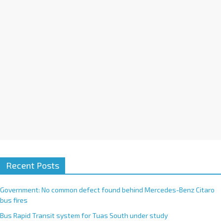
i
v
e
:
Recent Posts
Government: No common defect found behind Mercedes-Benz Citaro
bus fires
Bus Rapid Transit system for Tuas South under study