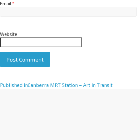
Email
*
Website
A
Published in
Canberra MRT Station – Art in Transit
l
t
e
r
n
a
t