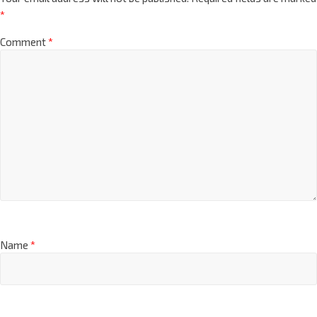
*
Comment
*
Name
*