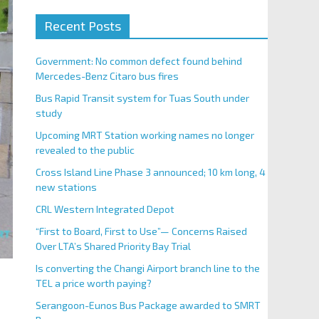
Recent Posts
Government: No common defect found behind
Mercedes-Benz Citaro bus fires
Bus Rapid Transit system for Tuas South under
study
Upcoming MRT Station working names no longer
revealed to the public
Cross Island Line Phase 3 announced; 10 km long, 4
new stations
CRL Western Integrated Depot
“First to Board, First to Use”— Concerns Raised
Over LTA’s Shared Priority Bay Trial
Is converting the Changi Airport branch line to the
TEL a price worth paying?
Serangoon-Eunos Bus Package awarded to SMRT