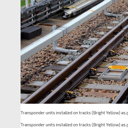
Transponder units installed on tracks (Bright Yellow) as
Transponder units installed on tracks (Bright Yellow) as