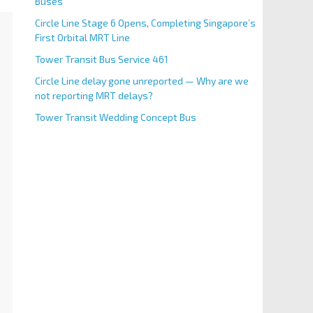
Buses
Circle Line Stage 6 Opens, Completing Singapore’s
First Orbital MRT Line
Tower Transit Bus Service 461
Circle Line delay gone unreported — Why are we
not reporting MRT delays?
Tower Transit Wedding Concept Bus