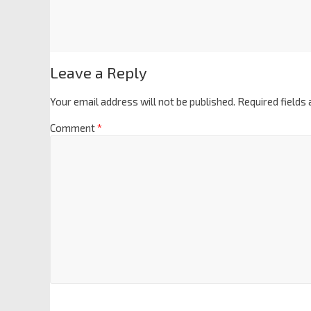
Leave a Reply
Your email address will not be published.
Required fields
Comment
*