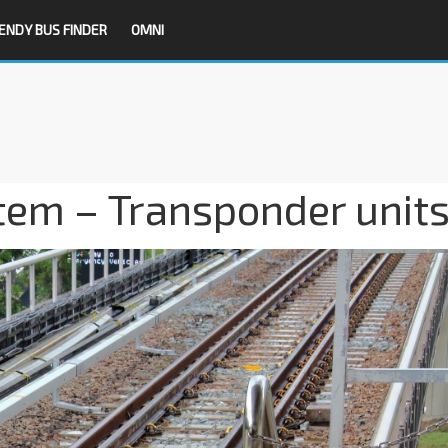
ENDY BUS FINDER
OMNI
tem – Transponder unit