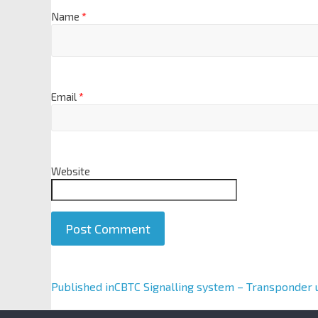
Name
*
Email
*
Website
A
Published in
CBTC Signalling system – Transponder 
l