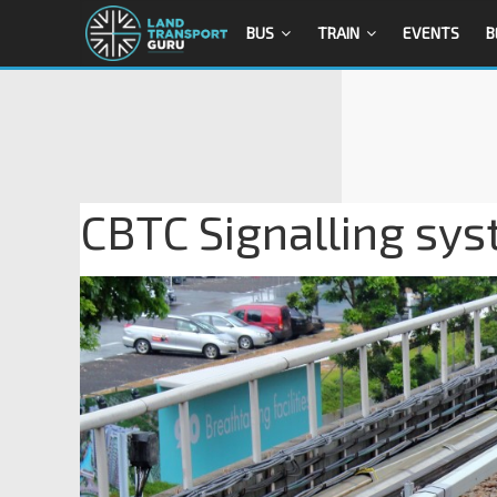
BUS
TRAIN
EVENTS
B
CBTC Signalling sys