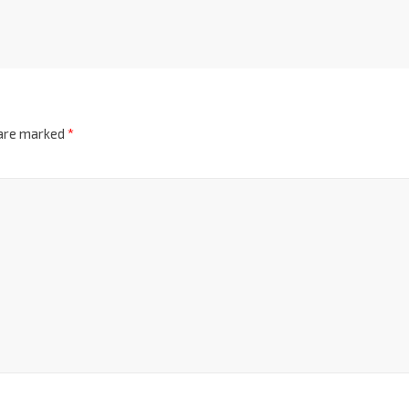
 are marked
*