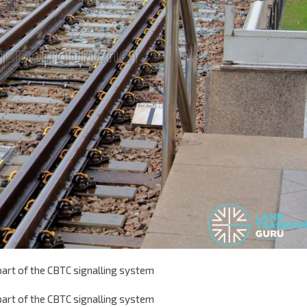
 part of the CBTC signalling system
 part of the CBTC signalling system