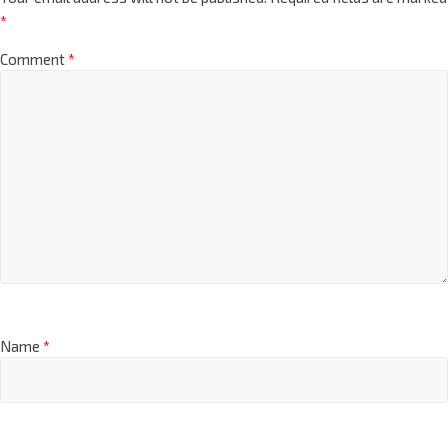
*
Comment
*
Name
*