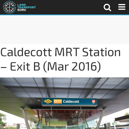
Caldecott MRT Station
– Exit B (Mar 2016)