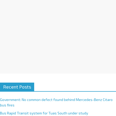
i
v
e
:
Recent Posts
Government: No common defect found behind Mercedes-Benz Citaro
bus fires
Bus Rapid Transit system for Tuas South under study