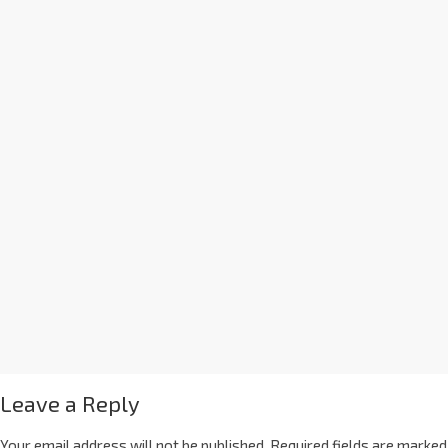
Leave a Reply
Your email address will not be published.
Required fields are marked