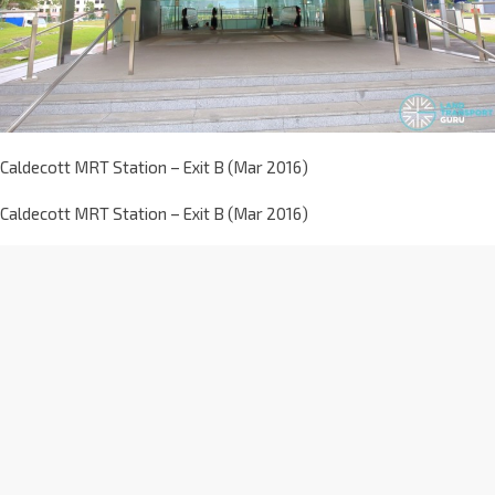
Caldecott MRT Station – Exit B (Mar 2016)
Caldecott MRT Station – Exit B (Mar 2016)