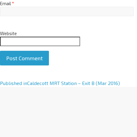
Email
*
Website
A
Published in
Caldecott MRT Station – Exit B (Mar 2016)
l
t
e
r
n
a
t