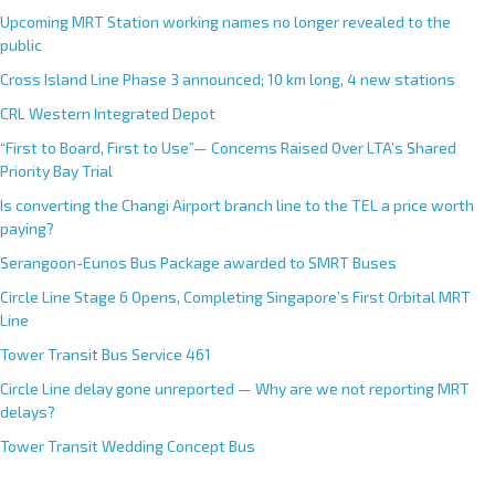
Upcoming MRT Station working names no longer revealed to the
public
Cross Island Line Phase 3 announced; 10 km long, 4 new stations
CRL Western Integrated Depot
“First to Board, First to Use”— Concerns Raised Over LTA’s Shared
Priority Bay Trial
Is converting the Changi Airport branch line to the TEL a price worth
paying?
Serangoon-Eunos Bus Package awarded to SMRT Buses
Circle Line Stage 6 Opens, Completing Singapore’s First Orbital MRT
Line
Tower Transit Bus Service 461
Circle Line delay gone unreported — Why are we not reporting MRT
delays?
Tower Transit Wedding Concept Bus