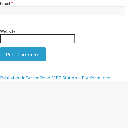
Email
*
Website
A
Published in
Farrer Road MRT Station – Platform level
l
t
e
r
n
a
t