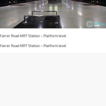
Farrer Road MRT Station – Platform level
Farrer Road MRT Station – Platform level