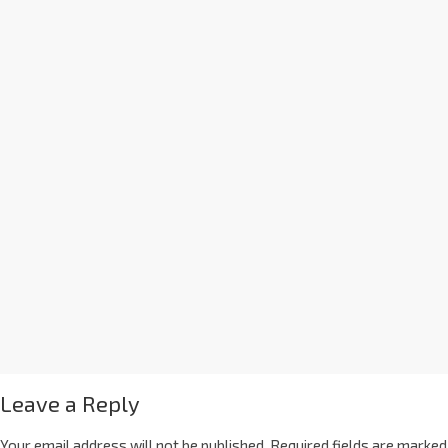
Leave a Reply
Your email address will not be published.
Required fields are marked