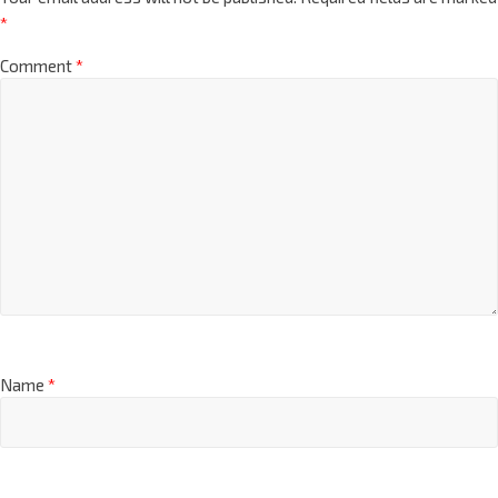
*
Comment
*
Name
*