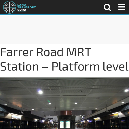
Farrer Road MRT
Station – Platform level