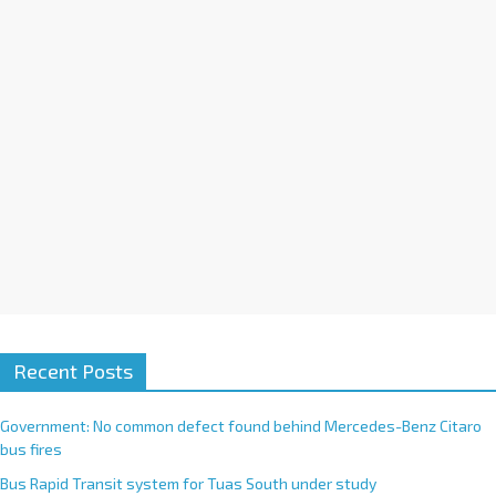
i
v
e
:
Recent Posts
Government: No common defect found behind Mercedes-Benz Citaro
bus fires
Bus Rapid Transit system for Tuas South under study