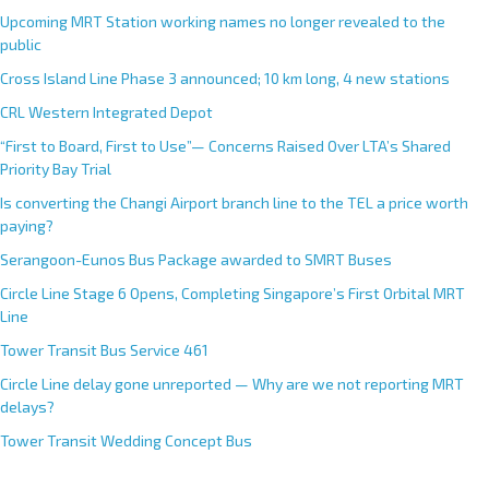
Upcoming MRT Station working names no longer revealed to the
public
Cross Island Line Phase 3 announced; 10 km long, 4 new stations
CRL Western Integrated Depot
“First to Board, First to Use”— Concerns Raised Over LTA’s Shared
Priority Bay Trial
Is converting the Changi Airport branch line to the TEL a price worth
paying?
Serangoon-Eunos Bus Package awarded to SMRT Buses
Circle Line Stage 6 Opens, Completing Singapore’s First Orbital MRT
Line
Tower Transit Bus Service 461
Circle Line delay gone unreported — Why are we not reporting MRT
delays?
Tower Transit Wedding Concept Bus