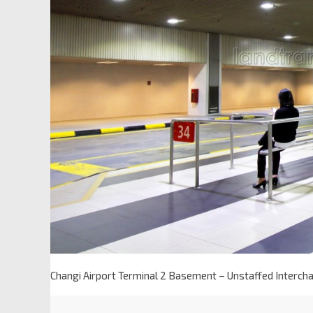
Changi Airport Terminal 2 Basement – Unstaffed Intercha