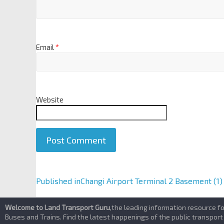
Email
*
Website
A
Published in
Changi Airport Terminal 2 Basement (1)
l
t
Welcome to Land Transport Guru
,the leading information resource f
e
Buses and Trains. Find the latest happenings of the public transport