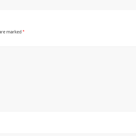
 are marked
*