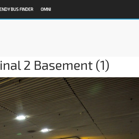
ENDY BUS FINDER
OMNI
inal 2 Basement (1)