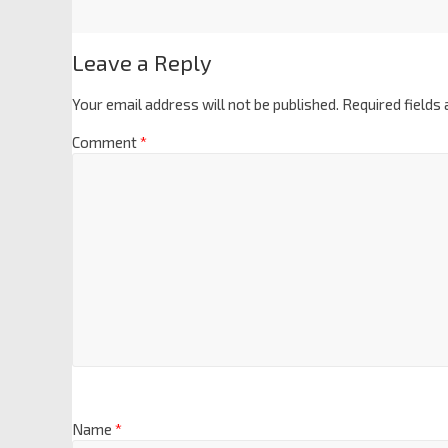
Leave a Reply
Your email address will not be published.
Required fields
Comment
*
Name
*