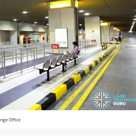
nge Office