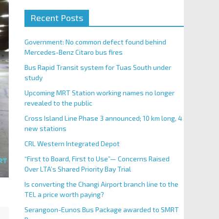
Recent Posts
Government: No common defect found behind
Mercedes-Benz Citaro bus fires
Bus Rapid Transit system for Tuas South under
study
Upcoming MRT Station working names no longer
revealed to the public
Cross Island Line Phase 3 announced; 10 km long, 4
new stations
CRL Western Integrated Depot
“First to Board, First to Use”— Concerns Raised
Over LTA’s Shared Priority Bay Trial
Is converting the Changi Airport branch line to the
TEL a price worth paying?
Serangoon-Eunos Bus Package awarded to SMRT