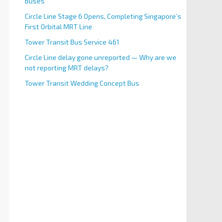
Buses
Circle Line Stage 6 Opens, Completing Singapore’s
First Orbital MRT Line
Tower Transit Bus Service 461
Circle Line delay gone unreported — Why are we
not reporting MRT delays?
Tower Transit Wedding Concept Bus