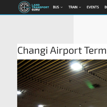
BUS
TRAIN
EVENTS
B
Changi Airport Term